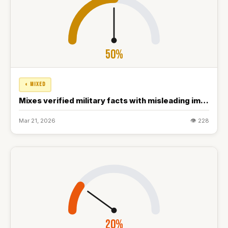
50%
◐ MIXED
Mixes verified military facts with misleading implications about conflict resolution
Mar 21, 2026
👁 228
20%