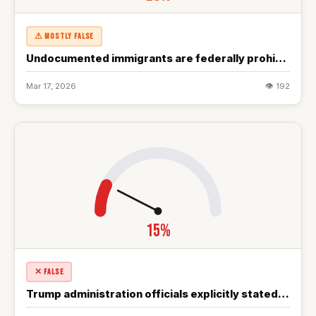
⚠ MOSTLY FALSE
Undocumented immigrants are federally prohibited from accessing most government benefits…
Mar 17, 2026
👁 192
15%
✕ FALSE
Trump administration officials explicitly stated multiple military objectives including destroying…