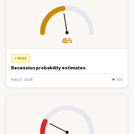
45%
◐ MIXED
Recession probability estimates
Feb 27, 2026
👁 300