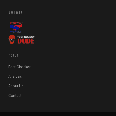
NAVIGATE
TOOLS
Fact Checker
Analysis
About Us
Contact