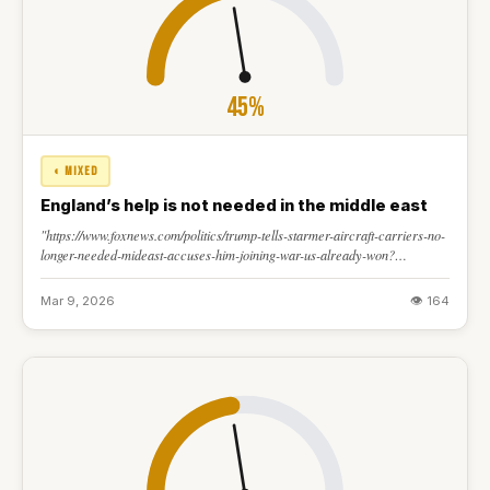
45%
◐ MIXED
England’s help is not needed in the middle east
"https://www.foxnews.com/politics/trump-tells-starmer-aircraft-carriers-no-
longer-needed-mideast-accuses-him-joining-war-us-already-won?
msockid=3cbc0b1827da659c202e1d2d2671645f"
Mar 9, 2026
👁 164