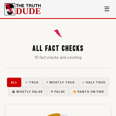
☰
ALL FACT CHECKS
10 fact checks and counting
ALL
✓ TRUE
≈ MOSTLY TRUE
◐ HALF TRUE
⚠ MOSTLY FALSE
✕ FALSE
PANTS ON FIRE