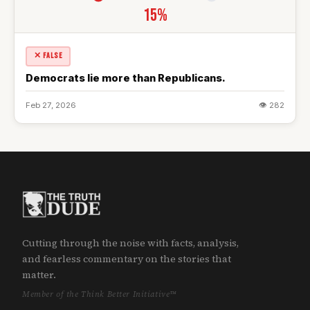
15%
✕ FALSE
Democrats lie more than Republicans.
Feb 27, 2026
👁 282
Cutting through the noise with facts, analysis,
and fearless commentary on the stories that
matter.
Member of the Think Better Initiative™