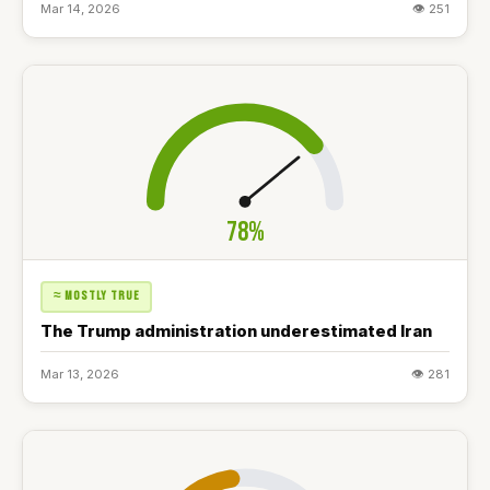
Mar 14, 2026
👁 251
78%
≈ MOSTLY TRUE
The Trump administration underestimated Iran
Mar 13, 2026
👁 281