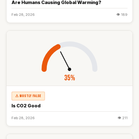
Are Humans Causing Global Warming?
Feb 28, 2026
👁 189
35%
⚠ MOSTLY FALSE
Is CO2 Good
Feb 28, 2026
👁 211