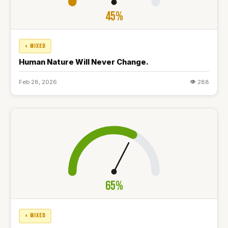
45%
◐ MIXED
Human Nature Will Never Change.
Feb 28, 2026
👁 288
65%
◐ MIXED