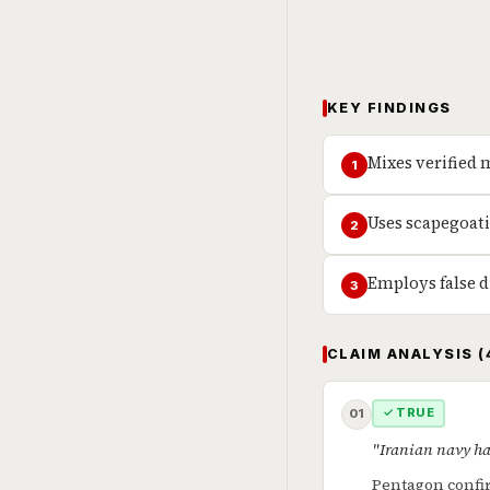
KEY FINDINGS
Mixes verified 
1
Uses scapegoati
2
Employs false d
3
CLAIM ANALYSIS (
✓ TRUE
01
"Iranian navy ha
Pentagon confir