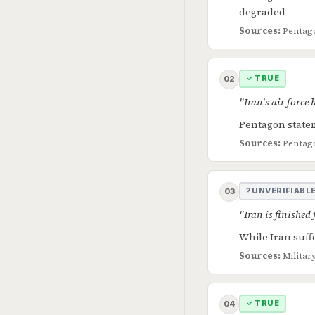
degraded
Sources:
Pentago
✓ TRUE
02
"Iran's air force
Pentagon statem
Sources:
Pentago
? UNVERIFIABL
03
"Iran is finished
While Iran suff
Sources:
Militar
✓ TRUE
04