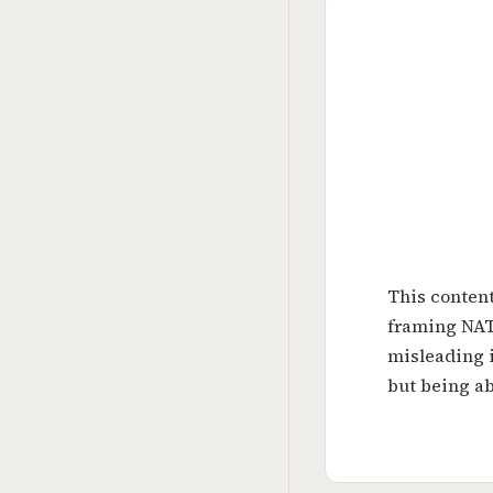
This content
framing NATO
misleading i
but being ab