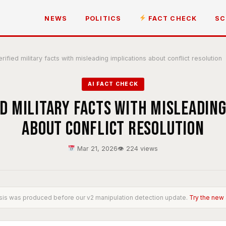
NEWS
POLITICS
FACT CHECK
SC
ified military facts with misleading implications about conflict resolution
AI FACT CHECK
ed military facts with misleading
about conflict resolution
Mar 21, 2026
👁 224 views
sis was produced before our v2 manipulation detection update.
Try the new