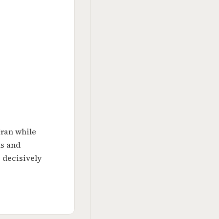
Iran while
ts and
 decisively