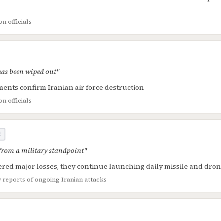
n officials
 has been wiped out"
ents confirm Iranian air force destruction
n officials
E
 from a military standpoint"
ered major losses, they continue launching daily missile and dron
y reports of ongoing Iranian attacks