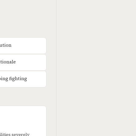
lution
ationale
oing fighting
ities severely