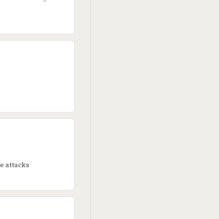
e attacks