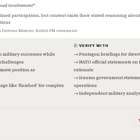
used involvement"
lined participation, but content omits their stated reasoning abou
ations
Defense Minister, British PM statements
VERIFY WITH
n military successes while
→ Pentagon briefings for direc
challenges
→ NATO official statements on 
imate position as
rationale
→ Iranian government statemen
age like 'finished' for complex
operations
→ Independent military analyst