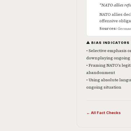
"NATO allies ref
NATO allies dec
offensive oblig
Sources:
German 
⚠ BIAS INDICATORS
• Selective emphasis o
downplaying ongoing 
• Framing NATO's legit
abandonment
• Using absolute langu
ongoing situation
← All Fact Checks