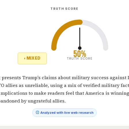
TRUTH SCORE
50%
◐
MIXED
TRUTH SCORE
 presents Trump's claims about military success against 
 allies as unreliable, using a mix of verified military fac
mplications to make readers feel that America is winning
andoned by ungrateful allies.
Analyzed with live web research