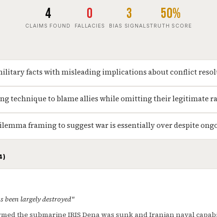
4
0
3
50%
CLAIMS FOUND
FALLACIES
BIAS SIGNALS
TRUTH SCORE
military facts with misleading implications about conflict reso
ng technique to blame allies while omitting their legitimate r
ilemma framing to suggest war is essentially over despite ong
4)
s been largely destroyed"
med the submarine IRIS Dena was sunk and Iranian naval capabil