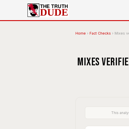
Home
›
Fact Checks
›
Mixes ver
Mixes verifi
This analy