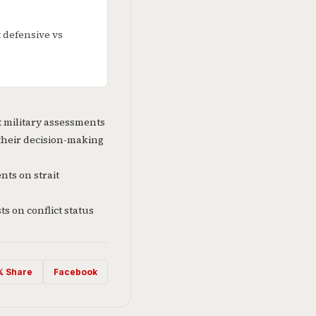
t defensive vs
t military assessments
their decision-making
ts on strait
s on conflict status
𝕏 Share
Facebook