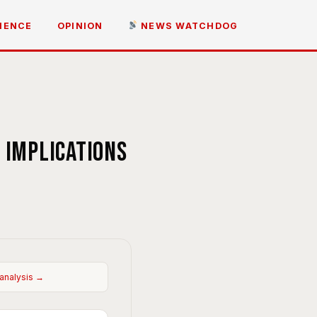
IENCE
OPINION
NEWS WATCHDOG
 implications
 analysis →