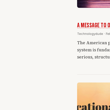
A Message To O
Technologydude · Feb
The American p
system is funda
serious, struct