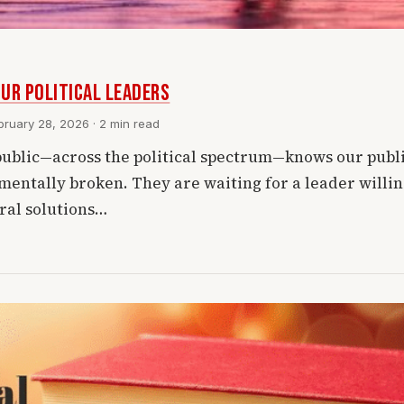
ur Political Leaders
ruary 28, 2026 · 2 min read
ublic—across the political spectrum—knows our publ
mentally broken. They are waiting for a leader willing
ural solutions…