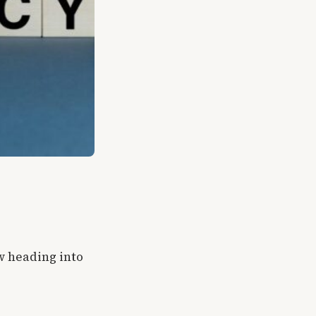
w heading into