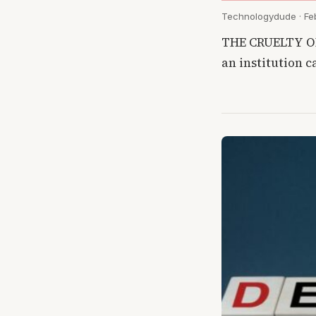
Technologydude · Feb
THE CRUELTY OF 
an institution 