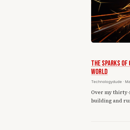
THE SPARKS OF 
World
Technologydude · Mar
Over my thirty-
building and ru