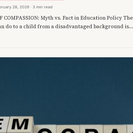
ruary 28, 2026 · 3 min read
COMPASSION: Myth vs. Fact in Education Policy The 
can do to a child from a disadvantaged background is…