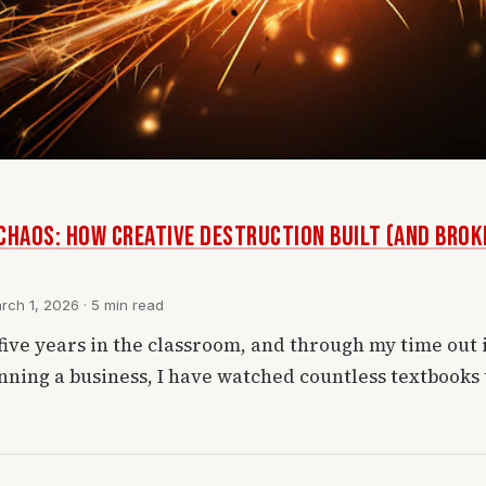
CHAOS: How Creative Destruction Built (and Bro
ch 1, 2026 · 5 min read
five years in the classroom, and through my time out 
nning a business, I have watched countless textbooks