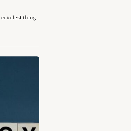
cruelest thing