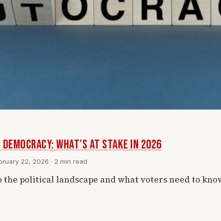
 Democracy: What’s at Stake in 2026
ruary 22, 2026 · 2 min read
o the political landscape and what voters need to kno