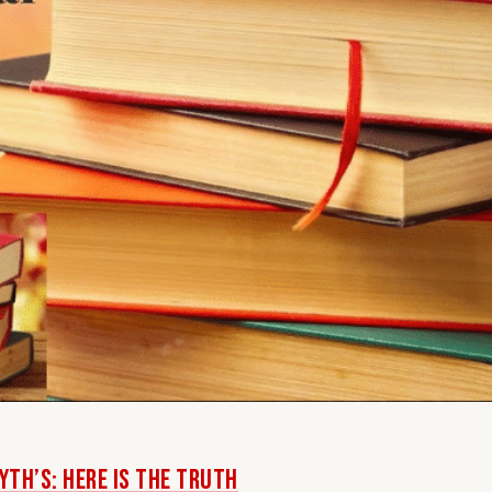
th’s: Here Is The Truth