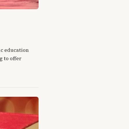
ic education
 to offer