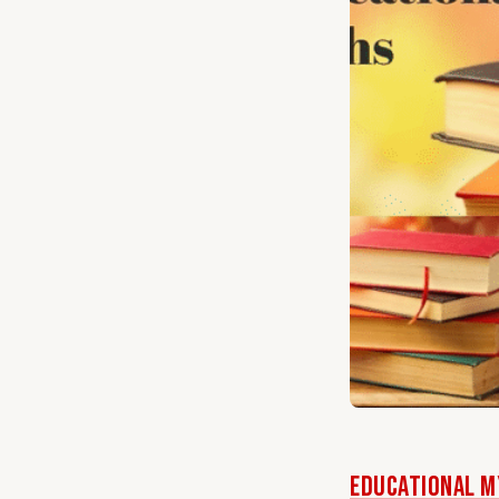
Educational My