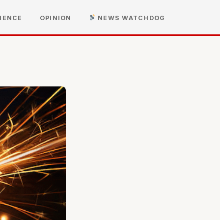
IENCE
OPINION
NEWS WATCHDOG