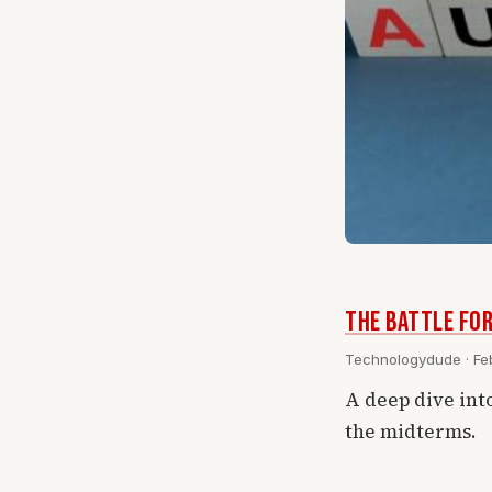
The Battle for
Technologydude · Feb
A deep dive int
the midterms.