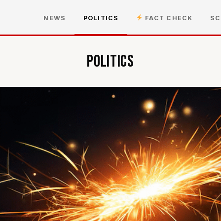
NEWS
POLITICS
FACT CHECK
SC
Politics