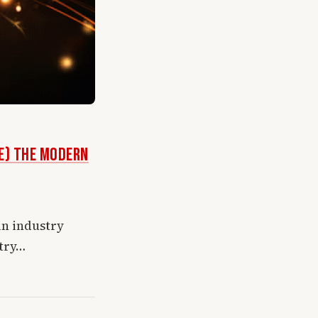
ke) the Modern
in industry
 try…