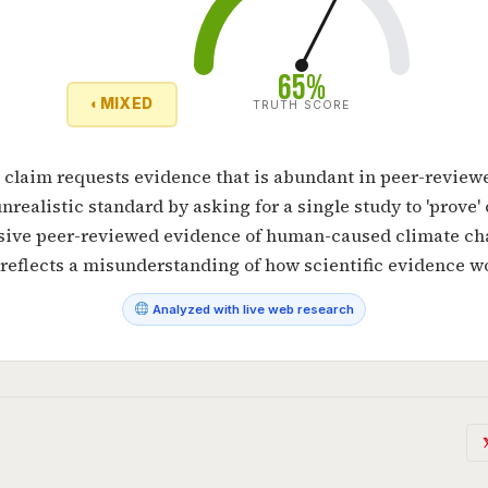
65%
◐
MIXED
TRUTH SCORE
 claim requests evidence that is abundant in peer-reviewe
unrealistic standard by asking for a single study to 'prove'
sive peer-reviewed evidence of human-caused climate cha
reflects a misunderstanding of how scientific evidence w
Analyzed with live web research