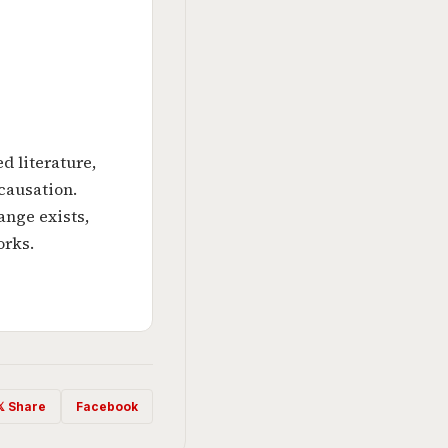
d literature,
 causation.
nge exists,
orks.
𝕏 Share
Facebook