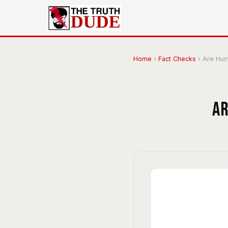
Home
›
Fact Checks
›
Are Hum
Ar