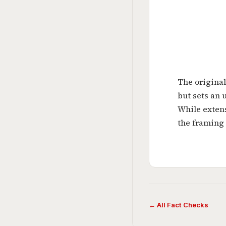
The original
but sets an 
While exten
the framing 
← All Fact Checks