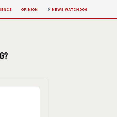
IENCE
OPINION
NEWS WATCHDOG
ng?