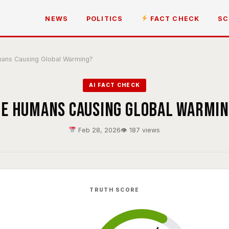
NEWS
POLITICS
FACT CHECK
SC
ans Causing Global Warming?
AI FACT CHECK
e Humans Causing Global Warmi
Feb 28, 2026
👁 187 views
TRUTH SCORE