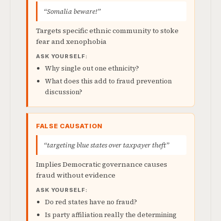
“Somalia beware!”
Targets specific ethnic community to stoke
fear and xenophobia
ASK YOURSELF:
Why single out one ethnicity?
What does this add to fraud prevention
discussion?
FALSE CAUSATION
“targeting blue states over taxpayer theft”
Implies Democratic governance causes
fraud without evidence
ASK YOURSELF:
Do red states have no fraud?
Is party affiliation really the determining