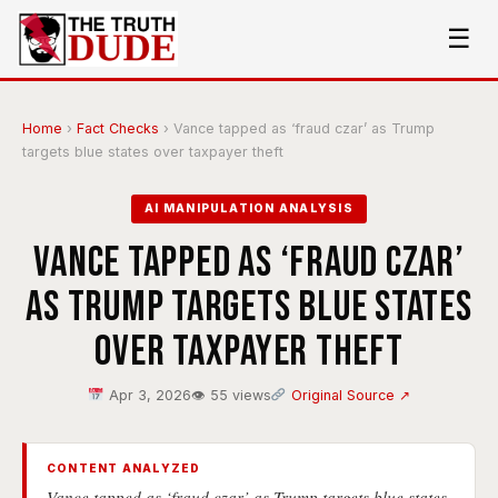
☰
Home
›
Fact Checks
›
Vance tapped as ‘fraud czar’ as Trump
targets blue states over taxpayer theft
AI MANIPULATION ANALYSIS
Vance tapped as ‘fraud czar’
as Trump targets blue states
over taxpayer theft
Apr 3, 2026
👁 55 views
Original Source ↗
CONTENT ANALYZED
Vance tapped as ‘fraud czar’ as Trump targets blue states