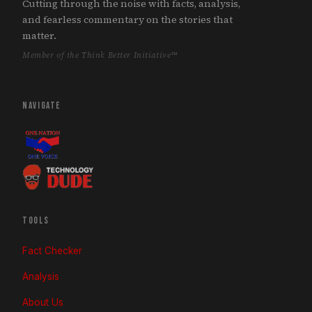
Cutting through the noise with facts, analysis,
and fearless commentary on the stories that
matter.
Member of the Think Better Initiative™
NAVIGATE
TOOLS
Fact Checker
Analysis
About Us