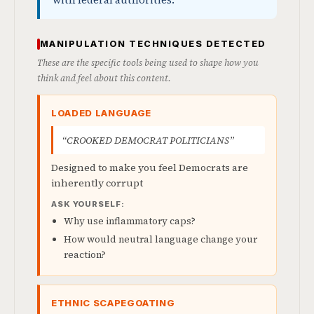
with federal authorities.
MANIPULATION TECHNIQUES DETECTED
These are the specific tools being used to shape how you
think and feel about this content.
LOADED LANGUAGE
“CROOKED DEMOCRAT POLITICIANS”
Designed to make you feel Democrats are
inherently corrupt
ASK YOURSELF:
Why use inflammatory caps?
How would neutral language change your
reaction?
ETHNIC SCAPEGOATING