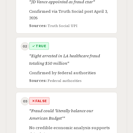
"JD Vance appointed as fraud czar"
Confirmed via Truth Social post April 3,
2026
Sources:
Truth Social
UPI
✓ TRUE
02
"Eight arrested in LA healthcare fraud
totaling $50 million"
Confirmed by federal authorities
Sources:
Federal authorities
✕ FALSE
03
"Fraud could 'literally balance our
American Budget'"
No credible economic analysis supports