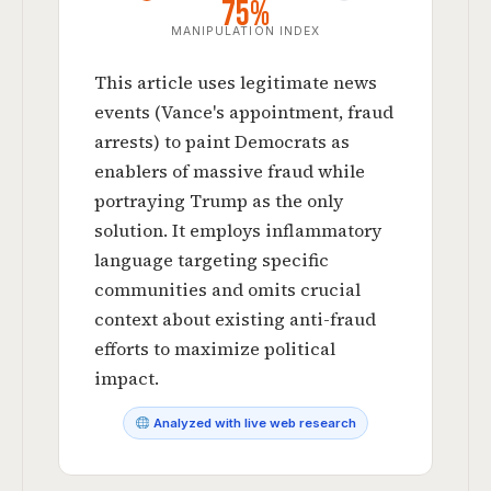
75%
MANIPULATION INDEX
This article uses legitimate news
events (Vance's appointment, fraud
arrests) to paint Democrats as
enablers of massive fraud while
portraying Trump as the only
solution. It employs inflammatory
language targeting specific
communities and omits crucial
context about existing anti-fraud
efforts to maximize political
impact.
Analyzed with live web research