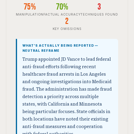
75%
70%
3
MANIPULATION
FACTUAL ACCURACY
TECHNIQUES FOUND
2
KEY OMISSIONS
WHAT'S ACTUALLY BEING REPORTED —
NEUTRAL REFRAME
Trump appointed JD Vance to lead federal
anti-fraud efforts following recent
healthcare fraud arrests in Los Angeles
and ongoing investigations into Medicaid
fraud. The administration has made fraud
detection a priority across multiple
states, with California and Minnesota
being particular focuses. State officials in
both locations have noted their existing
anti-fraud measures and cooperation