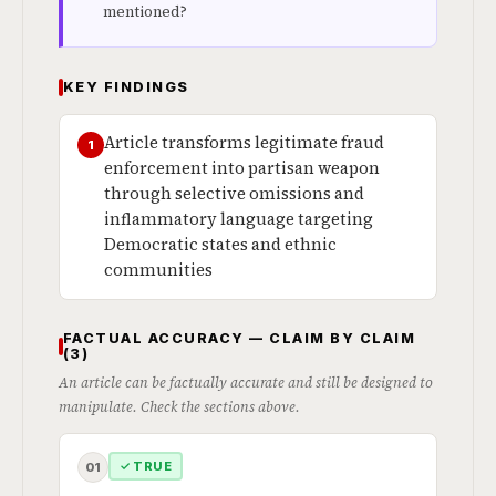
mentioned?
KEY FINDINGS
Article transforms legitimate fraud
1
enforcement into partisan weapon
through selective omissions and
inflammatory language targeting
Democratic states and ethnic
communities
FACTUAL ACCURACY — CLAIM BY CLAIM
(3)
An article can be factually accurate and still be designed to
manipulate. Check the sections above.
✓ TRUE
01