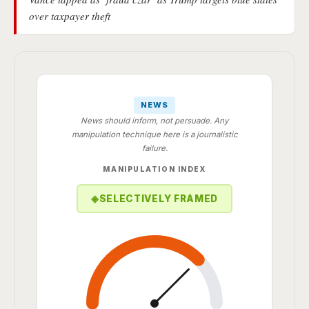
over taxpayer theft
NEWS
News should inform, not persuade. Any
manipulation technique here is a journalistic
failure.
MANIPULATION INDEX
◈
SELECTIVELY FRAMED