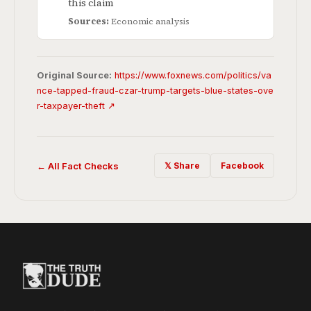
this claim
Sources:
Economic analysis
Original Source:
https://www.foxnews.com/politics/va
nce-tapped-fraud-czar-trump-targets-blue-states-ove
r-taxpayer-theft ↗
← All Fact Checks
𝕏 Share
Facebook