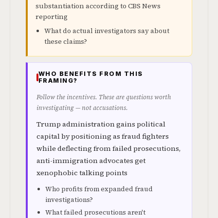
substantiation according to CBS News
reporting
What do actual investigators say about
these claims?
WHO BENEFITS FROM THIS
FRAMING?
Follow the incentives. These are questions worth
investigating — not accusations.
Trump administration gains political
capital by positioning as fraud fighters
while deflecting from failed prosecutions,
anti-immigration advocates get
xenophobic talking points
Who profits from expanded fraud
investigations?
What failed prosecutions aren't