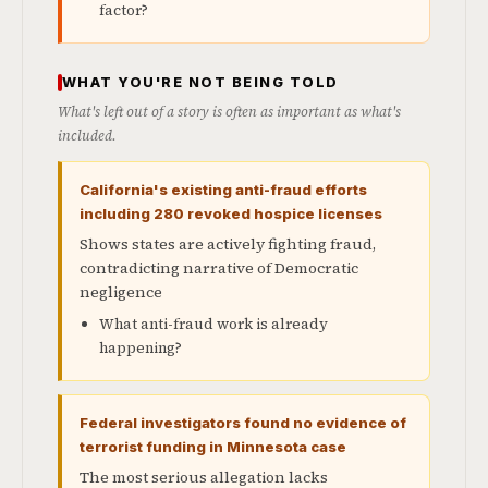
factor?
WHAT YOU'RE NOT BEING TOLD
What's left out of a story is often as important as what's
included.
California's existing anti-fraud efforts
including 280 revoked hospice licenses
Shows states are actively fighting fraud,
contradicting narrative of Democratic
negligence
What anti-fraud work is already
happening?
Federal investigators found no evidence of
terrorist funding in Minnesota case
The most serious allegation lacks