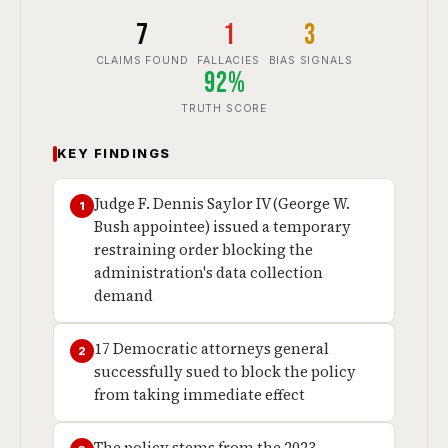
7
1
3
CLAIMS FOUND
FALLACIES
BIAS SIGNALS
92%
TRUTH SCORE
KEY FINDINGS
Judge F. Dennis Saylor IV (George W.
1
Bush appointee) issued a temporary
restraining order blocking the
administration's data collection
demand
17 Democratic attorneys general
2
successfully sued to block the policy
from taking immediate effect