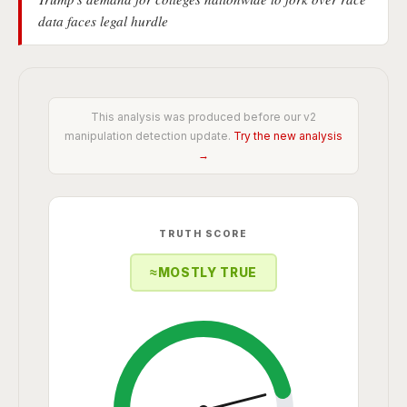
data faces legal hurdle
This analysis was produced before our v2
manipulation detection update.
Try the new analysis
→
TRUTH SCORE
≈
MOSTLY TRUE