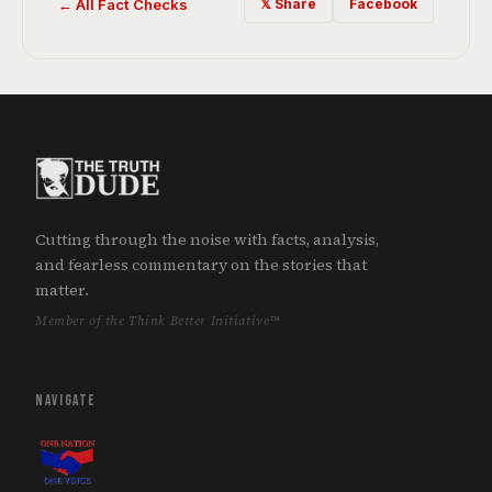
← All Fact Checks
𝕏 Share
Facebook
Cutting through the noise with facts, analysis,
and fearless commentary on the stories that
matter.
Member of the Think Better Initiative™
NAVIGATE