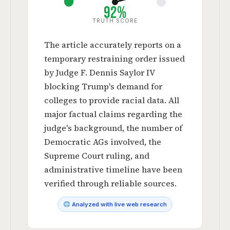
92%
TRUTH SCORE
The article accurately reports on a
temporary restraining order issued
by Judge F. Dennis Saylor IV
blocking Trump's demand for
colleges to provide racial data. All
major factual claims regarding the
judge's background, the number of
Democratic AGs involved, the
Supreme Court ruling, and
administrative timeline have been
verified through reliable sources.
Analyzed with live web research