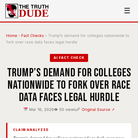
☰
Home
›
Fact Checks
›
Trump’s demand for colleges nationwide to
fork over race data faces legal hurdle
AI FACT CHECK
Trump’s demand for colleges
nationwide to fork over race
data faces legal hurdle
Mar 16, 2026
👁 50 views
Original Source ↗
CLAIM ANALYZED
Trump's demand for colleges nationwide to fork over race