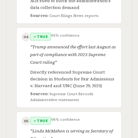
AGs sued to block the administration's
data collection demand
Sources:
Court filings
News reports
95% confidence
✓ TRUE
04
"Trump announced the effort last August as
part of compliance with 2023 Supreme
Court ruling"
Directly referenced Supreme Court
decision in Students for Fair Admissions
v. Harvard and UNC (June 29, 2023)
Sources:
Supreme Court Records
Administrative statements
98% confidence
✓ TRUE
05
"Linda McMahon is serving as Secretary of