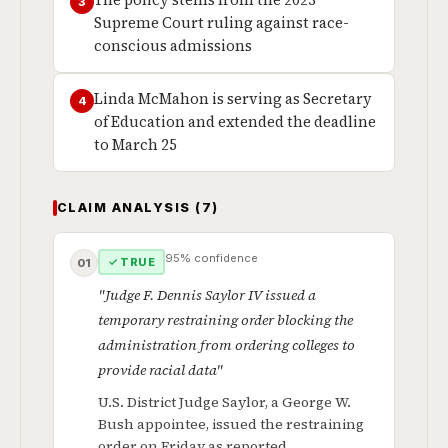
The policy stems from the 2023
3
Supreme Court ruling against race-
conscious admissions
Linda McMahon is serving as Secretary
4
of Education and extended the deadline
to March 25
CLAIM ANALYSIS (7)
95% confidence
✓ TRUE
01
"Judge F. Dennis Saylor IV issued a
temporary restraining order blocking the
administration from ordering colleges to
provide racial data"
U.S. District Judge Saylor, a George W.
Bush appointee, issued the restraining
order on Friday as reported