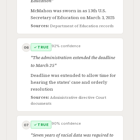
Education"
McMahon was sworn in as 13th U.S.
Secretary of Education on March 3, 2025
Sources:
Department of Education records
92% confidence
✓ TRUE
06
"The administration extended the deadline
to March 25"
Deadline was extended to allow time for
hearing the states' case and orderly
resolution
Sources:
Administrative directive
Court
documents
90% confidence
✓ TRUE
07
"Seven years of racial data was required to