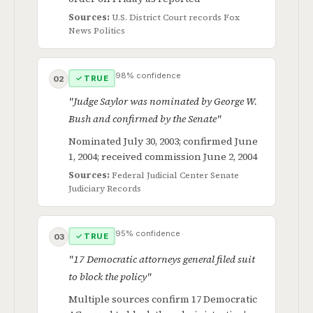
Sources:
U.S. District Court records
Fox
News Politics
98% confidence
✓ TRUE
02
"Judge Saylor was nominated by George W.
Bush and confirmed by the Senate"
Nominated July 30, 2003; confirmed June
1, 2004; received commission June 2, 2004
Sources:
Federal Judicial Center
Senate
Judiciary Records
95% confidence
✓ TRUE
03
"17 Democratic attorneys general filed suit
to block the policy"
Multiple sources confirm 17 Democratic