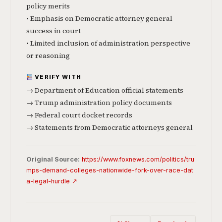
policy merits
• Emphasis on Democratic attorney general
success in court
• Limited inclusion of administration perspective
or reasoning
VERIFY WITH
→ Department of Education official statements
→ Trump administration policy documents
→ Federal court docket records
→ Statements from Democratic attorneys general
Original Source:
https://www.foxnews.com/politics/tru
mps-demand-colleges-nationwide-fork-over-race-dat
a-legal-hurdle ↗