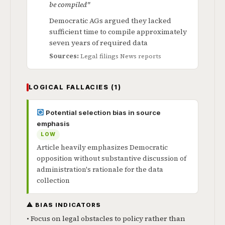
be compiled"
Democratic AGs argued they lacked
sufficient time to compile approximately
seven years of required data
Sources:
Legal filings
News reports
LOGICAL FALLACIES (1)
Potential selection bias in source
emphasis
LOW
Article heavily emphasizes Democratic
opposition without substantive discussion of
administration's rationale for the data
collection
⚠ BIAS INDICATORS
• Focus on legal obstacles to policy rather than