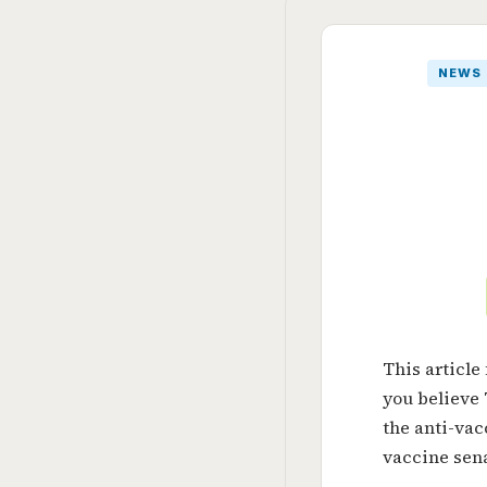
NEWS
This article
you believe
the anti-va
vaccine sena