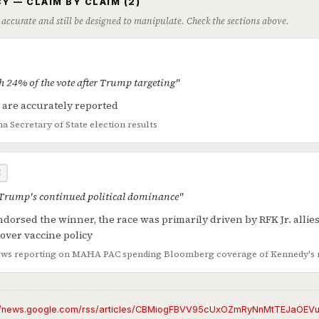
Y — CLAIM BY CLAIM (2)
 accurate and still be designed to manipulate. Check the sections above.
h 24% of the vote after Trump targeting"
s are accurately reported
na Secretary of State election results
E
 Trump's continued political dominance"
orsed the winner, the race was primarily driven by RFK Jr. allie
 over vaccine policy
ws reporting on MAHA PAC spending
Bloomberg coverage of Kennedy's 
://news.google.com/rss/articles/CBMiogFBVV95cUxOZmRyNnMtTEJaO