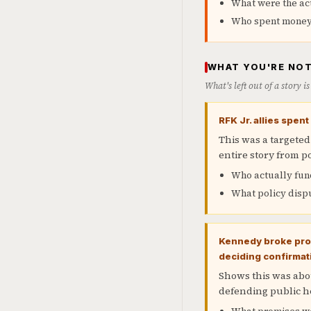
What were the ac
Who spent money t
WHAT YOU'RE NOT
What's left out of a story 
RFK Jr. allies spen
This was a targeted
entire story from po
Who actually fun
What policy dispu
Kennedy broke prom
deciding confirmat
Shows this was abou
defending public h