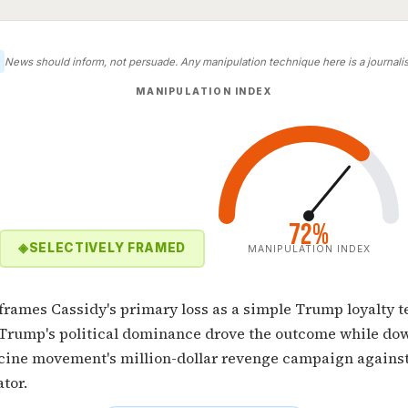
News should inform, not persuade. Any manipulation technique here is a journalist
MANIPULATION INDEX
72%
◈
SELECTIVELY FRAMED
MANIPULATION INDEX
 frames Cassidy's primary loss as a simple Trump loyalty 
 Trump's political dominance drove the outcome while do
ccine movement's million-dollar revenge campaign against
tor.