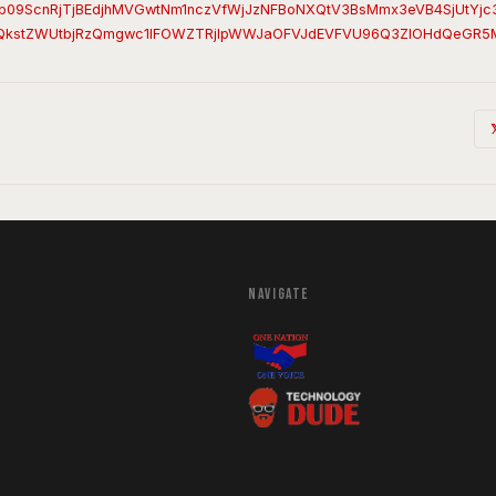
b09ScnRjTjBEdjhMVGwtNm1nczVfWjJzNFBoNXQtV3BsMmx3eVB4SjUtYj
QkstZWUtbjRzQmgwc1lFOWZTRjlpWWJaOFVJdEVFVU96Q3ZIOHdQeGR5
NAVIGATE