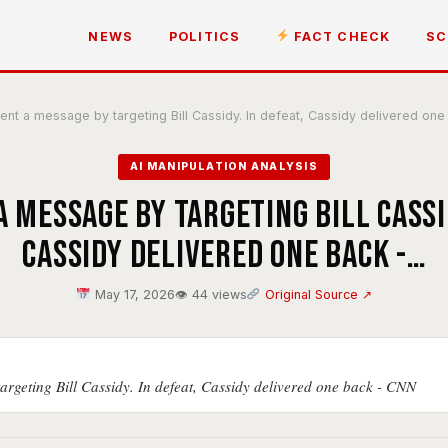
NEWS
POLITICS
FACT CHECK
SC
nt a message by targeting Bill Cassidy. In defeat, Cassidy delivered on
AI MANIPULATION ANALYSIS
 message by targeting Bill Cassid
Cassidy delivered one back -…
May 17, 2026
👁 44 views
Original Source ↗
argeting Bill Cassidy. In defeat, Cassidy delivered one back - CNN