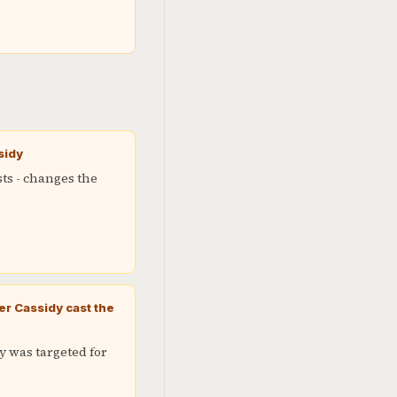
sidy
sts - changes the
r Cassidy cast the
y was targeted for