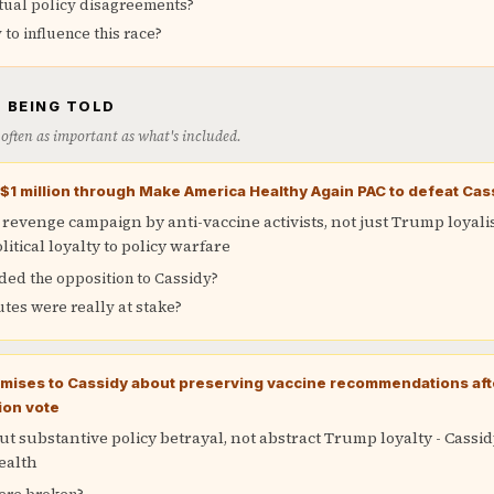
tual policy disagreements?
o influence this race?
 BEING TOLD
is often as important as what's included.
t $1 million through Make America Healthy Again PAC to defeat Cas
 revenge campaign by anti-vaccine activists, not just Trump loyali
litical loyalty to policy warfare
ded the opposition to Cassidy?
tes were really at stake?
ises to Cassidy about preserving vaccine recommendations afte
ion vote
t substantive policy betrayal, not abstract Trump loyalty - Cassid
ealth