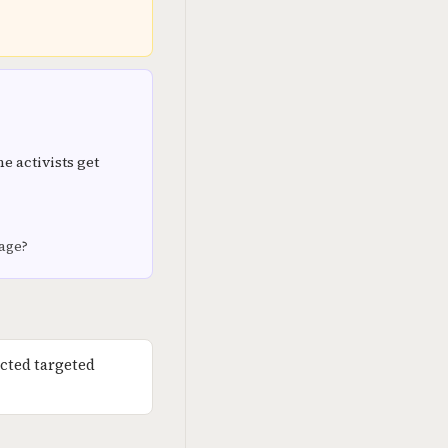
e activists get
rage?
cted targeted