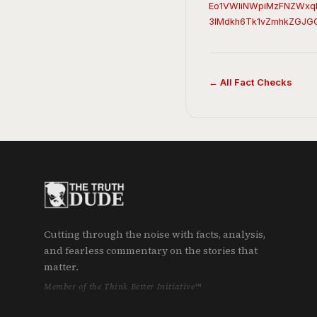
Eo1VWliNWpiMzFNZWxq
3lMdkh6Tk1vZmhkZGJG
← All Fact Checks
Cutting through the noise with facts, analysis,
and fearless commentary on the stories that
matter.
Member of the Think Better Initiative™