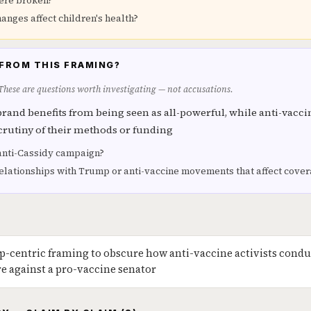
ere broken?
anges affect children's health?
FROM THIS FRAMING?
 These are questions worth investigating — not accusations.
brand benefits from being seen as all-powerful, while anti-vaccin
crutiny of their methods or funding
anti-Cassidy campaign?
lationships with Trump or anti-vaccine movements that affect cove
-centric framing to obscure how anti-vaccine activists condu
re against a pro-vaccine senator