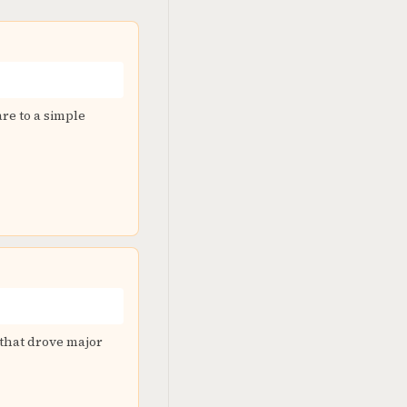
re to a simple
 that drove major