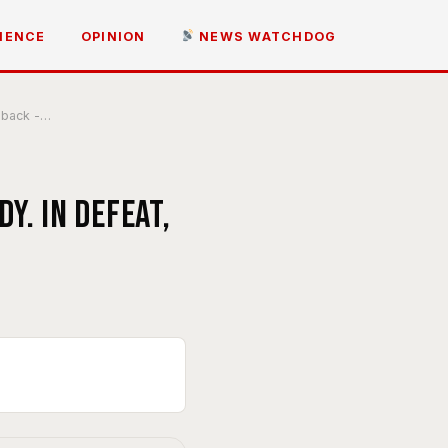
IENCE
OPINION
NEWS WATCHDOG
e back -…
y. In defeat,