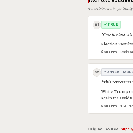
FACTUAL ACCURAC
An article can be factually
✓ TRUE
01
"Cassidy lost wit
Election result
Sources:
Louisia
? UNVERIFIABL
02
"This represents
While Trump end
against Cassidy
Sources:
NBC Ne
Original Source:
https