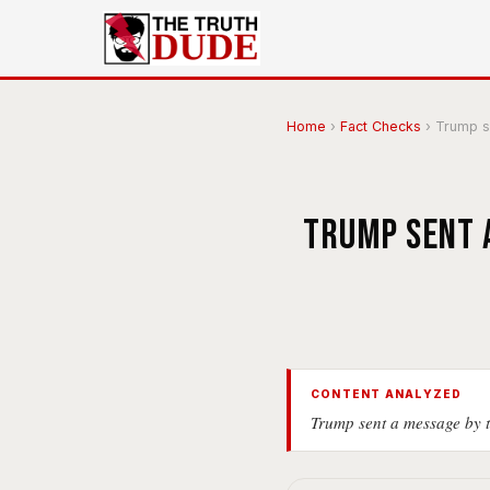
Home
›
Fact Checks
›
Trump se
Trump sent a
CONTENT ANALYZED
Trump sent a message by t