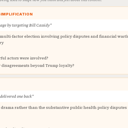
IMPLIFICATION
age by targeting Bill Cassidy”
ulti-factor election involving policy disputes and financial warfa
ry
ful actors were involved?
y disagreements beyond Trump loyalty?
 delivered one back”
l drama rather than the substantive public health policy disputes