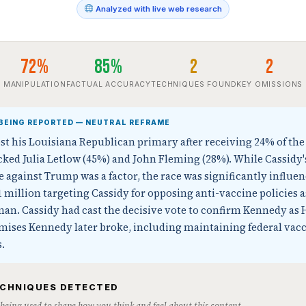
Analyzed with live web research
72%
85%
2
2
MANIPULATION
FACTUAL ACCURACY
TECHNIQUES FOUND
KEY OMISSIONS
BEING REPORTED — NEUTRAL REFRAME
lost his Louisiana Republican primary after receiving 24% of the
ed Julia Letlow (45%) and John Fleming (28%). While Cassidy'
gainst Trump was a factor, the race was significantly influen
1 million targeting Cassidy for opposing anti-vaccine policies 
n. Cassidy had cast the decisive vote to confirm Kennedy as 
omises Kennedy later broke, including maintaining federal vac
.
ECHNIQUES DETECTED
s being used to shape how you think and feel about this content.