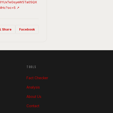
c3YUxTeGsyeW5Ta05QX
MHc?oc=5 ↗
𝕏 Share
Facebook
TOOLS
Fact Checker
Analysis
About Us
Contact