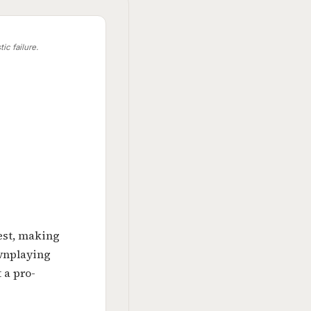
ic failure.
test, making
wnplaying
 a pro-