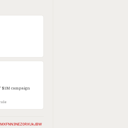
s' $1M campaign
role
EVuMXFNN3NEZ0RXUkJBW