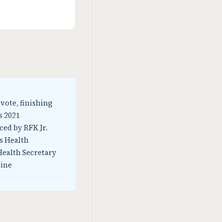
 vote, finishing
s 2021
ced by RFK Jr.
as Health
Health Secretary
cine