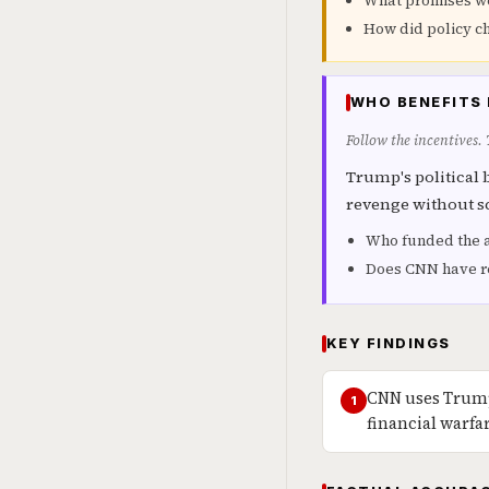
What promises w
How did policy ch
WHO BENEFITS 
Follow the incentives.
Trump's political 
revenge without s
Who funded the 
Does CNN have re
KEY FINDINGS
CNN uses Trump
1
financial warfa