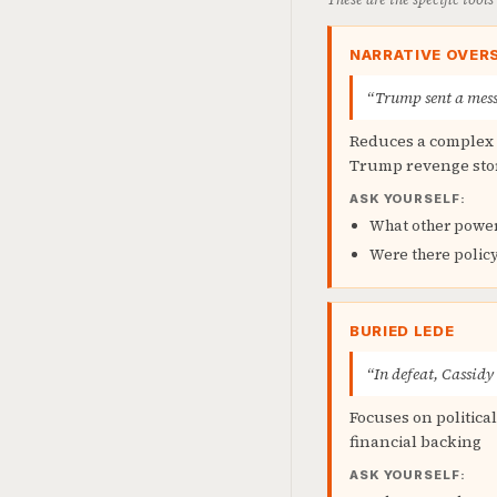
NARRATIVE OVERS
“Trump sent a mess
Reduces a complex m
Trump revenge sto
ASK YOURSELF:
What other power
Were there polic
BURIED LEDE
“In defeat, Cassidy
Focuses on politica
financial backing
ASK YOURSELF: