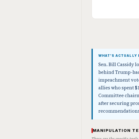
WHAT'S ACTUALLY 
Sen. Bill Cassidy 
behind Trump-back
impeachment vote a
allies who spent $
Committee chairma
after securing pr
recommendations
MANIPULATION T
These are the specific tool