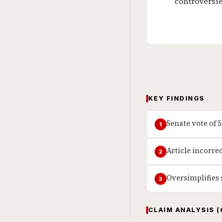
controversie
KEY FINDINGS
Senate vote of 
1
Article incorre
2
Oversimplifies
3
CLAIM ANALYSIS (