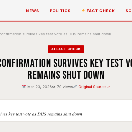
NEWS
POLITICS
FACT CHECK
SC
 confirmation survives key test vote as DHS remains shut down
AI FACT CHECK
confirmation survives key test v
remains shut down
Mar 23, 2026
👁 70 views
Original Source ↗
vives key test vote as DHS remains shut down