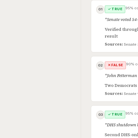
95% co
✓ TRUE
01
"Senate voted 54
Verified throug
result
Sources:
Senate 
90% c
✕ FALSE
02
"John Fetterman 
Two Democrats v
Sources:
Senate 
95% co
✓ TRUE
03
"DHS shutdown h
Second DHS-only