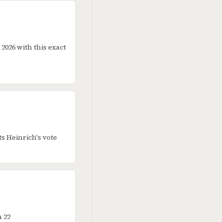
2026 with this exact
s Heinrich's vote
 22