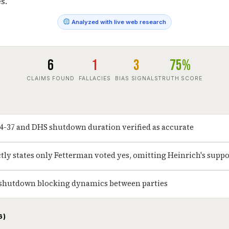
s.
Analyzed with live web research
6
1
3
75%
CLAIMS FOUND
FALLACIES
BIAS SIGNALS
TRUTH SCORE
54-37 and DHS shutdown duration verified as accurate
ctly states only Fetterman voted yes, omitting Heinrich's suppo
 shutdown blocking dynamics between parties
6)