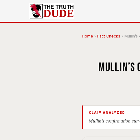
Home
›
Fact Checks
›
Mullin’s
Mullin’s 
CLAIM ANALYZED
Mullin's confirmation sur