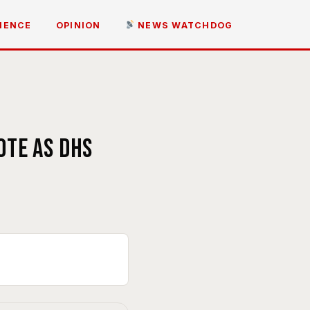
IENCE
OPINION
NEWS WATCHDOG
ote as DHS