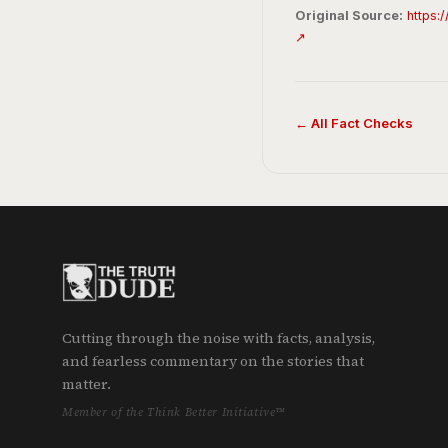
Original Source:
https:
↗
← All Fact Checks
Cutting through the noise with facts, analysis,
and fearless commentary on the stories that
matter.
Member of the Think Better Initiative™