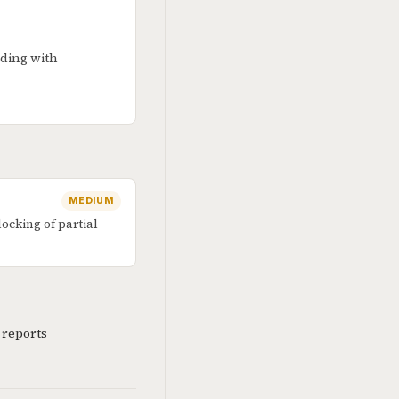
nding with
MEDIUM
cking of partial
 reports