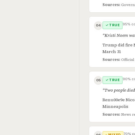
Sources:
Govern
95% co
✓ TRUE
04
"Kristi Noem was
Trump did fire 
March 31
Sources:
Offici
90% co
✓ TRUE
05
"Two people died
Renu00e9e Nicole
Minneapolis
Sources:
News r
70% c
◐ MIXED