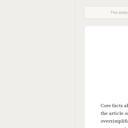
This analy
Core facts a
the article 
oversimplif