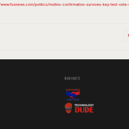
//www.foxnews.com/politics/mullins-confirmation-survives-key-test-vot
NAVIGATE