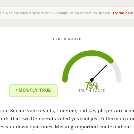
sis was produced before our v2 manipulation detection update.
Try the new
TRUTH SCORE
75%
≈
MOSTLY TRUE
TRUTH SCORE
bout Senate vote results, timeline, and key players are acc
omits that two Democrats voted yes (not just Fetterman) an
ies shutdown dynamics. Missing important context about