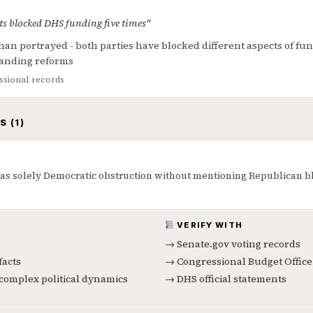
s blocked DHS funding five times"
an portrayed - both parties have blocked different aspects of fu
anding reforms
sional records
S (1)
s solely Democratic obstruction without mentioning Republican blo
VERIFY WITH
→ Senate.gov voting records
facts
→ Congressional Budget Office
f complex political dynamics
→ DHS official statements