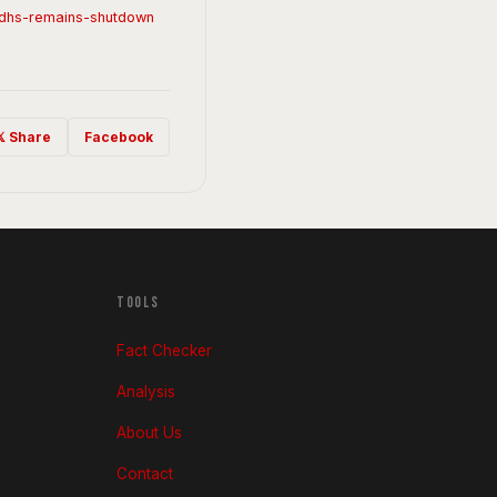
e-dhs-remains-shutdown
𝕏 Share
Facebook
TOOLS
Fact Checker
Analysis
About Us
Contact