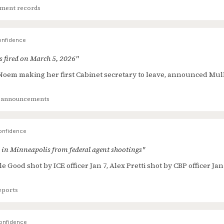
ment records
nfidence
 fired on March 5, 2026"
Noem making her first Cabinet secretary to leave, announced Mul
al announcements
nfidence
 in Minneapolis from federal agent shootings"
 Good shot by ICE officer Jan 7, Alex Pretti shot by CBP officer Jan 
eports
onfidence