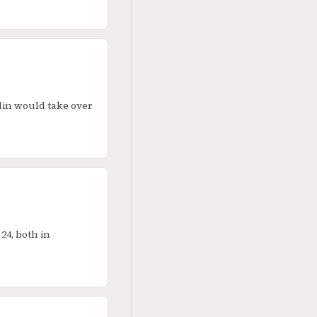
lin would take over
24, both in