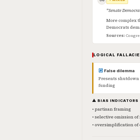
06
"Senate Democrat
More complex th
Democrats dem
Sources:
Congres
LOGICAL FALLACIE
False dilemma
Presents shutdown a
funding
⚠ BIAS INDICATORS
• partisan framing
• selective omission of 
• oversimplification o