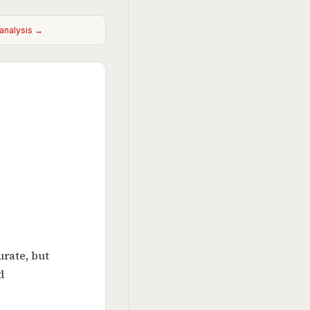
 analysis →
urate, but
d