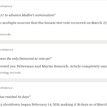
nfidence
-37 to advance Mullin's nomination"
h multiple sources that the Senate test vote occurred on March 22, 
records
onfidence
was the only Democrat to vote yes"
oted yes: Fetterman and Martin Heinrich. Article completely omit
voting records
nfidence
as reached 36 days"
 shutdown began February 14, 2026, making it 36 days as of March