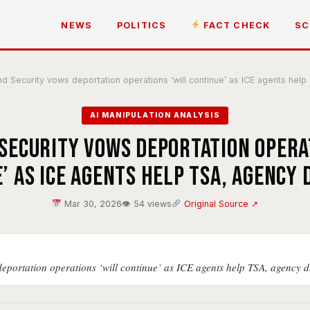
NEWS
POLITICS
FACT CHECK
SC
 Security vows deportation operations ‘will continue’ as ICE agents he
AI MANIPULATION ANALYSIS
ecurity vows deportation opera
’ as ICE agents help TSA, agency
Mar 30, 2026
👁 54 views
Original Source ↗
portation operations ‘will continue’ as ICE agents help TSA, agency 