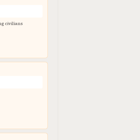
g civilians