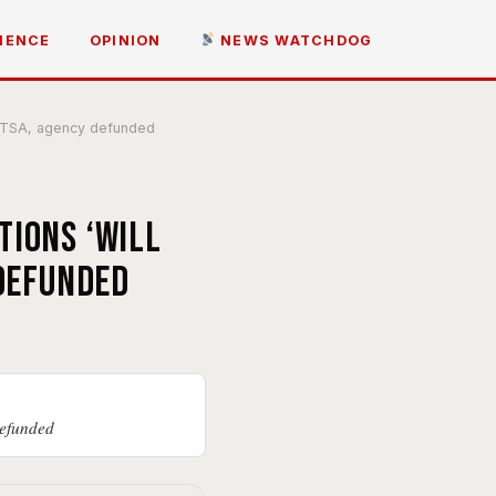
IENCE
OPINION
NEWS WATCHDOG
lp TSA, agency defunded
tions ‘will
 defunded
defunded