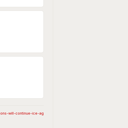
ons-will-continue-ice-ag