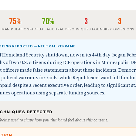
75%
70%
3
3
MANIPULATION
FACTUAL ACCURACY
TECHNIQUES FOUND
KEY OMISSIONS
BEING REPORTED — NEUTRAL REFRAME
 Homeland Security shutdown, now in its 44th day, began Febr
hs of two U.S. citizens during ICE operations in Minneapolis. D
 officers made false statements about these incidents. Democ
judicial warrants for raids, while Republicans want full fundin
aid despite a recent executive order, leading to significant st
inues operations using separate funding sources.
ECHNIQUES DETECTED
s being used to shape how you think and feel about this content.
CTION