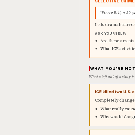
SELECTIVE CRIM
“Pierre Bell, a 32-
Lists dramatic arre
ASK YOURSELF:
Are these arrests
What ICE activitie
WHAT YOU'RE NOT
What's left out of a story 
ICE killed two U.S.
Completely changes
What really caus
Why would Congre