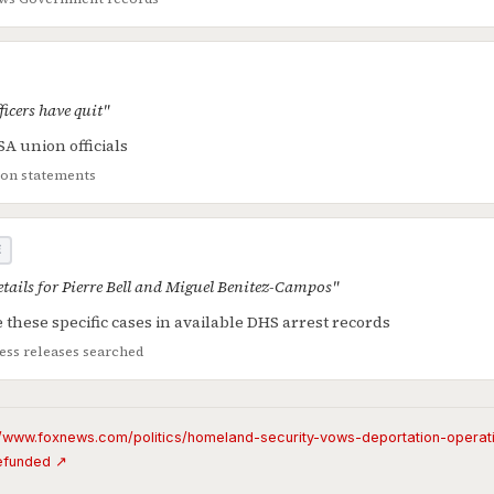
icers have quit"
A union officials
ion statements
E
details for Pierre Bell and Miguel Benitez-Campos"
 these specific cases in available DHS arrest records
ss releases searched
//www.foxnews.com/politics/homeland-security-vows-deportation-operati
efunded ↗