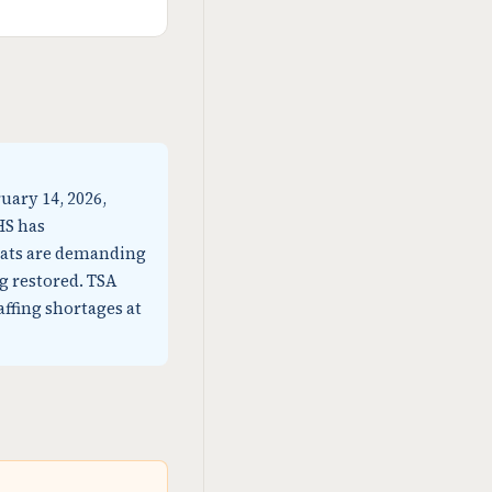
uary 14, 2026,
HS has
rats are demanding
g restored. TSA
affing shortages at