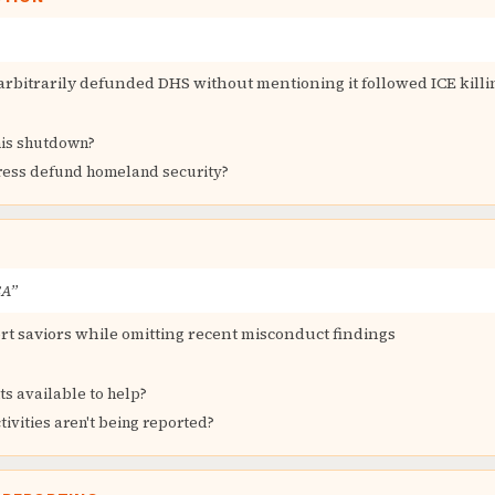
rbitrarily defunded DHS without mentioning it followed ICE killin
his shutdown?
ess defund homeland security?
SA”
rt saviors while omitting recent misconduct findings
s available to help?
tivities aren't being reported?