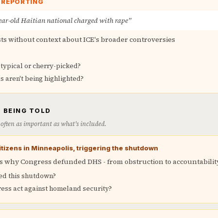
E REPORTING
year-old Haitian national charged with rape”
sts without context about ICE's broader controversies
 typical or cherry-picked?
s aren't being highlighted?
 BEING TOLD
is often as important as what's included.
 citizens in Minneapolis, triggering the shutdown
 why Congress defunded DHS - from obstruction to accountabilit
ed this shutdown?
ss act against homeland security?