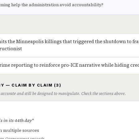
aming help the administration avoid accountability?
its the Minneapolis killings that triggered the shutdown to f
tructionist
rime reporting to reinforce pro-ICE narrative while hiding credi
Y — CLAIM BY CLAIM (3)
 accurate and still be designed to manipulate. Check the sections above.
 in its 44th day"
h multiple sources
ws
Government records