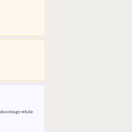
 shootings while