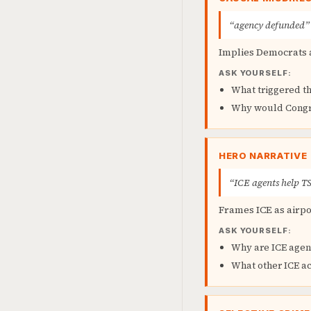
“agency defunded”
Implies Democrats a
ASK YOURSELF:
What triggered t
Why would Congr
HERO NARRATIVE
“ICE agents help T
Frames ICE as airpo
ASK YOURSELF:
Why are ICE agent
What other ICE ac