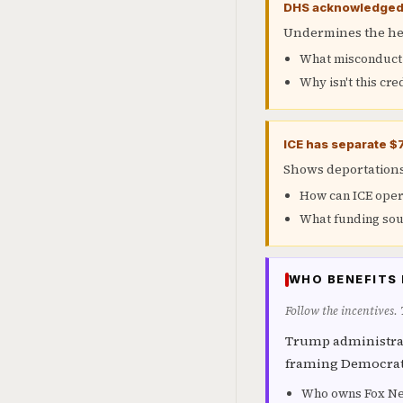
DHS acknowledged I
Undermines the her
What misconduct i
Why isn't this cre
ICE has separate $
Shows deportations 
How can ICE oper
What funding sou
WHO BENEFITS 
Follow the incentives.
Trump administrat
framing Democrats
Who owns Fox New