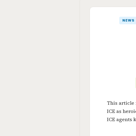
NEWS
This articl
ICE as heroi
ICE agents k