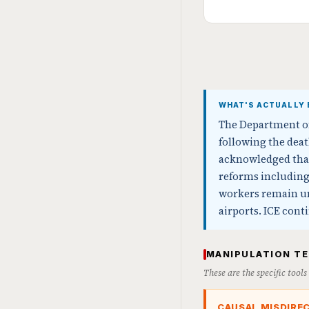
WHAT'S ACTUALLY 
The Department of
following the deat
acknowledged that
reforms including 
workers remain unp
airports. ICE cont
MANIPULATION T
These are the specific tool
CAUSAL MISDIRE