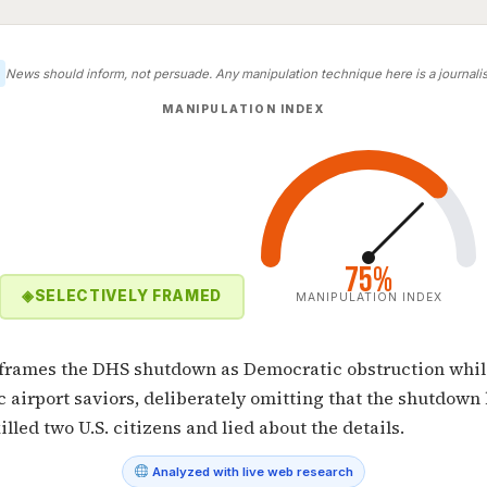
News should inform, not persuade. Any manipulation technique here is a journalist
MANIPULATION INDEX
75%
◈
SELECTIVELY FRAMED
MANIPULATION INDEX
e frames the DHS shutdown as Democratic obstruction whil
c airport saviors, deliberately omitting that the shutdown
illed two U.S. citizens and lied about the details.
Analyzed with live web research