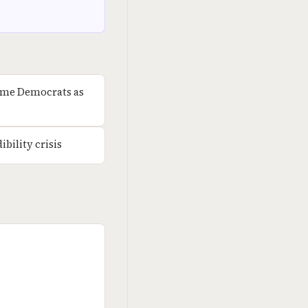
rame Democrats as
bility crisis