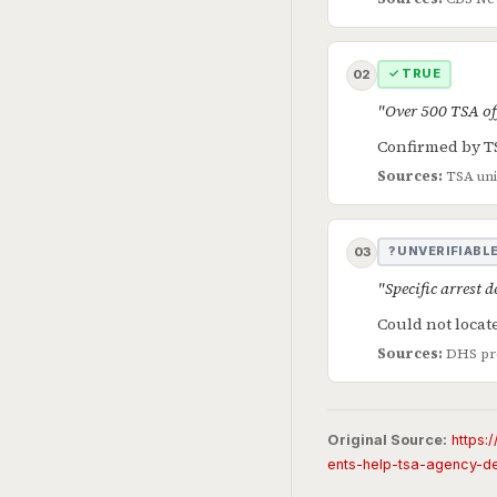
✓ TRUE
02
"Over 500 TSA off
Confirmed by TS
Sources:
TSA un
? UNVERIFIABL
03
"Specific arrest 
Could not locate
Sources:
DHS pre
Original Source:
https:
ents-help-tsa-agency-d