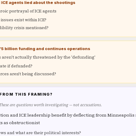
CE agents lied about the shootings
oic portrayal of ICE agents
ssues exist within ICE?
dibility crisis mentioned?
75 billion funding and continues operations
aren't actually threatened by the 'defunding'
ate if defunded?
rces aren't being discussed?
FROM THIS FRAMING?
 These are questions worth investigating — not accusations.
ion and ICE leadership benefit by deflecting from Minneapolis
 as obstructionist
s and what are their political interests?