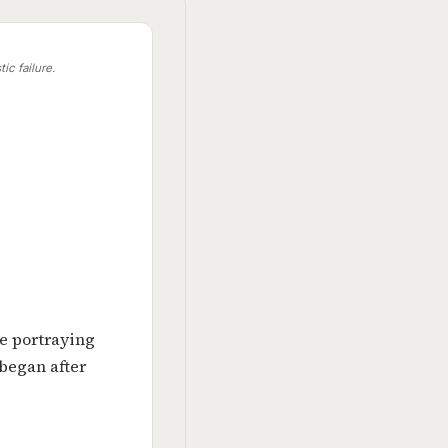
ic failure.
e portraying
 began after