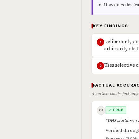
How does this fr
KEY FINDINGS
Deliberately om
1
arbitrarily obs
Uses selective c
2
FACTUAL ACCURAC
An article can be factually
✓ TRUE
01
"DHS shutdown is
Verified throug
Sources:
CBS Ne