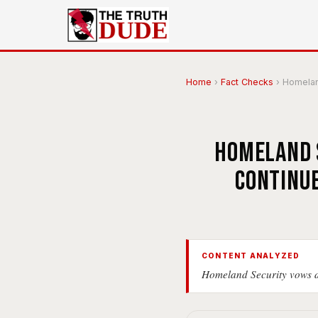
Home
›
Fact Checks
›
Homeland
Homeland S
continue
CONTENT ANALYZED
Homeland Security vows de