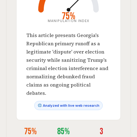
75%
MANIPULATION INDEX
This article presents Georgia's
Republican primary runoff as a
legitimate 'dispute' over election
security while sanitizing Trump's
criminal election interference and
normalizing debunked fraud
claims as ongoing political
debates.
Analyzed with live web research
75%
85%
3