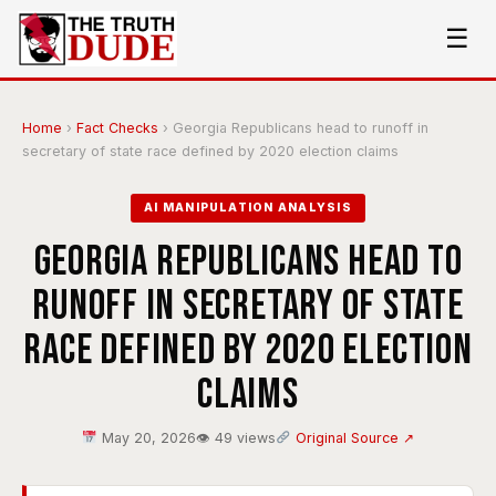
☰
Home
›
Fact Checks
›
Georgia Republicans head to runoff in
secretary of state race defined by 2020 election claims
AI MANIPULATION ANALYSIS
Georgia Republicans head to
runoff in secretary of state
race defined by 2020 election
claims
May 20, 2026
👁 49 views
Original Source ↗