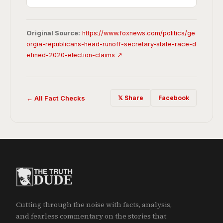
Original Source:
https://www.foxnews.com/politics/ge
orgia-republicans-head-runoff-secretary-state-race-d
efined-2020-election-claims ↗
← All Fact Checks
𝕏 Share
Facebook
Cutting through the noise with facts, analysis,
and fearless commentary on the stories that