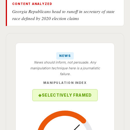
CONTENT ANALYZED
Georgia Republicans head to runoff in secretary of state
race defined by 2020 election claims
NEWS
News should inform, not persuade. Any
manipulation technique here is a journalistic
failure.
MANIPULATION INDEX
◈
SELECTIVELY FRAMED