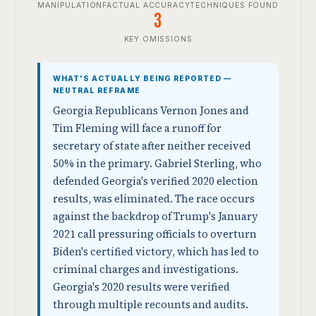
MANIPULATION
FACTUAL ACCURACY
TECHNIQUES FOUND
3
KEY OMISSIONS
WHAT'S ACTUALLY BEING REPORTED —
NEUTRAL REFRAME
Georgia Republicans Vernon Jones and
Tim Fleming will face a runoff for
secretary of state after neither received
50% in the primary. Gabriel Sterling, who
defended Georgia's verified 2020 election
results, was eliminated. The race occurs
against the backdrop of Trump's January
2021 call pressuring officials to overturn
Biden's certified victory, which has led to
criminal charges and investigations.
Georgia's 2020 results were verified
through multiple recounts and audits.