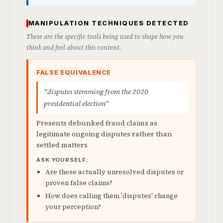
MANIPULATION TECHNIQUES DETECTED
These are the specific tools being used to shape how you
think and feel about this content.
FALSE EQUIVALENCE
“disputes stemming from the 2020
presidential election”
Presents debunked fraud claims as
legitimate ongoing disputes rather than
settled matters
ASK YOURSELF:
Are these actually unresolved disputes or
proven false claims?
How does calling them 'disputes' change
your perception?