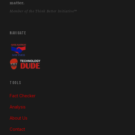
matter.
Member of the Think Better Initiative™
NAVIGATE
TOOLS
Fact Checker
Analysis
About Us
Contact