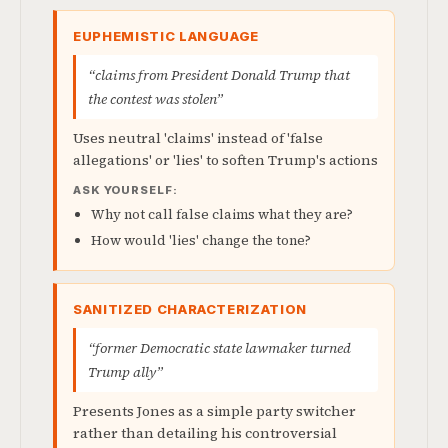
EUPHEMISTIC LANGUAGE
“claims from President Donald Trump that
the contest was stolen”
Uses neutral 'claims' instead of 'false
allegations' or 'lies' to soften Trump's actions
ASK YOURSELF:
Why not call false claims what they are?
How would 'lies' change the tone?
SANITIZED CHARACTERIZATION
“former Democratic state lawmaker turned
Trump ally”
Presents Jones as a simple party switcher
rather than detailing his controversial