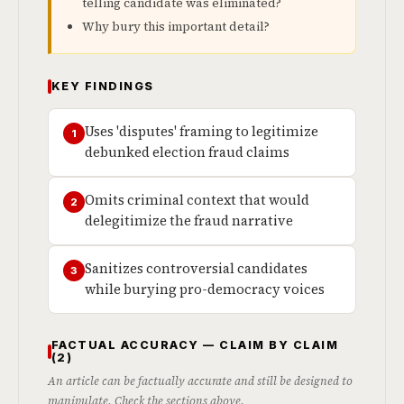
telling candidate was eliminated?
Why bury this important detail?
KEY FINDINGS
Uses 'disputes' framing to legitimize
1
debunked election fraud claims
Omits criminal context that would
2
delegitimize the fraud narrative
Sanitizes controversial candidates
3
while burying pro-democracy voices
FACTUAL ACCURACY — CLAIM BY CLAIM
(2)
An article can be factually accurate and still be designed to
manipulate. Check the sections above.