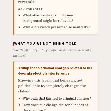
reversals
ASK YOURSELF:
What other context about Jones'
background might be relevant?
Why is his switch presented so neutrally?
WHAT YOU'RE NOT BEING TOLD
What's left out of a story is often as important as what's
included.
Trump faces criminal charges related to his
Georgia election interference
Knowing this is criminal behavior, not
political debate, completely changes the
stakes
Why omit that this led to criminal charges?
How does this change the seriousness of
the 'disputes'?