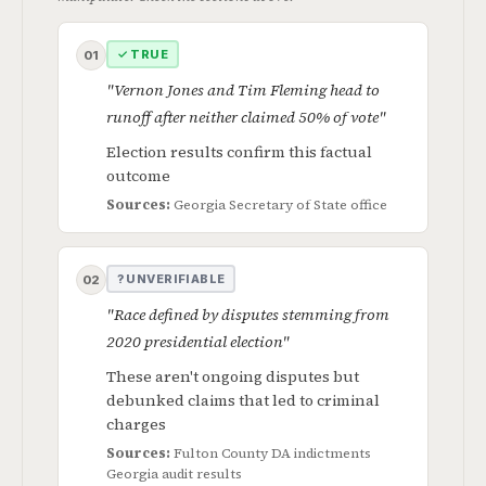
✓ TRUE
01
"Vernon Jones and Tim Fleming head to
runoff after neither claimed 50% of vote"
Election results confirm this factual
outcome
Sources:
Georgia Secretary of State office
? UNVERIFIABLE
02
"Race defined by disputes stemming from
2020 presidential election"
These aren't ongoing disputes but
debunked claims that led to criminal
charges
Sources:
Fulton County DA indictments
Georgia audit results