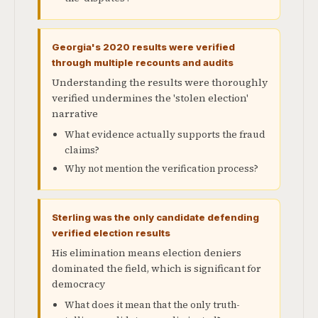
Georgia's 2020 results were verified
through multiple recounts and audits
Understanding the results were thoroughly
verified undermines the 'stolen election'
narrative
What evidence actually supports the fraud
claims?
Why not mention the verification process?
Sterling was the only candidate defending
verified election results
His elimination means election deniers
dominated the field, which is significant for
democracy
What does it mean that the only truth-