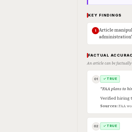
KEY FINDINGS
Article manipul
1
administration
FACTUAL ACCURAC
An article can be factually
✓ TRUE
01
"FAA plans to hi
Verified hiring t
Sources:
FAA wo
✓ TRUE
02