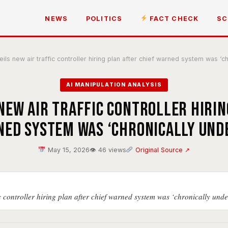
NEWS
POLITICS
FACT CHECK
SC
ls new air traffic controller hiring plan after chief warned system was ‘ch
AI MANIPULATION ANALYSIS
new air traffic controller hirin
ned system was ‘chronically und
May 15, 2026
👁 46 views
Original Source ↗
c controller hiring plan after chief warned system was ‘chronically unde