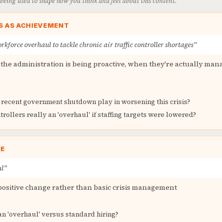
s being used to shape how you think and feel about this content.
S AS ACHIEVEMENT
kforce overhaul to tackle chronic air traffic controller shortages”
the administration is being proactive, when they're actually mana
 recent government shutdown play in worsening this crisis?
trollers really an 'overhaul' if staffing targets were lowered?
GE
ul”
positive change rather than basic crisis management
n 'overhaul' versus standard hiring?