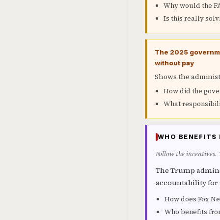
Why would the FAA
Is this really sol
The 2025 governmen
without pay
Shows the administr
How did the gover
What responsibili
WHO BENEFITS 
Follow the incentives.
The Trump adminis
accountability for
How does Fox New
Who benefits fro