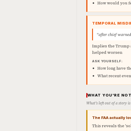
How would you fee
TEMPORAL MISDI
“after chief warned
Implies the Trump 
helped worsen
ASK YOURSELF:
How long have th
What recent even
WHAT YOU'RE NOT
What's left out of a story 
The FAA actually lo
This reveals the 's