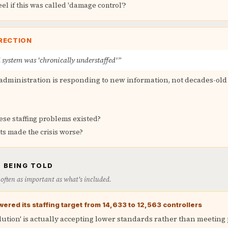
l if this was called 'damage control'?
RECTION
 system was 'chronically understaffed'”
administration is responding to new information, not decades-ol
ese staffing problems existed?
ts made the crisis worse?
 BEING TOLD
is often as important as what's included.
wered its staffing target from 14,633 to 12,563 controllers
olution' is actually accepting lower standards rather than meeting