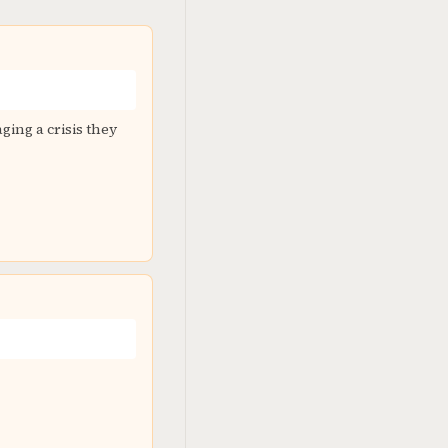
ging a crisis they