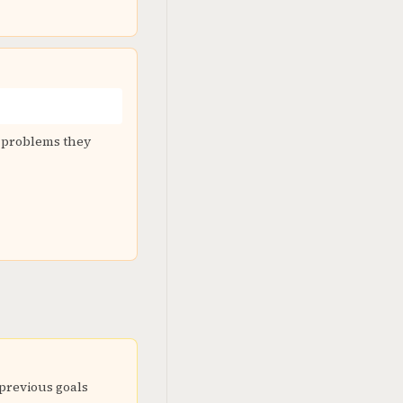
d problems they
 previous goals