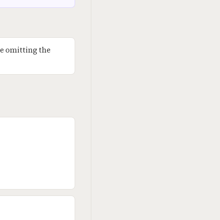
e omitting the