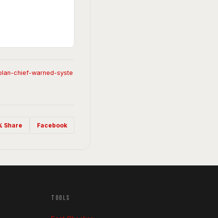
-plan-chief-warned-syste
𝕏 Share
Facebook
TOOLS