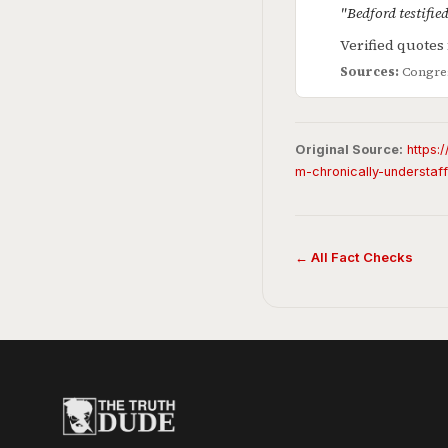
"Bedford testifie
Verified quote
Sources:
Congres
Original Source:
https:
m-chronically-understaf
← All Fact Checks