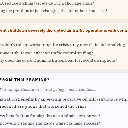
 reduce staffing targets during a shortage crisis?
ving the problem or just changing the definition of success?
t shutdown severely disrupted air traffic operations with contr
ation's role in worsening the crisis they now claim to be solving
nment shutdown affect air traffic control staffing?
ty does the current administration bear for recent disruptions?
FROM THIS FRAMING?
 These are questions worth investigating — not accusations.
tration benefits by appearing proactive on infrastructure whil
 recent disruptions that worsened the crisis
s benefit from framing this as an administration win?
m lowering staffing standards while claiming success?