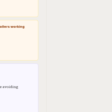
ollers working
e avoiding