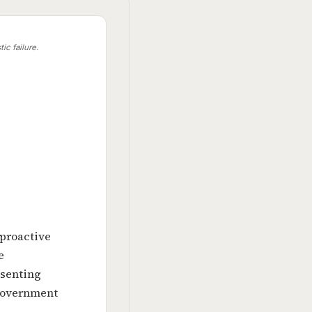
ic failure.
 proactive
e
esenting
 government