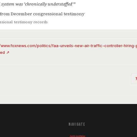
d system was 'chronically understaffed'"
s from December congressional testimony
sional testimony records
//www.foxnews.com/politics/faa-unveils-new-air-traffic-controller-hiring
fed ↗
NAVIGATE