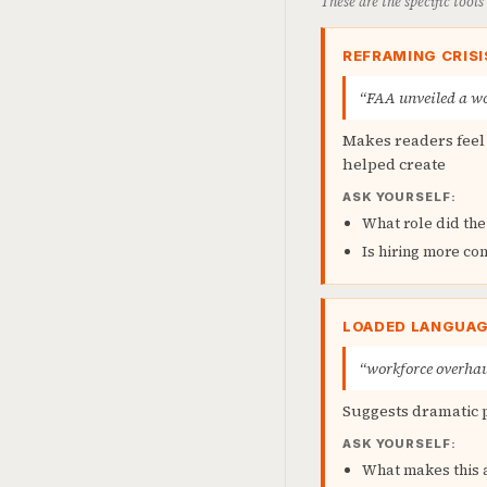
These are the specific tool
REFRAMING CRISI
“FAA unveiled a wor
Makes readers feel 
helped create
ASK YOURSELF:
What role did the
Is hiring more con
LOADED LANGUA
“workforce overha
Suggests dramatic 
ASK YOURSELF:
What makes this a