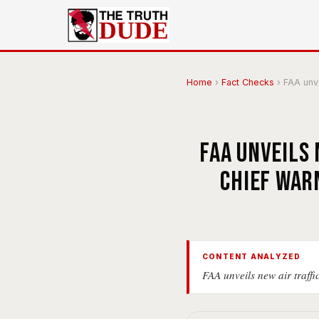
Home
›
Fact Checks
›
FAA unvei
FAA unveils 
chief war
CONTENT ANALYZED
FAA unveils new air traffi