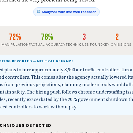
Analyzed with live web research
72%
78%
3
2
MANIPULATION
FACTUAL ACCURACY
TECHNIQUES FOUND
KEY OMISSIONS
BEING REPORTED — NEUTRAL REFRAME
plans to hire approximately 8,900 air traffic controllers thro
ied controllers. This comes after the agency actually lowered its
ons from previous projections, claiming modern tools would al
ntain safety. The hiring push follows chronic understaffing iss
ades, recently exacerbated by the 2025 government shutdown th
ced controllers to work without pay.
ECHNIQUES DETECTED