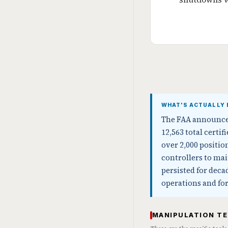
WHAT'S ACTUALLY 
The FAA announced 
12,563 total certif
over 2,000 positi
controllers to mai
persisted for dec
operations and for
MANIPULATION T