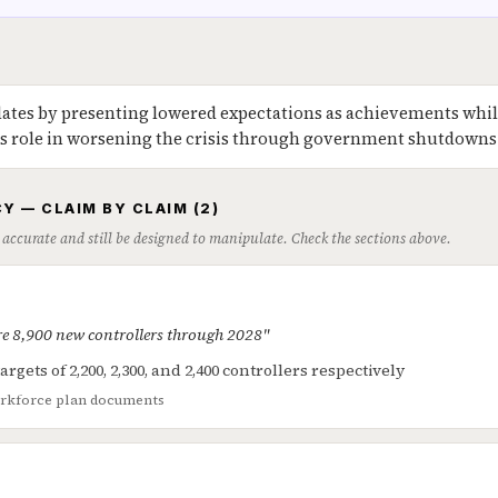
ates by presenting lowered expectations as achievements whil
's role in worsening the crisis through government shutdowns
Y — CLAIM BY CLAIM (2)
 accurate and still be designed to manipulate. Check the sections above.
re 8,900 new controllers through 2028"
argets of 2,200, 2,300, and 2,400 controllers respectively
rkforce plan documents