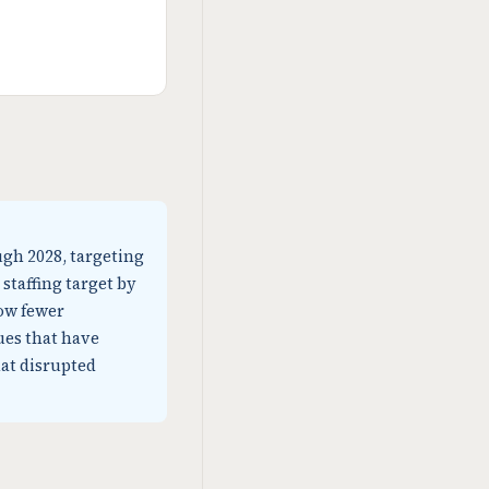
ugh 2028, targeting
 staffing target by
low fewer
ues that have
at disrupted