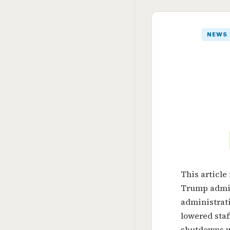
NEWS
This article
Trump admin
administrati
lowered staf
shutdowns w