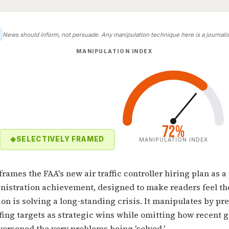
News should inform, not persuade. Any manipulation technique here is a journalist
MANIPULATION INDEX
72%
◈
SELECTIVELY FRAMED
MANIPULATION INDEX
 frames the FAA's new air traffic controller hiring plan as a
istration achievement, designed to make readers feel th
on is solving a long-standing crisis. It manipulates by pr
fing targets as strategic wins while omitting how recent
orsened the very problems being 'solved.'