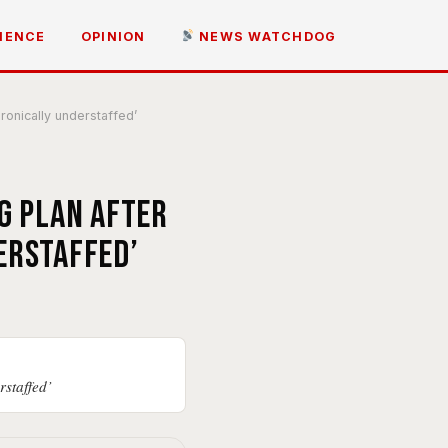
IENCE
OPINION
NEWS WATCHDOG
ronically understaffed’
g plan after
erstaffed’
rstaffed’