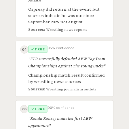
August"
Ospreay did return at the event, but
sources indicate he was out since
September 2025, not August
Sources:
Wrestling news reports
95% confidence
✓ TRUE
04
"FTR successfully defended AEW Tag Team
Championships against The Young Bucks"
Championship match result confirmed
by wrestling news sources
Sources:
Wrestling journalism outlets
90% confidence
✓ TRUE
05
"Ronda Rousey made her first AEW
appearance"