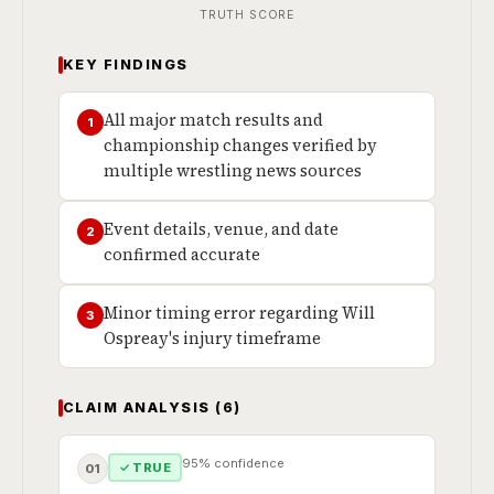
TRUTH SCORE
KEY FINDINGS
All major match results and
1
championship changes verified by
multiple wrestling news sources
Event details, venue, and date
2
confirmed accurate
Minor timing error regarding Will
3
Ospreay's injury timeframe
CLAIM ANALYSIS (6)
95% confidence
✓ TRUE
01