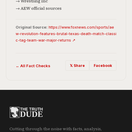
→ Wrestling Inc
→ AEW official sources
Original Source:
https://www.foxnews.com/sports/ae
w-revolution-features-brutal-texas-death-match-classi
c-tag-team-war-major-returns ↗
← All Fact Checks
𝕏 Share
Facebook
Cutting through the noise with facts, analysis,