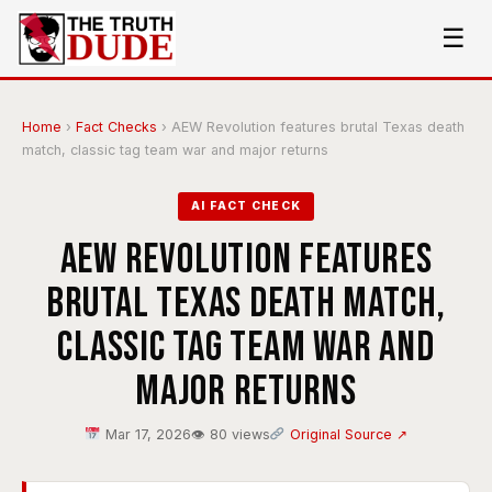
☰
Home
›
Fact Checks
›
AEW Revolution features brutal Texas death
match, classic tag team war and major returns
AI FACT CHECK
AEW Revolution features
brutal Texas death match,
classic tag team war and
major returns
Mar 17, 2026
👁 80 views
Original Source ↗