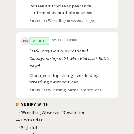
Rousey's surprise appearance
confirmed by multiple sources
Sources:
Wrestling news coverage
95% confidence
✓ TRUE
06
"Jack Perry won AEW National
Championship in 21-Man Blackjack Battle
Royal"
Championship change verified by
wrestling news sources
Sources:
Wrestling journalism sources
VERIFY WITH
→ Wrestling Observer Newsletter
→ PWInsider
→ Fightful