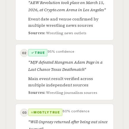
"AEW Revolution took place on March 15,
2026, at Crypto.com Arena in Los Angeles"
Event date and venue confirmed by
multiple wrestling news sources
Sources:
Wrestling news outlets
95% confidence
✓ TRUE
02
"MJF defeated Hangman Adam Page in a
Last Chance Texas Deathmatch"
Main event result verified across
multiple independent sources
Sources:
Wrestling journalism sources
80% confidence
≈ MOSTLY TRUE
03
"Will Ospreay returned after being out since