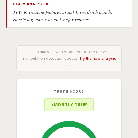
CLAIM ANALYZED
AEW Revolution features brutal Texas death match,
classic tag team war and major returns
This analysis was produced before our v2
manipulation detection update.
Try the new analysis
→
TRUTH SCORE
≈
MOSTLY TRUE