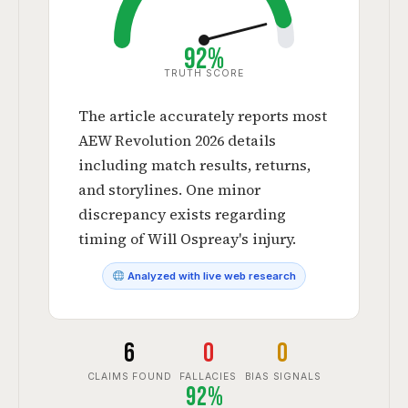
92%
TRUTH SCORE
The article accurately reports most
AEW Revolution 2026 details
including match results, returns,
and storylines. One minor
discrepancy exists regarding
timing of Will Ospreay's injury.
Analyzed with live web research
6
0
0
CLAIMS FOUND
FALLACIES
BIAS SIGNALS
92%