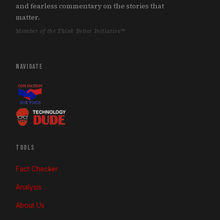
and fearless commentary on the stories that
matter.
Member of the Think Better Initiative™
NAVIGATE
TOOLS
Fact Checker
Analysis
About Us