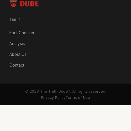
TOOLS
Fact Checker
Analysis
About Us
Contact
© 2026 The Truth Dude™. All rights reserved.
Privacy Policy
Terms of Use