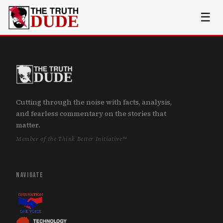
☰
Cutting through the noise with facts, analysis,
and fearless commentary on the stories that
matter.
Member of the Think Better Initiative™
NAVIGATE