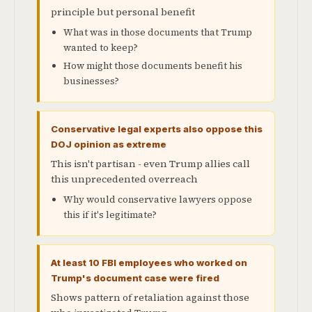
principle but personal benefit
What was in those documents that Trump
wanted to keep?
How might those documents benefit his
businesses?
Conservative legal experts also oppose this
DOJ opinion as extreme
This isn't partisan - even Trump allies call
this unprecedented overreach
Why would conservative lawyers oppose
this if it's legitimate?
At least 10 FBI employees who worked on
Trump's document case were fired
Shows pattern of retaliation against those