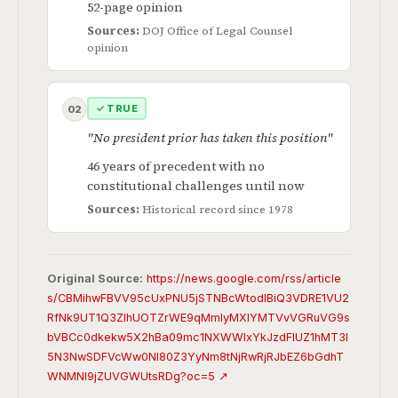
52-page opinion
Sources:
DOJ Office of Legal Counsel
opinion
✓ TRUE
02
"No president prior has taken this position"
46 years of precedent with no
constitutional challenges until now
Sources:
Historical record since 1978
Original Source:
https://news.google.com/rss/article
s/CBMihwFBVV95cUxPNU5jSTNBcWtodlBiQ3VDRE1VU2
RfNk9UT1Q3ZlhUOTZrWE9qMmlyMXlYMTVvVGRuVG9s
bVBCc0dkekw5X2hBa09mc1NXWWIxYkJzdFlUZ1hMT3l
5N3NwSDFVcWw0Nl80Z3YyNm8tNjRwRjRJbEZ6bGdhT
WNMNl9jZUVGWUtsRDg?oc=5 ↗