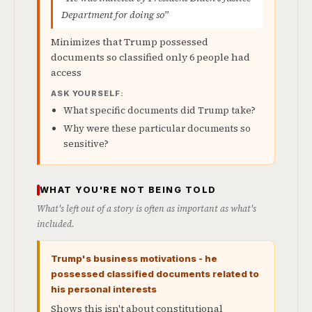
Department for doing so”
Minimizes that Trump possessed
documents so classified only 6 people had
access
ASK YOURSELF:
What specific documents did Trump take?
Why were these particular documents so
sensitive?
WHAT YOU'RE NOT BEING TOLD
What's left out of a story is often as important as what's
included.
Trump's business motivations - he
possessed classified documents related to
his personal interests
Shows this isn't about constitutional