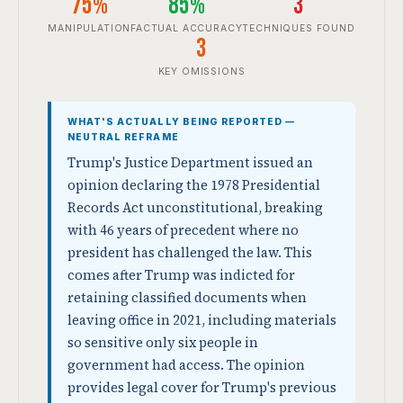
75%
85%
3
MANIPULATION
FACTUAL ACCURACY
TECHNIQUES FOUND
3
KEY OMISSIONS
WHAT'S ACTUALLY BEING REPORTED —
NEUTRAL REFRAME
Trump's Justice Department issued an
opinion declaring the 1978 Presidential
Records Act unconstitutional, breaking
with 46 years of precedent where no
president has challenged the law. This
comes after Trump was indicted for
retaining classified documents when
leaving office in 2021, including materials
so sensitive only six people in
government had access. The opinion
provides legal cover for Trump's previous