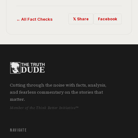
← All Fact Checks
𝕏 Share
Facebook
Cutting through the noise with facts, analysis,
and fearless commentary on the stories that
matter.
Member of the Think Better Initiative™
NAVIGATE