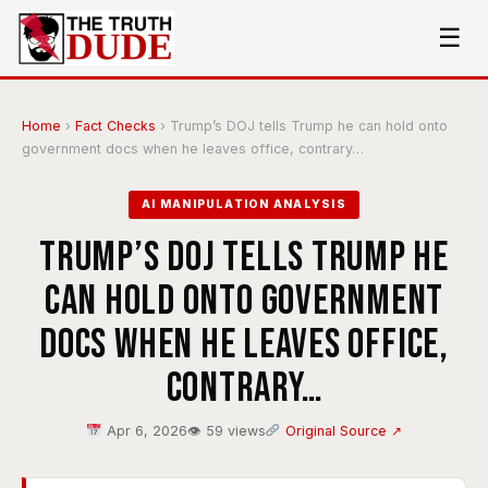
☰
Home
›
Fact Checks
›
Trump’s DOJ tells Trump he can hold onto
government docs when he leaves office, contrary…
AI MANIPULATION ANALYSIS
Trump’s DOJ tells Trump he
can hold onto government
docs when he leaves office,
contrary…
Apr 6, 2026
👁 59 views
Original Source ↗