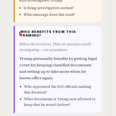
who investigated Trump
Is firing investigators normal?
What message does this send?
WHO BENEFITS FROM THIS
FRAMING?
Follow the incentives. These are questions worth
investigating — not accusations.
Trump personally benefits by getting legal
cover for keeping classified documents
and setting up to take more when he
leaves office again
Who appointed the DOJ officials making
this decision?
What documents is Trump now allowed to
keep that he wasn't before?