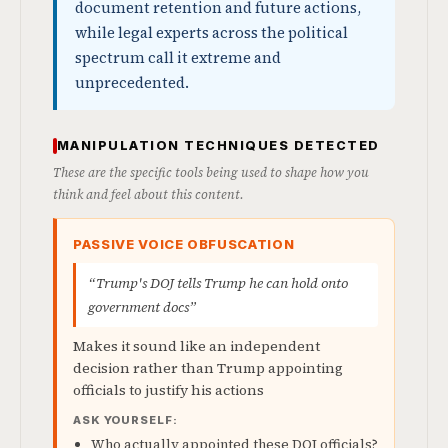
document retention and future actions,
while legal experts across the political
spectrum call it extreme and
unprecedented.
MANIPULATION TECHNIQUES DETECTED
These are the specific tools being used to shape how you
think and feel about this content.
PASSIVE VOICE OBFUSCATION
“Trump's DOJ tells Trump he can hold onto
government docs”
Makes it sound like an independent
decision rather than Trump appointing
officials to justify his actions
ASK YOURSELF:
Who actually appointed these DOJ officials?