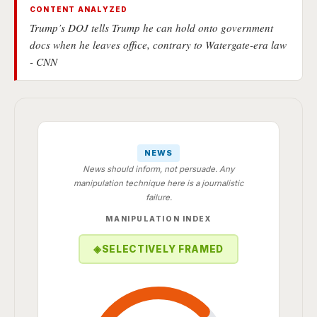
CONTENT ANALYZED
Trump’s DOJ tells Trump he can hold onto government
docs when he leaves office, contrary to Watergate-era law
- CNN
NEWS
News should inform, not persuade. Any
manipulation technique here is a journalistic
failure.
MANIPULATION INDEX
◈
SELECTIVELY FRAMED