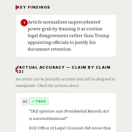
KEY FINDINGS
Article normalizes unprecedented
1
power grab by framing it as routine
legal disagreement rather than Trump
appointing officials to justify his
document retention
FACTUAL ACCURACY — CLAIM BY CLAIM
(2)
An article can be factually accurate and still be designed to
manipulate. Check the sections above.
✓ TRUE
01
"DOJ opinion says Presidential Records Act
is unconstitutional"
DOJ Office of Legal Counsel did issue this