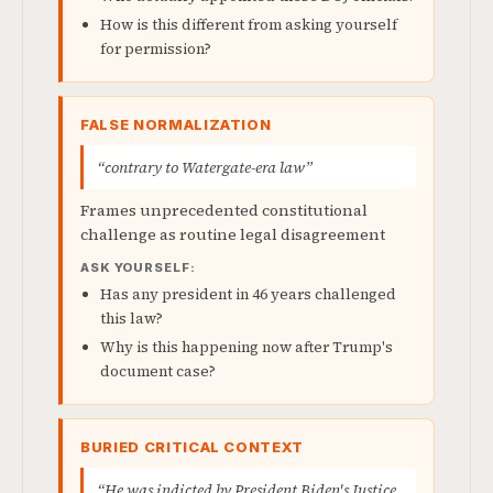
How is this different from asking yourself
for permission?
FALSE NORMALIZATION
“contrary to Watergate-era law”
Frames unprecedented constitutional
challenge as routine legal disagreement
ASK YOURSELF:
Has any president in 46 years challenged
this law?
Why is this happening now after Trump's
document case?
BURIED CRITICAL CONTEXT
“He was indicted by President Biden's Justice