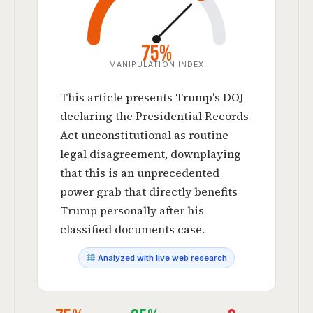
75%
MANIPULATION INDEX
This article presents Trump's DOJ
declaring the Presidential Records
Act unconstitutional as routine
legal disagreement, downplaying
that this is an unprecedented
power grab that directly benefits
Trump personally after his
classified documents case.
Analyzed with live web research