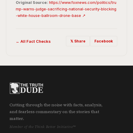
Original Source:
https://www.foxnews.com/politics/tru
mp-warns-judge-sacrificing-national-security-blocking
-white-house-ballroom-drone-base ↗
← All Fact Checks
𝕏 Share
Facebook
Cutting through the noise with facts, analysis,
and fearless commentary on the stories that
matter.
Member of the Think Better Initiative™