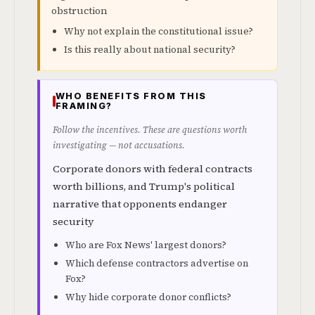
obstruction
Why not explain the constitutional issue?
Is this really about national security?
WHO BENEFITS FROM THIS
FRAMING?
Follow the incentives. These are questions worth
investigating — not accusations.
Corporate donors with federal contracts
worth billions, and Trump's political
narrative that opponents endanger
security
Who are Fox News' largest donors?
Which defense contractors advertise on
Fox?
Why hide corporate donor conflicts?