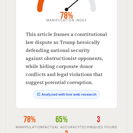
78%
MANIPULATION INDEX
This article frames a constitutional
law dispute as Trump heroically
defending national security
against obstructionist opponents,
while hiding corporate donor
conflicts and legal violations that
suggest potential corruption.
Analyzed with live web research
78%
65%
3
MANIPULATION
FACTUAL ACCURACY
TECHNIQUES FOUND