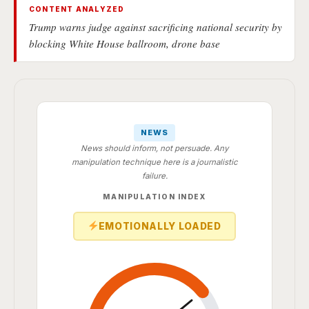
CONTENT ANALYZED
Trump warns judge against sacrificing national security by
blocking White House ballroom, drone base
NEWS
News should inform, not persuade. Any
manipulation technique here is a journalistic
failure.
MANIPULATION INDEX
EMOTIONALLY LOADED