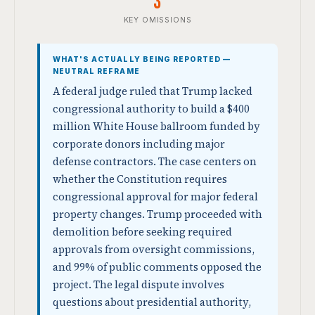
3
KEY OMISSIONS
WHAT'S ACTUALLY BEING REPORTED —
NEUTRAL REFRAME
A federal judge ruled that Trump lacked
congressional authority to build a $400
million White House ballroom funded by
corporate donors including major
defense contractors. The case centers on
whether the Constitution requires
congressional approval for major federal
property changes. Trump proceeded with
demolition before seeking required
approvals from oversight commissions,
and 99% of public comments opposed the
project. The legal dispute involves
questions about presidential authority,