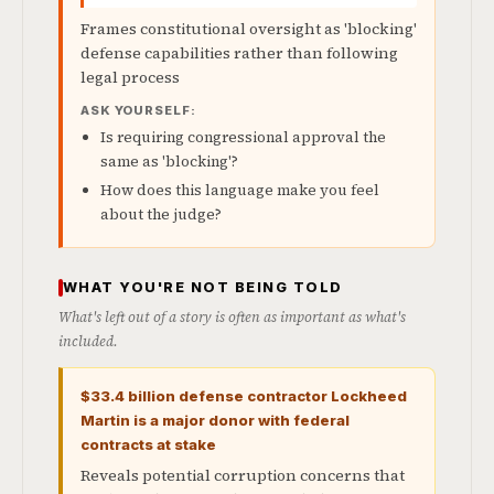
Frames constitutional oversight as 'blocking'
defense capabilities rather than following
legal process
ASK YOURSELF:
Is requiring congressional approval the
same as 'blocking'?
How does this language make you feel
about the judge?
WHAT YOU'RE NOT BEING TOLD
What's left out of a story is often as important as what's
included.
$33.4 billion defense contractor Lockheed
Martin is a major donor with federal
contracts at stake
Reveals potential corruption concerns that