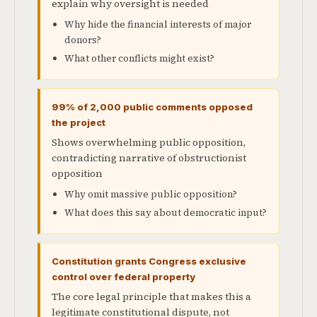
explain why oversight is needed
Why hide the financial interests of major
donors?
What other conflicts might exist?
99% of 2,000 public comments opposed
the project
Shows overwhelming public opposition,
contradicting narrative of obstructionist
opposition
Why omit massive public opposition?
What does this say about democratic input?
Constitution grants Congress exclusive
control over federal property
The core legal principle that makes this a
legitimate constitutional dispute, not