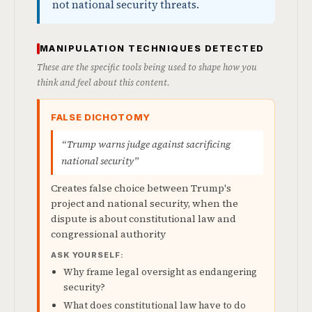
not national security threats.
MANIPULATION TECHNIQUES DETECTED
These are the specific tools being used to shape how you
think and feel about this content.
FALSE DICHOTOMY
“Trump warns judge against sacrificing
national security”
Creates false choice between Trump's
project and national security, when the
dispute is about constitutional law and
congressional authority
ASK YOURSELF:
Why frame legal oversight as endangering
security?
What does constitutional law have to do