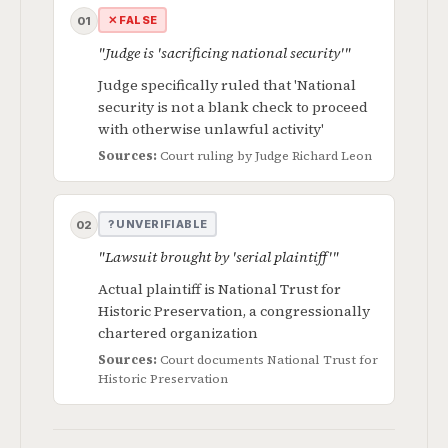
✕ FALSE
01
"Judge is 'sacrificing national security'"
Judge specifically ruled that 'National
security is not a blank check to proceed
with otherwise unlawful activity'
Sources:
Court ruling by Judge Richard Leon
? UNVERIFIABLE
02
"Lawsuit brought by 'serial plaintiff'"
Actual plaintiff is National Trust for
Historic Preservation, a congressionally
chartered organization
Sources:
Court documents
National Trust for
Historic Preservation