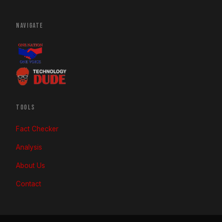
NAVIGATE
TOOLS
Fact Checker
Analysis
About Us
Contact