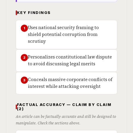
KEY FINDINGS
Uses national security framing to
1
shield potential corruption from
scrutiny
Personalizes constitutional law dispute
2
to avoid discussing legal merits
Conceals massive corporate conflicts of
3
interest while attacking oversight
FACTUAL ACCURACY — CLAIM BY CLAIM
(2)
An article can be factually accurate and still be designed to
manipulate. Check the sections above.