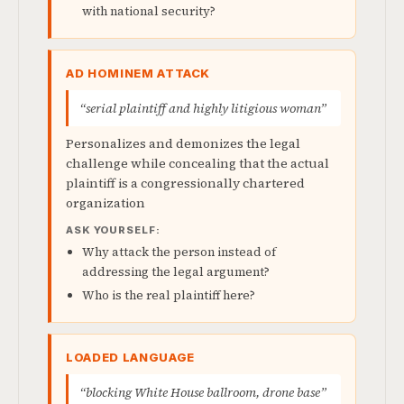
with national security?
AD HOMINEM ATTACK
“serial plaintiff and highly litigious woman”
Personalizes and demonizes the legal
challenge while concealing that the actual
plaintiff is a congressionally chartered
organization
ASK YOURSELF:
Why attack the person instead of
addressing the legal argument?
Who is the real plaintiff here?
LOADED LANGUAGE
“blocking White House ballroom, drone base”