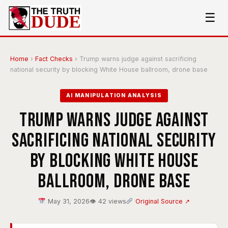
☰
Home
›
Fact Checks
›
Trump warns judge against sacrificing
national security by blocking White House ballroom, drone base
AI MANIPULATION ANALYSIS
Trump warns judge against
sacrificing national security
by blocking White House
ballroom, drone base
May 31, 2026
👁 42 views
Original Source ↗