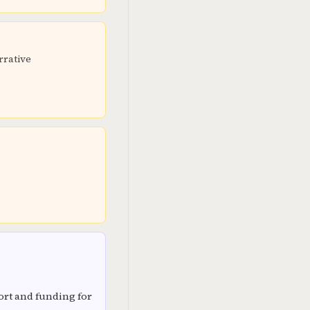
rrative
rt and funding for