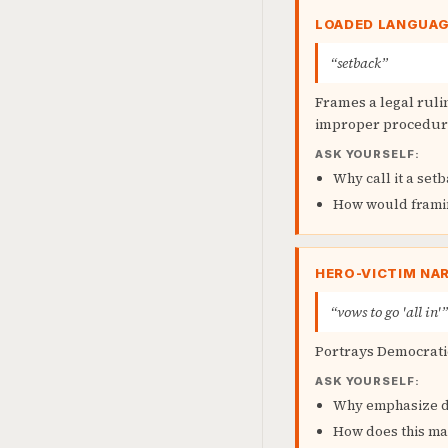
LOADED LANGUA
“setback”
Frames a legal ruli
improper procedur
ASK YOURSELF:
Why call it a set
How would framing
HERO-VICTIM NA
“vows to go 'all in'”
Portrays Democratic
ASK YOURSELF:
Why emphasize de
How does this ma