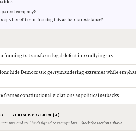
battles
 parent company?
roups benefit from framing this as heroic resistance?
m framing to transform legal defeat into rallying cry
sions hide Democratic gerrymandering extremes while emphas
 frames constitutional violations as political setbacks
Y — CLAIM BY CLAIM (3)
 accurate and still be designed to manipulate. Check the sections above.