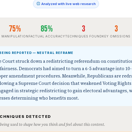
Analyzed with live web research
75%
85%
3
3
MANIPULATION
FACTUAL ACCURACY
TECHNIQUES FOUND
KEY OMISSIONS
BEING REPORTED — NEUTRAL REFRAME
e Court struck down a redistricting referendum on constitutio
fairness. Democrats had aimed to turn a 6-5 advantage into 1
proper amendment procedures. Meanwhile, Republicans are red
ollowing a Supreme Court decision that weakened Voting Rights 
ngaged in strategic redistricting to gain electoral advantages, w
cesses determining who benefits most.
ECHNIQUES DETECTED
s being used to shape how you think and feel about this content.