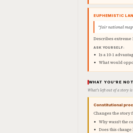
EUPHEMISTIC LA
“fair national ma
Describes extreme 
ASK YOURSELF:
Is a 10-1 advantag
What would oppon
WHAT YOU'RE NOT
What's left out of a story 
Constitutional proc
Changes the story 
Why wasn't the co
Does this change 