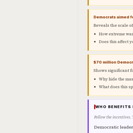
Democrats aimed fo
Reveals the scale 
How extreme was 
Does this affect y
$70 million Democra
Shows significant f
Why hide the mas
What does this sp
WHO BENEFITS 
Follow the incentives.
Democratic leader