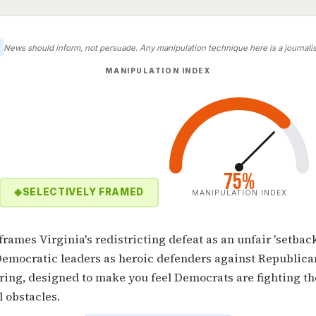
News should inform, not persuade. Any manipulation technique here is a journalist
MANIPULATION INDEX
75%
◈
SELECTIVELY FRAMED
MANIPULATION INDEX
 frames Virginia's redistricting defeat as an unfair 'setbac
Democratic leaders as heroic defenders against Republica
ing, designed to make you feel Democrats are fighting th
l obstacles.