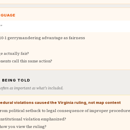
NGUAGE
p”
10-1 gerrymandering advantage as fairness
e actually fair?
ents call this same action?
 BEING TOLD
is often as important as what's included.
edural violations caused the Virginia ruling, not map content
from political setback to legal consequence of improper procedur
nstitutional violation emphasized?
how you view the ruling?