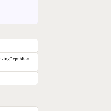
izing Republican