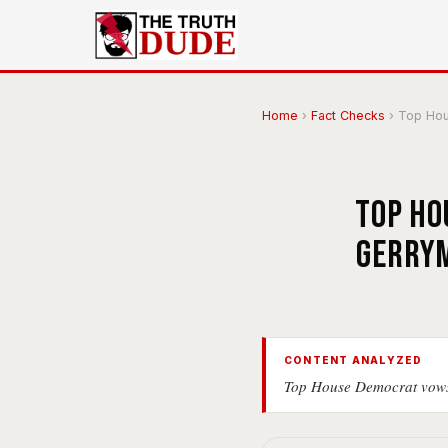
Home
›
Fact Checks
›
Top Hous
Top Ho
gerrym
CONTENT ANALYZED
Top House Democrat vows 