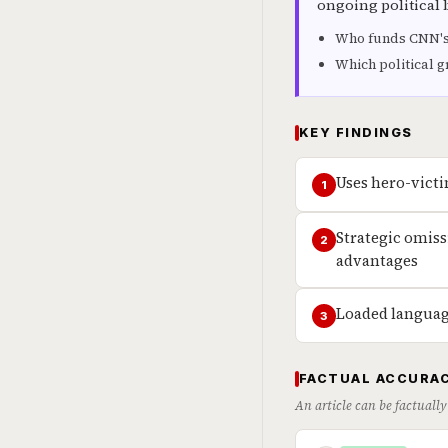
ongoing political 
Who funds CNN's
Which political g
KEY FINDINGS
Uses hero-victi
1
Strategic omis
2
advantages
Loaded language
3
FACTUAL ACCURAC
An article can be factually