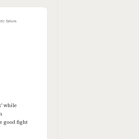
ic failure.
k' while
n
e good fight