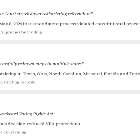
e Court struck down redistricting referendum"
May 8, 2026 that amendment process violated constitutional proc
a Supreme Court ruling
cessfully redrawn maps in multiple states"
tricting in Texas, Ohio, North Carolina, Missouri, Florida and Ten
edistricting records
weakened Voting Rights Act"
llais decision reduced VRA protections
 Court ruling