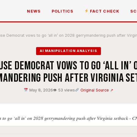
NEWS
POLITICS
FACT CHECK
SC
e Democrat vows to go ‘all in’ on 2028 gerrymandering push after Virgi
AI MANIPULATION ANALYSIS
use Democrat vows to go ‘all in’ 
andering push after Virginia s
May 8, 2026
👁 53 views
Original Source ↗
to go ‘all in’ on 2028 gerrymandering push after Virginia setback - 