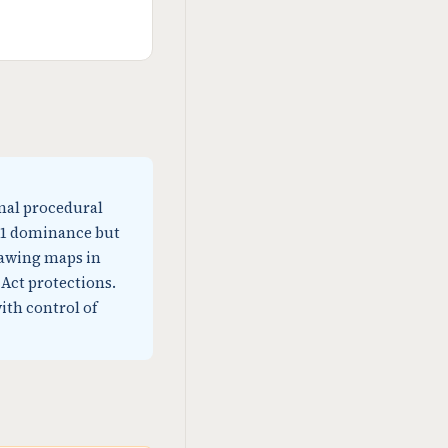
nal procedural
0-1 dominance but
rawing maps in
Act protections.
ith control of