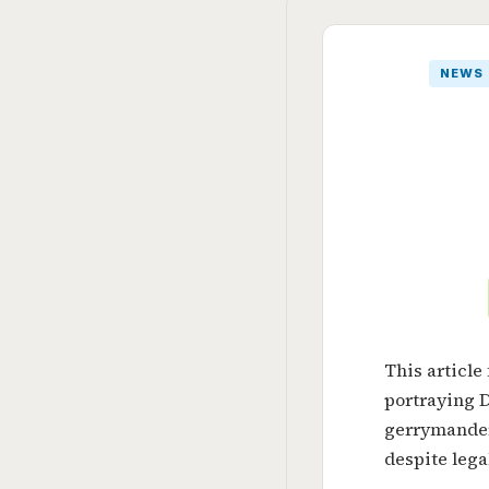
NEWS
This article
portraying 
gerrymander
despite lega