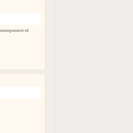
 consequence of