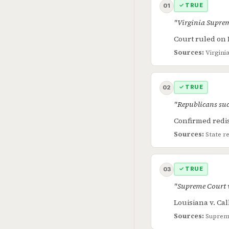
✓ TRUE
01
"Virginia Suprem
Court ruled on 
Sources:
Virgini
✓ TRUE
02
"Republicans suc
Confirmed redis
Sources:
State r
✓ TRUE
03
"Supreme Court 
Louisiana v. Ca
Sources:
Supreme