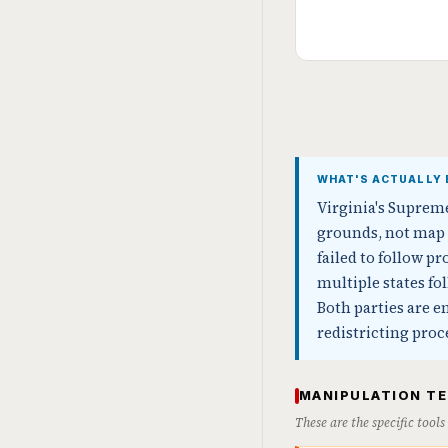
WHAT'S ACTUALLY 
Virginia's Suprem
grounds, not map 
failed to follow 
multiple states f
Both parties are e
redistricting pro
MANIPULATION T
These are the specific tool