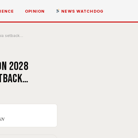
IENCE
OPINION
NEWS WATCHDOG
nia setback…
on 2028
etback…
CNN