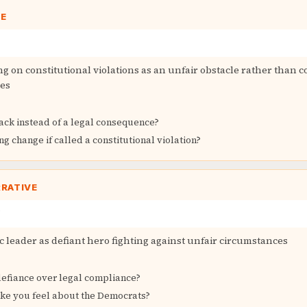
GE
ng on constitutional violations as an unfair obstacle rather than
es
back instead of a legal consequence?
 change if called a constitutional violation?
RRATIVE
 leader as defiant hero fighting against unfair circumstances
fiance over legal compliance?
ke you feel about the Democrats?