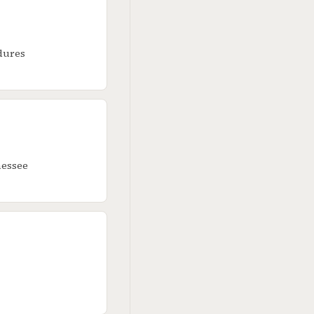
edures
nessee