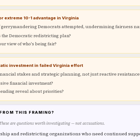
r extreme 10-1 advantage in Virginia
of gerrymandering Democrats attempted, undermining fairness na
the Democratic redistricting plan?
our view of who's being fair?
tic investment in failed Virginia effort
inancial stakes and strategic planning, not just reactive resistance
sive financial investment?
ending reveal about priorities?
FROM THIS FRAMING?
 These are questions worth investigating — not accusations.
ship and redistricting organizations who need continued suppo