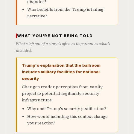
disputes?
Who benefits from the 'Trump is failing'
narrative?
WHAT YOU'RE NOT BEING TOLD
What's left out of a story is often as important as what's
included.
Trump's explanation that the ballroom
includes military facilities for national
security
Changes reader perception from vanity
project to potential legitimate security
infrastructure
Why omit Trump's security justification?
How would including this context change
your reaction?