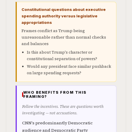
Constitutional questions about executive
spending authority versus legislative
appropriations
Frames conflict as Trump being
unreasonable rather than normal checks
and balances
Is this about Trump's character or
constitutional separation of powers?
Would any president face similar pushback
on large spending requests?
WHO BENEFITS FROM THIS
FRAMING?
Follow the incentives. These are questions worth
investigating — not accusations.
CNN's predominantly Democratic
audience and Democratic Party