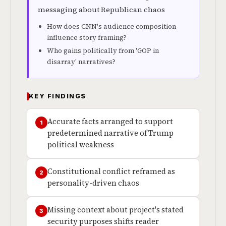
messaging about Republican chaos
How does CNN's audience composition
influence story framing?
Who gains politically from 'GOP in
disarray' narratives?
KEY FINDINGS
Accurate facts arranged to support
1
predetermined narrative of Trump
political weakness
Constitutional conflict reframed as
2
personality-driven chaos
Missing context about project's stated
3
security purposes shifts reader