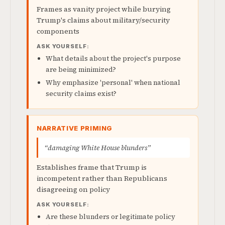
Frames as vanity project while burying
Trump's claims about military/security
components
ASK YOURSELF:
What details about the project's purpose
are being minimized?
Why emphasize 'personal' when national
security claims exist?
NARRATIVE PRIMING
“damaging White House blunders”
Establishes frame that Trump is
incompetent rather than Republicans
disagreeing on policy
ASK YOURSELF:
Are these blunders or legitimate policy