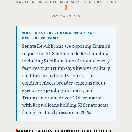
MANIPULATION
FACTUAL ACCURACY
TECHNIQUES FOUND
2
KEY OMISSIONS
WHAT'S ACTUALLY BEING REPORTED —
NEUTRAL REFRAME
Senate Republicans are opposing Trump's
request for $1.8 billion in federal funding,
including $1 billion for ballroom security
features that Trump says involve military
facilities for national security. The
conflict reflects broader tensions about
executive spending authority and
Trump's influence over GOP primaries,
with Republicans holding 53 Senate seats
facing electoral pressure in 2026.
MANIPULATION TECHNIQUES DETECTED