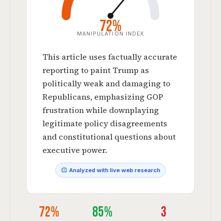
72%
MANIPULATION INDEX
This article uses factually accurate
reporting to paint Trump as
politically weak and damaging to
Republicans, emphasizing GOP
frustration while downplaying
legitimate policy disagreements
and constitutional questions about
executive power.
Analyzed with live web research
72%
85%
3