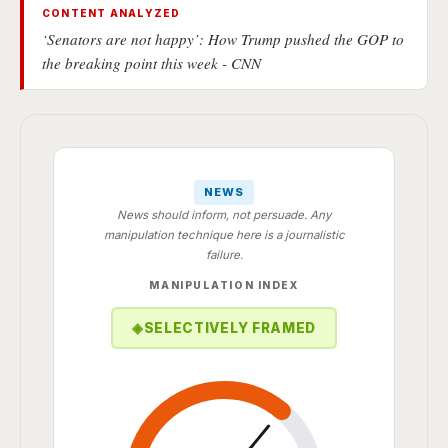
CONTENT ANALYZED
‘Senators are not happy’: How Trump pushed the GOP to
the breaking point this week - CNN
NEWS
News should inform, not persuade. Any
manipulation technique here is a journalistic
failure.
MANIPULATION INDEX
◈
SELECTIVELY FRAMED