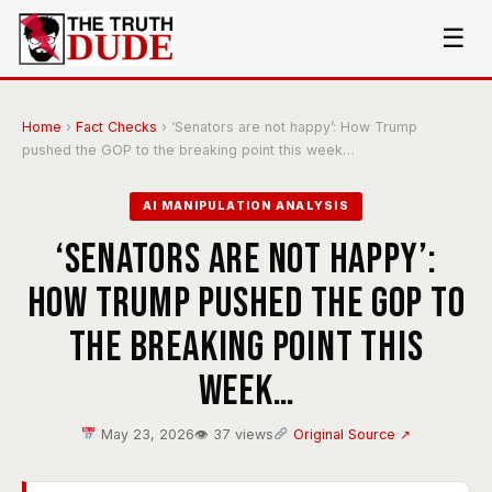
☰
Home
›
Fact Checks
›
‘Senators are not happy’: How Trump
pushed the GOP to the breaking point this week…
AI MANIPULATION ANALYSIS
‘Senators are not happy’:
How Trump pushed the GOP to
the breaking point this
week…
May 23, 2026
👁 37 views
Original Source ↗