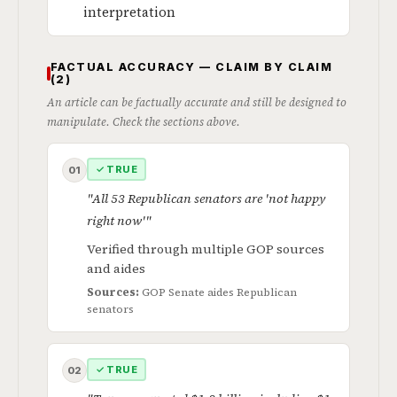
interpretation
FACTUAL ACCURACY — CLAIM BY CLAIM
(2)
An article can be factually accurate and still be designed to
manipulate. Check the sections above.
✓ TRUE
01
"All 53 Republican senators are 'not happy
right now'"
Verified through multiple GOP sources
and aides
Sources:
GOP Senate aides
Republican
senators
✓ TRUE
02