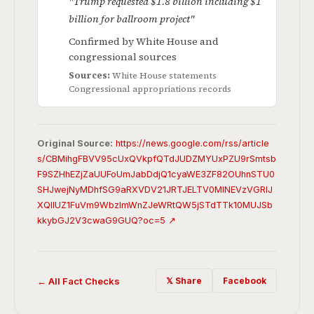
"Trump requested $1.8 billion including $1
billion for ballroom project"
Confirmed by White House and
congressional sources
Sources:
White House statements
Congressional appropriations records
Original Source:
https://news.google.com/rss/article
s/CBMihgFBVV95cUxQVkpfQTdJUDZMYUxPZU9rSmtsb
F9SZHhEZjZaUUFoUmJabDdjQ1cyaWE3ZF82OUhnSTU0
SHJwejNyMDhfSG9aRXVDV21JRTJELTV0MlNEVzVGRlJ
XQllUZ1FuVm9WbzlmWnZJeWRtQW5jSTdTTk10MUJSb
kkybGJ2V3cwaG9GUQ?oc=5 ↗
← All Fact Checks
𝕏 Share
Facebook