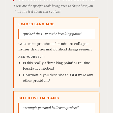
These are the specific tools being used to shape how you
think and feel about this content.
LOADED LANGUAGE
“pushed the GOP to the breaking point”
Creates impression of imminent collapse
rather than normal political disagreement
ASK YOURSELF:
Is this really a 'breaking point' or routine
legislative friction?
How would you describe this if it were any
other president?
SELECTIVE EMPHASIS
“Trump's personal ballroom project”