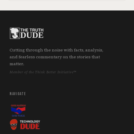
Cutting through the noise with facts, analysis,
and fearless commentary on the stories that
matter.
Member of the Think Better Initiative™
NAVIGATE