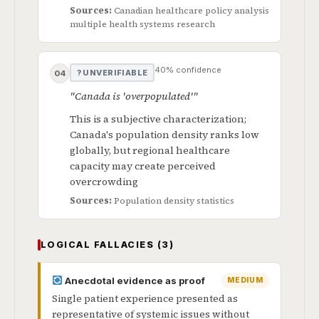
Sources:
Canadian healthcare policy analysis
multiple health systems research
40% confidence
? UNVERIFIABLE
04
"Canada is 'overpopulated'"
This is a subjective characterization;
Canada's population density ranks low
globally, but regional healthcare
capacity may create perceived
overcrowding
Sources:
Population density statistics
LOGICAL FALLACIES (3)
Anecdotal evidence as proof
MEDIUM
Single patient experience presented as
representative of systemic issues without