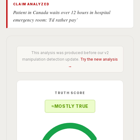
CLAIM ANALYZED
Patient in Canada waits over 12 hours in hospital
emergency room: 'I'd rather pay’
This analysis was produced before our v2
manipulation detection update.
Try the new analysis
→
TRUTH SCORE
≈
MOSTLY TRUE