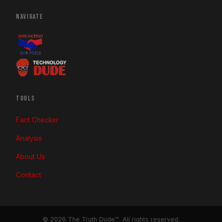
NAVIGATE
TOOLS
Fact Checker
Analysis
About Us
Contact
© 2026 The Truth Dude™. All rights reserved.