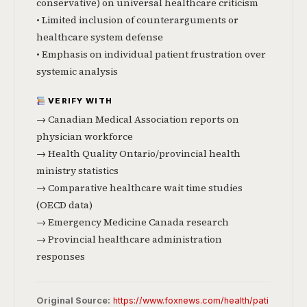
conservative) on universal healthcare criticism
• Limited inclusion of counterarguments or
healthcare system defense
• Emphasis on individual patient frustration over
systemic analysis
VERIFY WITH
→ Canadian Medical Association reports on
physician workforce
→ Health Quality Ontario/provincial health
ministry statistics
→ Comparative healthcare wait time studies
(OECD data)
→ Emergency Medicine Canada research
→ Provincial healthcare administration
responses
Original Source:
https://www.foxnews.com/health/pati