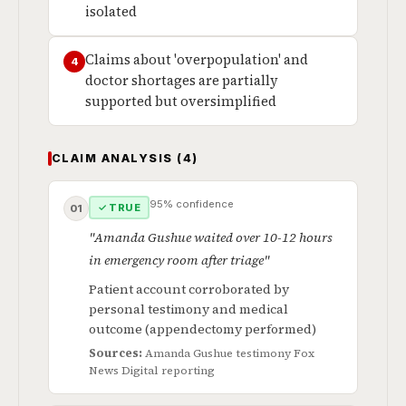
isolated
Claims about 'overpopulation' and
4
doctor shortages are partially
supported but oversimplified
CLAIM ANALYSIS (4)
95% confidence
✓ TRUE
01
"Amanda Gushue waited over 10-12 hours
in emergency room after triage"
Patient account corroborated by
personal testimony and medical
outcome (appendectomy performed)
Sources:
Amanda Gushue testimony
Fox
News Digital reporting