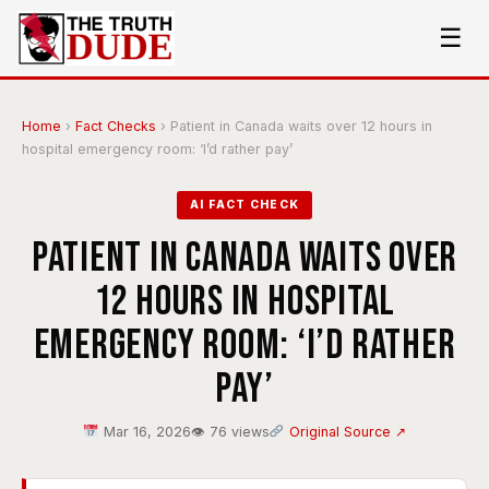
☰
Home
›
Fact Checks
›
Patient in Canada waits over 12 hours in
hospital emergency room: ‘I’d rather pay’
AI FACT CHECK
Patient in Canada waits over
12 hours in hospital
emergency room: ‘I’d rather
pay’
Mar 16, 2026
👁 76 views
Original Source ↗