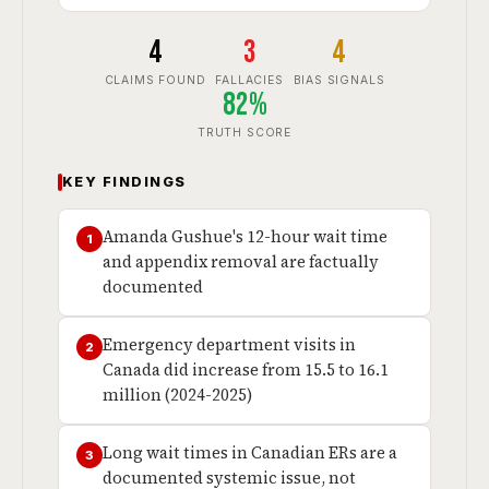
4
3
4
CLAIMS FOUND
FALLACIES
BIAS SIGNALS
82%
TRUTH SCORE
KEY FINDINGS
Amanda Gushue's 12-hour wait time
1
and appendix removal are factually
documented
Emergency department visits in
2
Canada did increase from 15.5 to 16.1
million (2024-2025)
Long wait times in Canadian ERs are a
3
documented systemic issue, not