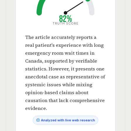
82%
TRUTH SCORE
The article accurately reports a
real patient's experience with long
emergency room wait times in
Canada, supported by verifiable
statistics. However, it presents one
anecdotal case as representative of
systemic issues while mixing
opinion-based claims about
causation that lack comprehensive
evidence.
Analyzed with live web research