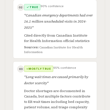
90% confidence
✓ TRUE
02
"Canadian emergency departments had over
16.1 million unscheduled visits in 2024-
2025"
Cited directly from Canadian Institute
for Health Information official statistics
Sources:
Canadian Institute for Health
Information
65% confidence
≈ MOSTLY TRUE
03
"Long wait times are caused primarily by
doctor scarcity"
Doctor shortages are documented in
Canada, but multiple factors contribute
to ER wait times including bed capacity,
patient volume, and triage complexity