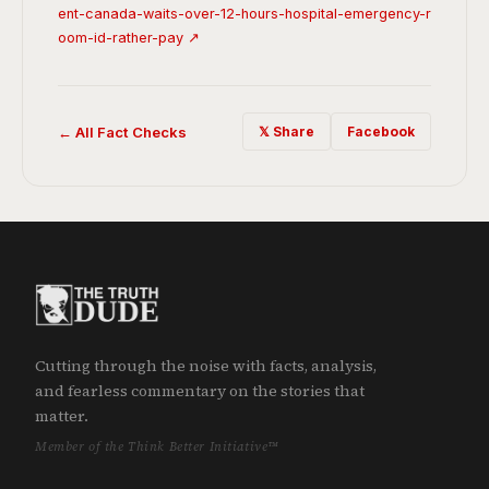
ent-canada-waits-over-12-hours-hospital-emergency-r
oom-id-rather-pay ↗
← All Fact Checks
𝕏 Share
Facebook
Cutting through the noise with facts, analysis,
and fearless commentary on the stories that
matter.
Member of the Think Better Initiative™