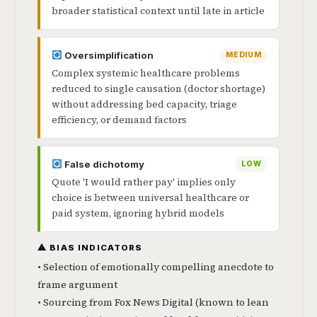
broader statistical context until late in article
Oversimplification
MEDIUM
Complex systemic healthcare problems
reduced to single causation (doctor shortage)
without addressing bed capacity, triage
efficiency, or demand factors
False dichotomy
LOW
Quote 'I would rather pay' implies only
choice is between universal healthcare or
paid system, ignoring hybrid models
⚠ BIAS INDICATORS
• Selection of emotionally compelling anecdote to
frame argument
• Sourcing from Fox News Digital (known to lean