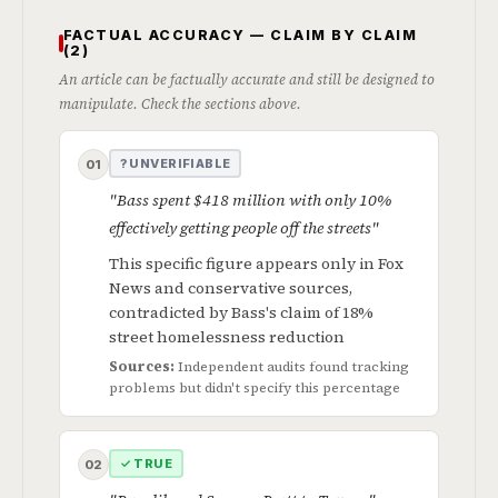
FACTUAL ACCURACY — CLAIM BY CLAIM
(2)
An article can be factually accurate and still be designed to
manipulate. Check the sections above.
? UNVERIFIABLE
01
"Bass spent $418 million with only 10%
effectively getting people off the streets"
This specific figure appears only in Fox
News and conservative sources,
contradicted by Bass's claim of 18%
street homelessness reduction
Sources:
Independent audits found tracking
problems but didn't specify this percentage
✓ TRUE
02