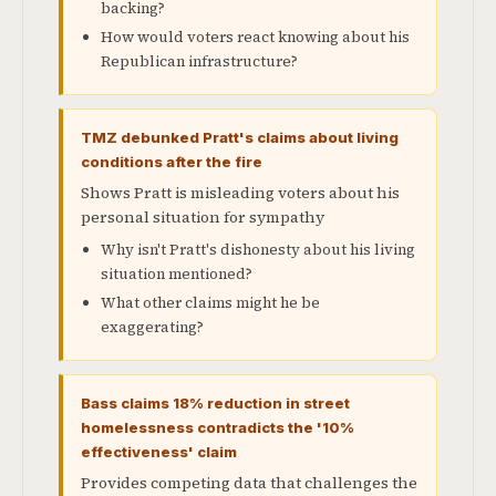
backing?
How would voters react knowing about his
Republican infrastructure?
TMZ debunked Pratt's claims about living
conditions after the fire
Shows Pratt is misleading voters about his
personal situation for sympathy
Why isn't Pratt's dishonesty about his living
situation mentioned?
What other claims might he be
exaggerating?
Bass claims 18% reduction in street
homelessness contradicts the '10%
effectiveness' claim
Provides competing data that challenges the