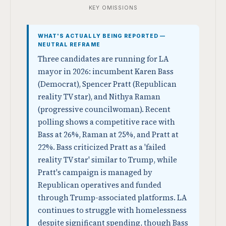
KEY OMISSIONS
WHAT'S ACTUALLY BEING REPORTED —
NEUTRAL REFRAME
Three candidates are running for LA
mayor in 2026: incumbent Karen Bass
(Democrat), Spencer Pratt (Republican
reality TV star), and Nithya Raman
(progressive councilwoman). Recent
polling shows a competitive race with
Bass at 26%, Raman at 25%, and Pratt at
22%. Bass criticized Pratt as a 'failed
reality TV star' similar to Trump, while
Pratt's campaign is managed by
Republican operatives and funded
through Trump-associated platforms. LA
continues to struggle with homelessness
despite significant spending, though Bass