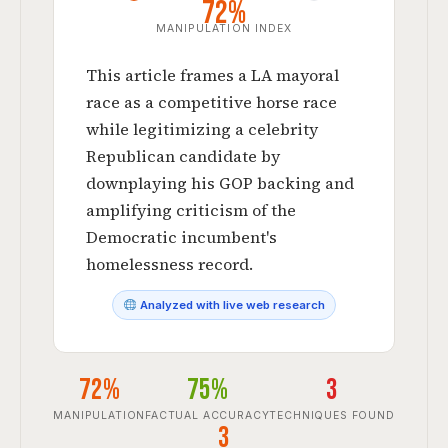
72%
MANIPULATION INDEX
This article frames a LA mayoral
race as a competitive horse race
while legitimizing a celebrity
Republican candidate by
downplaying his GOP backing and
amplifying criticism of the
Democratic incumbent's
homelessness record.
Analyzed with live web research
72%
75%
3
MANIPULATION
FACTUAL ACCURACY
TECHNIQUES FOUND
3