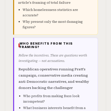
article's framing of total failure
Which homelessness statistics are
accurate?
Why present only the most damaging
figures?
WHO BENEFITS FROM THIS
FRAMING?
Follow the incentives. These are questions worth
investigating — not accusations.
Republican operatives running Pratt's
campaign, conservative media creating
anti-Democratic narratives, and wealthy
donors backing the challenger
Who profits from making Bass look
incompetent?
What business interests benefit from a