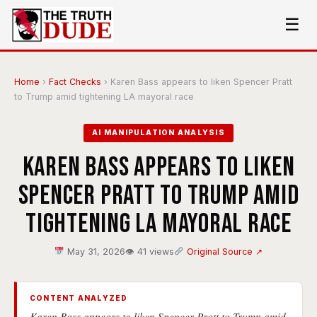
☰
Home
›
Fact Checks
›
Karen Bass appears to liken Spencer Pratt
to Trump amid tightening LA mayoral race
AI MANIPULATION ANALYSIS
Karen Bass appears to liken
Spencer Pratt to Trump amid
tightening LA mayoral race
May 31, 2026
👁 41 views
Original Source ↗
CONTENT ANALYZED
Karen Bass appears to liken Spencer Pratt to Trump amid