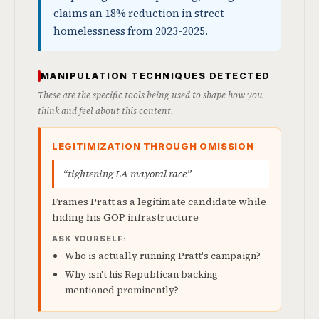
claims an 18% reduction in street
homelessness from 2023-2025.
MANIPULATION TECHNIQUES DETECTED
These are the specific tools being used to shape how you
think and feel about this content.
LEGITIMIZATION THROUGH OMISSION
“tightening LA mayoral race”
Frames Pratt as a legitimate candidate while
hiding his GOP infrastructure
ASK YOURSELF:
Who is actually running Pratt's campaign?
Why isn't his Republican backing
mentioned prominently?