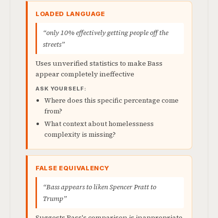
LOADED LANGUAGE
“only 10% effectively getting people off the
streets”
Uses unverified statistics to make Bass
appear completely ineffective
ASK YOURSELF:
Where does this specific percentage come
from?
What context about homelessness
complexity is missing?
FALSE EQUIVALENCY
“Bass appears to liken Spencer Pratt to
Trump”
Suggests Bass's comparison is inappropriate