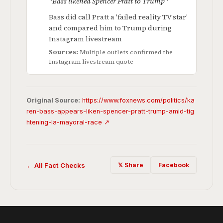
"Bass likened Spencer Pratt to Trump"
Bass did call Pratt a 'failed reality TV star'
and compared him to Trump during
Instagram livestream
Sources:
Multiple outlets confirmed the
Instagram livestream quote
Original Source:
https://www.foxnews.com/politics/ka
ren-bass-appears-liken-spencer-pratt-trump-amid-tig
htening-la-mayoral-race ↗
← All Fact Checks
𝕏 Share
Facebook