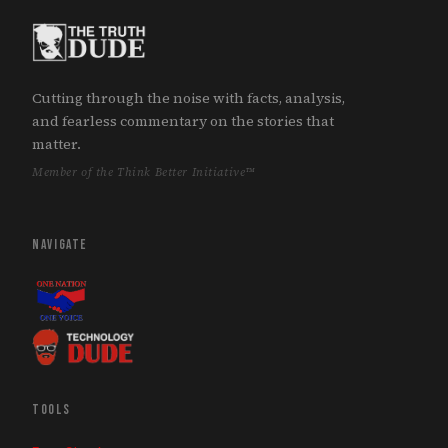
Cutting through the noise with facts, analysis,
and fearless commentary on the stories that
matter.
Member of the Think Better Initiative™
NAVIGATE
TOOLS