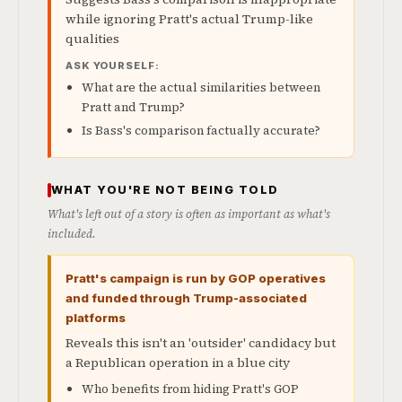
while ignoring Pratt's actual Trump-like
qualities
ASK YOURSELF:
What are the actual similarities between
Pratt and Trump?
Is Bass's comparison factually accurate?
WHAT YOU'RE NOT BEING TOLD
What's left out of a story is often as important as what's
included.
Pratt's campaign is run by GOP operatives
and funded through Trump-associated
platforms
Reveals this isn't an 'outsider' candidacy but
a Republican operation in a blue city
Who benefits from hiding Pratt's GOP