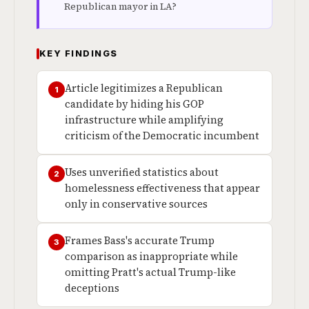
Republican mayor in LA?
KEY FINDINGS
Article legitimizes a Republican
1
candidate by hiding his GOP
infrastructure while amplifying
criticism of the Democratic incumbent
Uses unverified statistics about
2
homelessness effectiveness that appear
only in conservative sources
Frames Bass's accurate Trump
3
comparison as inappropriate while
omitting Pratt's actual Trump-like
deceptions