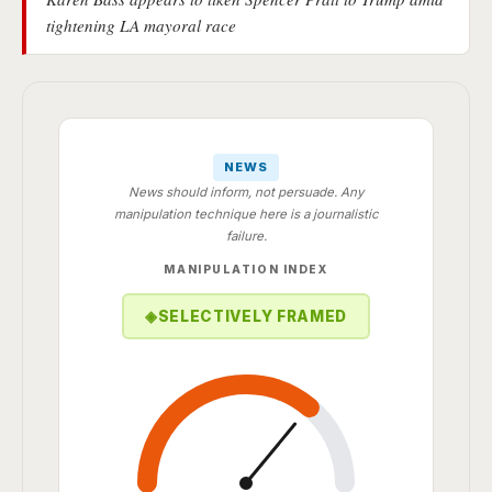
tightening LA mayoral race
NEWS
News should inform, not persuade. Any
manipulation technique here is a journalistic
failure.
MANIPULATION INDEX
◈
SELECTIVELY FRAMED