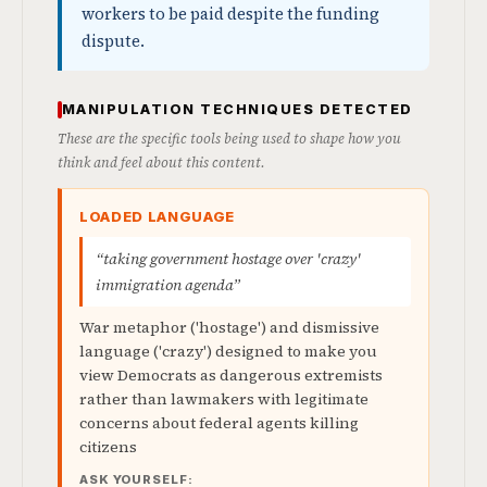
workers to be paid despite the funding
dispute.
MANIPULATION TECHNIQUES DETECTED
These are the specific tools being used to shape how you
think and feel about this content.
LOADED LANGUAGE
“taking government hostage over 'crazy'
immigration agenda”
War metaphor ('hostage') and dismissive
language ('crazy') designed to make you
view Democrats as dangerous extremists
rather than lawmakers with legitimate
concerns about federal agents killing
citizens
ASK YOURSELF: