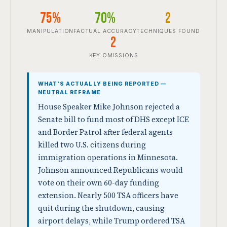
75%
70%
2
MANIPULATION
FACTUAL ACCURACY
TECHNIQUES FOUND
2
KEY OMISSIONS
WHAT'S ACTUALLY BEING REPORTED —
NEUTRAL REFRAME
House Speaker Mike Johnson rejected a
Senate bill to fund most of DHS except ICE
and Border Patrol after federal agents
killed two U.S. citizens during
immigration operations in Minnesota.
Johnson announced Republicans would
vote on their own 60-day funding
extension. Nearly 500 TSA officers have
quit during the shutdown, causing
airport delays, while Trump ordered TSA