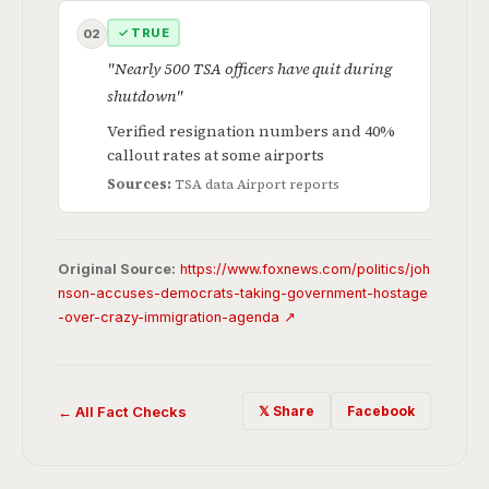
✓ TRUE
02
"Nearly 500 TSA officers have quit during
shutdown"
Verified resignation numbers and 40%
callout rates at some airports
Sources:
TSA data
Airport reports
Original Source:
https://www.foxnews.com/politics/joh
nson-accuses-democrats-taking-government-hostage
-over-crazy-immigration-agenda ↗
← All Fact Checks
𝕏 Share
Facebook