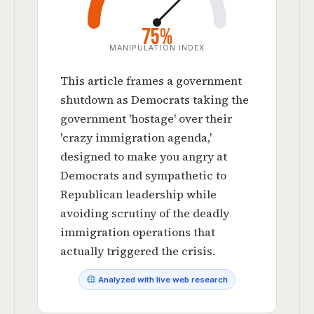
75%
MANIPULATION INDEX
This article frames a government
shutdown as Democrats taking the
government 'hostage' over their
'crazy immigration agenda,'
designed to make you angry at
Democrats and sympathetic to
Republican leadership while
avoiding scrutiny of the deadly
immigration operations that
actually triggered the crisis.
Analyzed with live web research