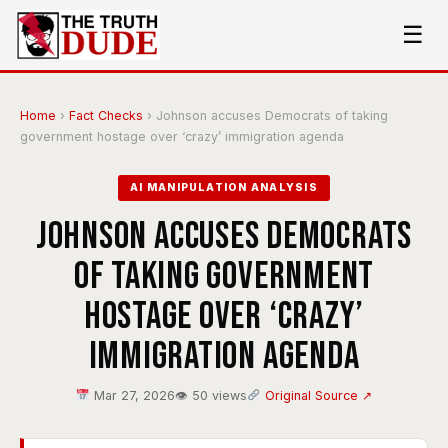
☰
Home
›
Fact Checks
›
Johnson accuses Democrats of taking
government hostage over ‘crazy’ immigration agenda
AI MANIPULATION ANALYSIS
Johnson accuses Democrats
of taking government
hostage over ‘crazy’
immigration agenda
Mar 27, 2026
👁 50 views
Original Source ↗