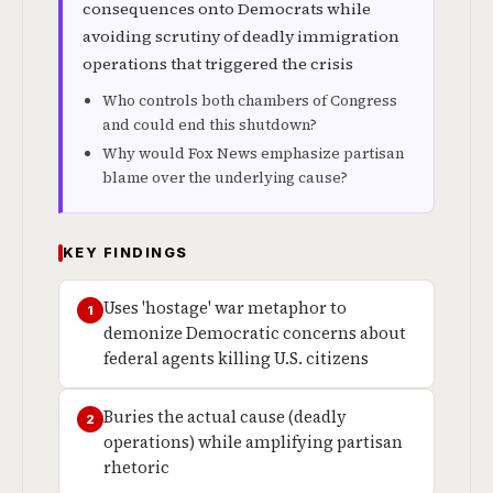
consequences onto Democrats while
avoiding scrutiny of deadly immigration
operations that triggered the crisis
Who controls both chambers of Congress
and could end this shutdown?
Why would Fox News emphasize partisan
blame over the underlying cause?
KEY FINDINGS
Uses 'hostage' war metaphor to
1
demonize Democratic concerns about
federal agents killing U.S. citizens
Buries the actual cause (deadly
2
operations) while amplifying partisan
rhetoric