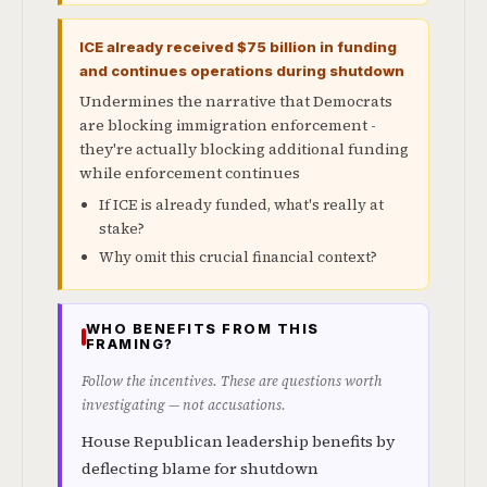
ICE already received $75 billion in funding
and continues operations during shutdown
Undermines the narrative that Democrats
are blocking immigration enforcement -
they're actually blocking additional funding
while enforcement continues
If ICE is already funded, what's really at
stake?
Why omit this crucial financial context?
WHO BENEFITS FROM THIS
FRAMING?
Follow the incentives. These are questions worth
investigating — not accusations.
House Republican leadership benefits by
deflecting blame for shutdown