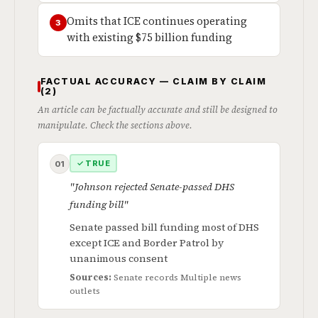
Omits that ICE continues operating
3
with existing $75 billion funding
FACTUAL ACCURACY — CLAIM BY CLAIM
(2)
An article can be factually accurate and still be designed to
manipulate. Check the sections above.
✓ TRUE
01
"Johnson rejected Senate-passed DHS
funding bill"
Senate passed bill funding most of DHS
except ICE and Border Patrol by
unanimous consent
Sources:
Senate records
Multiple news
outlets