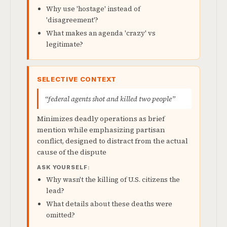
Why use 'hostage' instead of
'disagreement'?
What makes an agenda 'crazy' vs
legitimate?
SELECTIVE CONTEXT
“federal agents shot and killed two people”
Minimizes deadly operations as brief
mention while emphasizing partisan
conflict, designed to distract from the actual
cause of the dispute
ASK YOURSELF:
Why wasn't the killing of U.S. citizens the
lead?
What details about these deaths were
omitted?