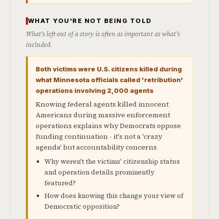
WHAT YOU'RE NOT BEING TOLD
What's left out of a story is often as important as what's
included.
Both victims were U.S. citizens killed during
what Minnesota officials called 'retribution'
operations involving 2,000 agents
Knowing federal agents killed innocent
Americans during massive enforcement
operations explains why Democrats oppose
funding continuation - it's not a 'crazy
agenda' but accountability concerns
Why weren't the victims' citizenship status
and operation details prominently
featured?
How does knowing this change your view of
Democratic opposition?