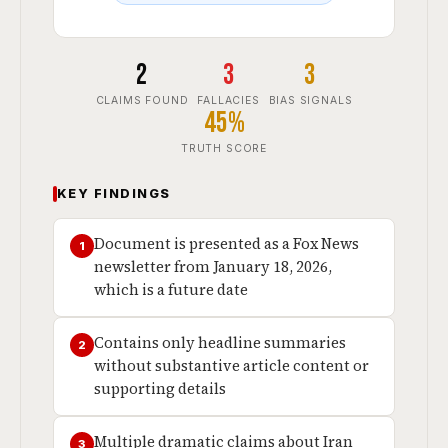
2
3
3
CLAIMS FOUND
FALLACIES
BIAS SIGNALS
45%
TRUTH SCORE
KEY FINDINGS
Document is presented as a Fox News
1
newsletter from January 18, 2026,
which is a future date
Contains only headline summaries
2
without substantive article content or
supporting details
Multiple dramatic claims about Iran
3