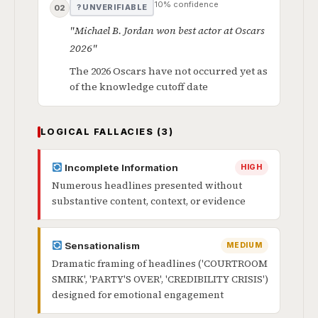
10% confidence
? UNVERIFIABLE
02
"Michael B. Jordan won best actor at Oscars
2026"
The 2026 Oscars have not occurred yet as
of the knowledge cutoff date
LOGICAL FALLACIES (3)
Incomplete Information
HIGH
Numerous headlines presented without
substantive content, context, or evidence
Sensationalism
MEDIUM
Dramatic framing of headlines ('COURTROOM
SMIRK', 'PARTY'S OVER', 'CREDIBILITY CRISIS')
designed for emotional engagement