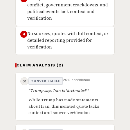
conflict, government crackdowns, and
political events lack context and
verification
No sources, quotes with full context, or
4
detailed reporting provided for
verification
CLAIM ANALYSIS (2)
20% confidence
? UNVERIFIABLE
01
"Trump says Iran is 'decimated'"
While Trump has made statements
about Iran, this isolated quote lacks
context and source verification