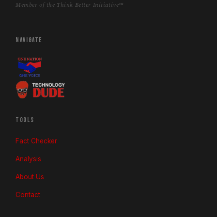
Member of the Think Better Initiative™
NAVIGATE
TOOLS
Fact Checker
Analysis
About Us
Contact