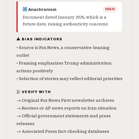
Anachronism
HIGH
Document dated January 2026, which is a
future date, raising authenticity concerns
⚠ BIAS INDICATORS
• Source is Fox News, a conservative-leaning
outlet
• Framing emphasizes Trump administration
actions positively
• Selection of stories may reflect editorial priorities
VERIFY WITH
→ Original Fox News First newsletter archives
→ Reuters or AP news reports on Iran situation
→ Official government statements and press
releases
→ Associated Press fact-checking databases