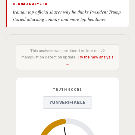
CLAIM ANALYZED
Iranian top official shares why he thinks President Trump
started attacking country and more top headlines
This analysis was produced before our v2
manipulation detection update.
Try the new analysis
→
TRUTH SCORE
?
UNVERIFIABLE