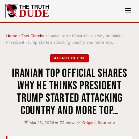
☰
Home
›
Fact Checks
›
Iranian top official shares why he thinks
President Trump started attacking country and more top…
AI FACT CHECK
Iranian top official shares
why he thinks President
Trump started attacking
country and more top…
Mar 16, 2026
👁 73 views
Original Source ↗