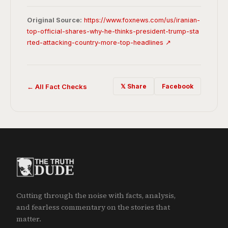
Original Source:
https://www.foxnews.com/us/iranian-
top-official-shares-why-he-thinks-president-trump-sta
rted-attacking-country-more-top-headlines ↗
← All Fact Checks
𝕏 Share
Facebook
Cutting through the noise with facts, analysis,
and fearless commentary on the stories that
matter.