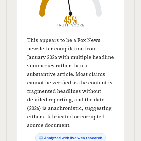
45%
TRUTH SCORE
This appears to be a Fox News
newsletter compilation from
January 2026 with multiple headline
summaries rather than a
substantive article. Most claims
cannot be verified as the content is
fragmented headlines without
detailed reporting, and the date
(2026) is anachronistic, suggesting
either a fabricated or corrupted
source document.
Analyzed with live web research