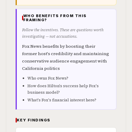
WHO BENEFITS FROM THIS
FRAMING?
Follow the incentives. These are questions worth
investigating — not accusations.
Fox News benefits by boosting their
former host's credibility and maintaining
conservative audience engagement with
California politics
Who owns Fox News?
How does Hilton's success help Fox's
business model?
What's Fox's financial interest here?
KEY FINDINGS