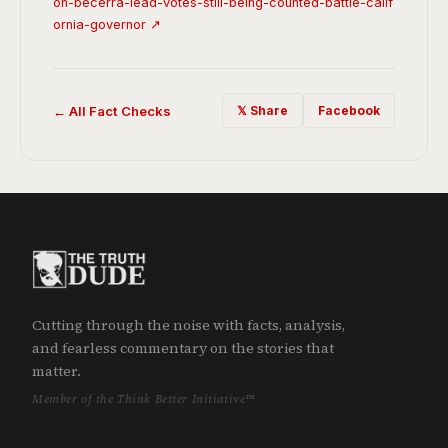
on-becerra-lead-votes-still-being-counted-battle-calif
ornia-governor ↗
← All Fact Checks
𝕏 Share
Facebook
Cutting through the noise with facts, analysis,
and fearless commentary on the stories that
matter.
Member of the Think Better Initiative™