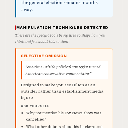
the general election remains months
away.
MANIPULATION TECHNIQUES DETECTED
These are the specific tools being used to shape how you
think and feel about this content.
SELECTIVE OMISSION
“one-time British political strategist turned
American conservative commentator”
Designed to make you see Hilton as an
outsider rather than establishment media
figure
ASK YOURSELF:
Why not mention his Fox News show was
cancelled?
What other details about his background