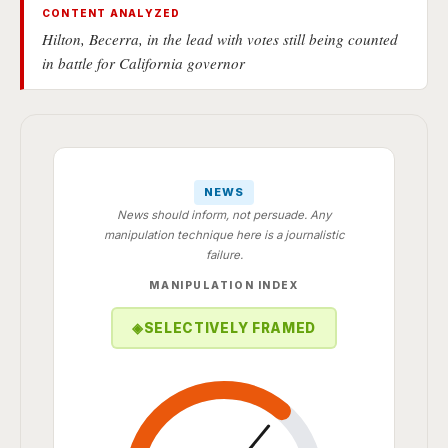
CONTENT ANALYZED
Hilton, Becerra, in the lead with votes still being counted
in battle for California governor
NEWS
News should inform, not persuade. Any
manipulation technique here is a journalistic
failure.
MANIPULATION INDEX
◈
SELECTIVELY FRAMED