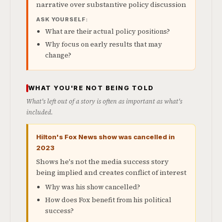
narrative over substantive policy discussion
ASK YOURSELF:
What are their actual policy positions?
Why focus on early results that may
change?
WHAT YOU'RE NOT BEING TOLD
What's left out of a story is often as important as what's
included.
Hilton's Fox News show was cancelled in
2023
Shows he's not the media success story
being implied and creates conflict of interest
Why was his show cancelled?
How does Fox benefit from his political
success?