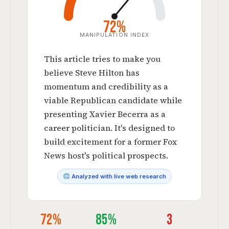
72%
MANIPULATION INDEX
This article tries to make you
believe Steve Hilton has
momentum and credibility as a
viable Republican candidate while
presenting Xavier Becerra as a
career politician. It's designed to
build excitement for a former Fox
News host's political prospects.
Analyzed with live web research
72%
85%
3