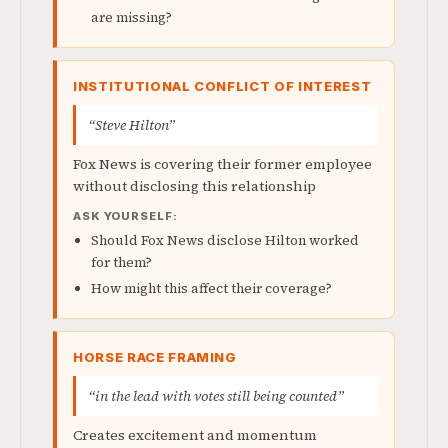
are missing?
INSTITUTIONAL CONFLICT OF INTEREST
“Steve Hilton”
Fox News is covering their former employee
without disclosing this relationship
ASK YOURSELF:
Should Fox News disclose Hilton worked
for them?
How might this affect their coverage?
HORSE RACE FRAMING
“in the lead with votes still being counted”
Creates excitement and momentum