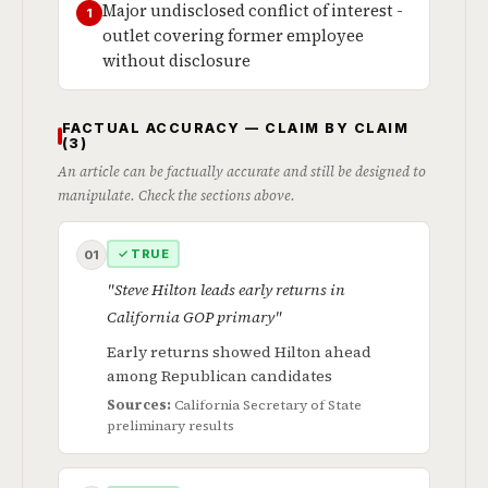
Major undisclosed conflict of interest -
1
outlet covering former employee
without disclosure
FACTUAL ACCURACY — CLAIM BY CLAIM
(3)
An article can be factually accurate and still be designed to
manipulate. Check the sections above.
✓ TRUE
01
"Steve Hilton leads early returns in
California GOP primary"
Early returns showed Hilton ahead
among Republican candidates
Sources:
California Secretary of State
preliminary results