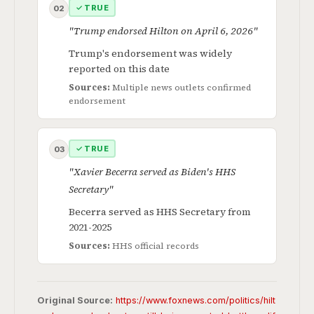
✓ TRUE
02
"Trump endorsed Hilton on April 6, 2026"
Trump's endorsement was widely
reported on this date
Sources:
Multiple news outlets confirmed
endorsement
✓ TRUE
03
"Xavier Becerra served as Biden's HHS
Secretary"
Becerra served as HHS Secretary from
2021-2025
Sources:
HHS official records
Original Source:
https://www.foxnews.com/politics/hilt