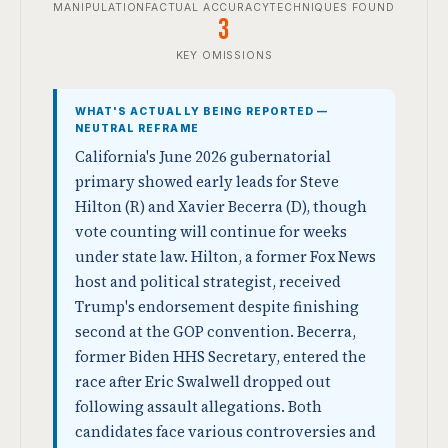
MANIPULATION
FACTUAL ACCURACY
TECHNIQUES FOUND
3
KEY OMISSIONS
WHAT'S ACTUALLY BEING REPORTED —
NEUTRAL REFRAME
California's June 2026 gubernatorial
primary showed early leads for Steve
Hilton (R) and Xavier Becerra (D), though
vote counting will continue for weeks
under state law. Hilton, a former Fox News
host and political strategist, received
Trump's endorsement despite finishing
second at the GOP convention. Becerra,
former Biden HHS Secretary, entered the
race after Eric Swalwell dropped out
following assault allegations. Both
candidates face various controversies and