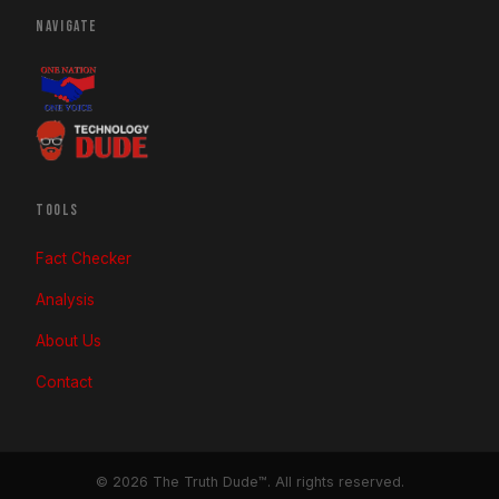
NAVIGATE
TOOLS
Fact Checker
Analysis
About Us
Contact
© 2026 The Truth Dude™. All rights reserved.