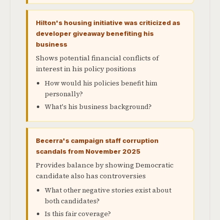
Hilton's housing initiative was criticized as
developer giveaway benefiting his
business
Shows potential financial conflicts of
interest in his policy positions
How would his policies benefit him
personally?
What's his business background?
Becerra's campaign staff corruption
scandals from November 2025
Provides balance by showing Democratic
candidate also has controversies
What other negative stories exist about
both candidates?
Is this fair coverage?