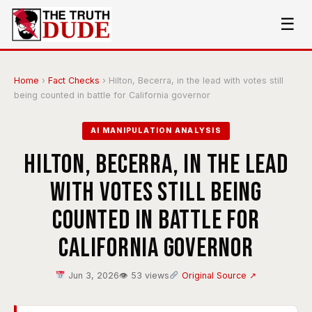
☰
Home
›
Fact Checks
›
Hilton, Becerra, in the lead with votes still
being counted in battle for California governor
AI MANIPULATION ANALYSIS
Hilton, Becerra, in the lead
with votes still being
counted in battle for
California governor
Jun 3, 2026
👁 53 views
Original Source ↗