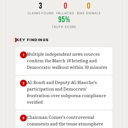
3
0
0
CLAIMS FOUND
FALLACIES
BIAS SIGNALS
95%
TRUTH SCORE
KEY FINDINGS
Multiple independent news sources
1
confirm the March 18 briefing and
Democratic walkout within 30 minutes
AG Bondi and Deputy AG Blanche's
2
participation and Democrats'
frustration over subpoena compliance
verified
Chairman Comer's controversial
3
comments and the tense atmosphere