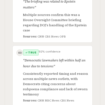
"The briefing was related to Epstein
matters"
Multiple sources confirm this was a
House Oversight Committee briefing
regarding DOJ's handling of the Epstein
case
Sources:
CNN
CBS News
OPB
92% confidence
✓ TRUE
03
"Democratic lawmakers left within half an
hour due to tensions"
Consistently reported timing and reason
across multiple news outlets, with
Democrats citing concerns about
subpoena compliance and lack of sworn
testimony
Sources:
CNN
NBC News
CBS News