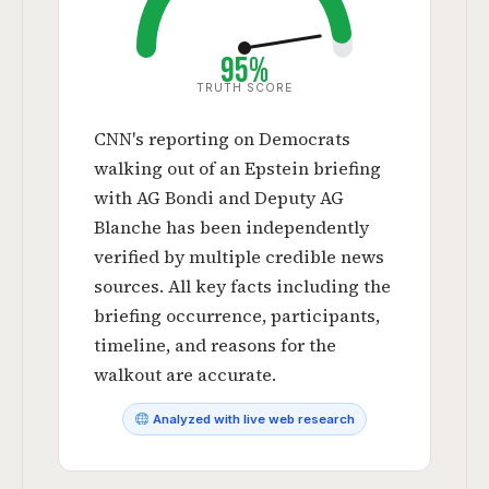
95%
TRUTH SCORE
CNN's reporting on Democrats
walking out of an Epstein briefing
with AG Bondi and Deputy AG
Blanche has been independently
verified by multiple credible news
sources. All key facts including the
briefing occurrence, participants,
timeline, and reasons for the
walkout are accurate.
Analyzed with live web research