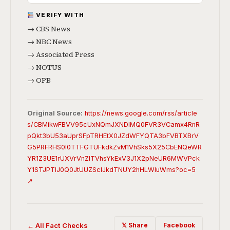
VERIFY WITH
→ CBS News
→ NBC News
→ Associated Press
→ NOTUS
→ OPB
Original Source:
https://news.google.com/rss/article
s/CBMikwFBVV95cUxNQmJXNDlMQ0FVR3VCamx4RnR
pQkt3bU53aUprSFpTRHEtX0JZdWFYQTA3bFVBTXBrV
G5PRFRHS0I0TTFGTUFkdkZvM1VhSks5X25CbENQeWR
YR1Z3UE1rUXVrVnZlTVhsYkExV3J1X2pNeUR6MWVPck
Y1STJPTlJ0Q0JtUUZSclJkdTNUY2hHLWluWms?oc=5
↗
← All Fact Checks
𝕏 Share
Facebook