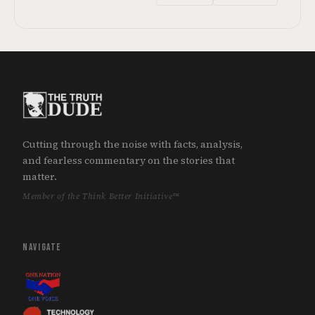
Cutting through the noise with facts, analysis,
and fearless commentary on the stories that
matter.
Member of the Think Better Initiative™
NAVIGATE