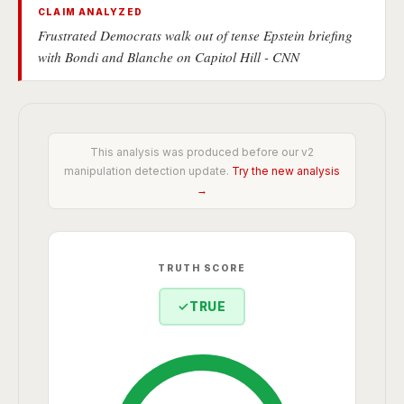
CLAIM ANALYZED
Frustrated Democrats walk out of tense Epstein briefing
with Bondi and Blanche on Capitol Hill - CNN
This analysis was produced before our v2
manipulation detection update.
Try the new analysis
→
TRUTH SCORE
✓
TRUE