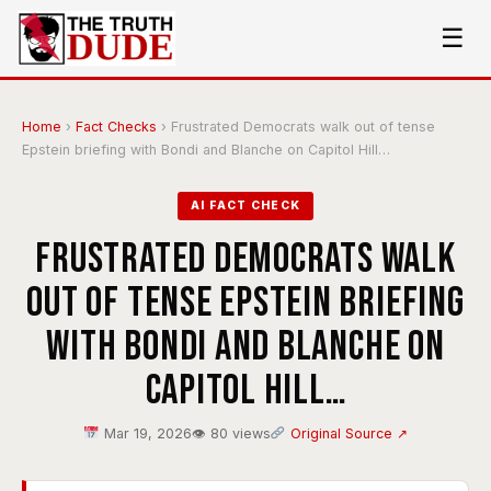
☰
Home
›
Fact Checks
›
Frustrated Democrats walk out of tense
Epstein briefing with Bondi and Blanche on Capitol Hill…
AI FACT CHECK
Frustrated Democrats walk
out of tense Epstein briefing
with Bondi and Blanche on
Capitol Hill…
Mar 19, 2026
👁 80 views
Original Source ↗