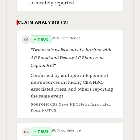
accurately reported
CLAIM ANALYSIS (3)
95% confidence
✓ TRUE
01
"Democrats walked out of a briefing with
AG Bondi and Deputy AG Blanche on
Capitol Hill"
Confirmed by multiple independent
news sources including CBS, NBC,
Associated Press, and others reporting
the same event
Sources:
CBS News
NBC News
Associated
Press
NOTUS
90% confidence
✓ TRUE
02