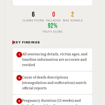
6
0
2
CLAIMS FOUND
FALLACIES
BIAS SIGNALS
92%
TRUTH SCORE
KEY FINDINGS
All sentencing details, victim ages, and
1
timeline information are accurate and
verified
Cause of death descriptions
2
(strangulation and suffocation) match
official reports
Pregnancy duration (15 weeks) and
3