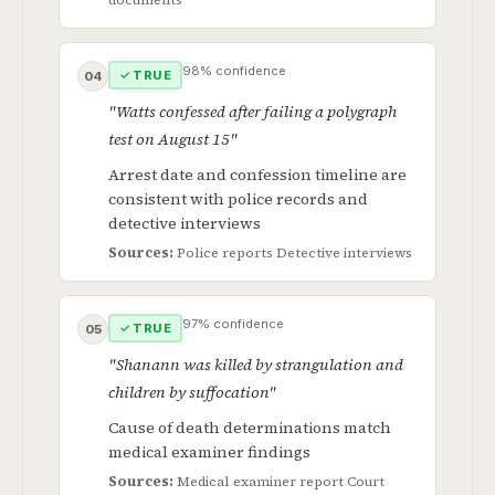
98% confidence
✓ TRUE
04
"Watts confessed after failing a polygraph
test on August 15"
Arrest date and confession timeline are
consistent with police records and
detective interviews
Sources:
Police reports
Detective interviews
97% confidence
✓ TRUE
05
"Shanann was killed by strangulation and
children by suffocation"
Cause of death determinations match
medical examiner findings
Sources:
Medical examiner report
Court