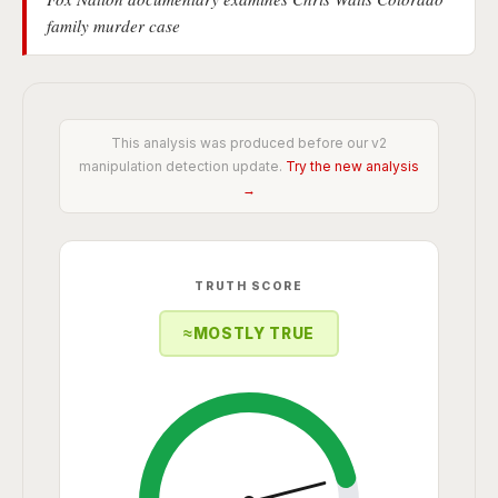
family murder case
This analysis was produced before our v2
manipulation detection update.
Try the new analysis
→
TRUTH SCORE
≈
MOSTLY TRUE