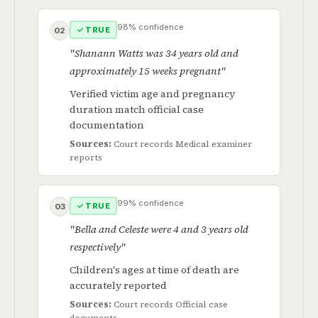
98% confidence
✓ TRUE
02
"Shanann Watts was 34 years old and
approximately 15 weeks pregnant"
Verified victim age and pregnancy
duration match official case
documentation
Sources:
Court records
Medical examiner
reports
99% confidence
✓ TRUE
03
"Bella and Celeste were 4 and 3 years old
respectively"
Children's ages at time of death are
accurately reported
Sources:
Court records
Official case
documents