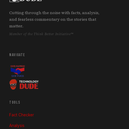
Cutting through the noise with facts, analysis,
and fearless commentary on the stories that
matter.
Member of the Think Better Initiative™
NAVIGATE
TOOLS
Fact Checker
Analysis