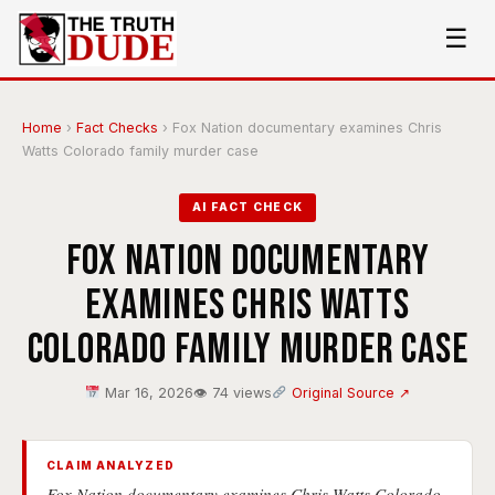
☰
Home
›
Fact Checks
›
Fox Nation documentary examines Chris
Watts Colorado family murder case
AI FACT CHECK
Fox Nation documentary
examines Chris Watts
Colorado family murder case
Mar 16, 2026
👁 74 views
Original Source ↗
CLAIM ANALYZED
Fox Nation documentary examines Chris Watts Colorado