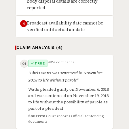
body disposal details are correctly
reported
Broadcast availability date cannot be
4
verified until actual air date
CLAIM ANALYSIS (6)
98% confidence
✓ TRUE
01
"Chris Watts was sentenced in November
2018 to life without parole"
Watts pleaded guilty on November 6, 2018
and was sentenced on November 19, 2018
to life without the possibility of parole as
part of a plea deal
Sources:
Court records
Official sentencing
documents