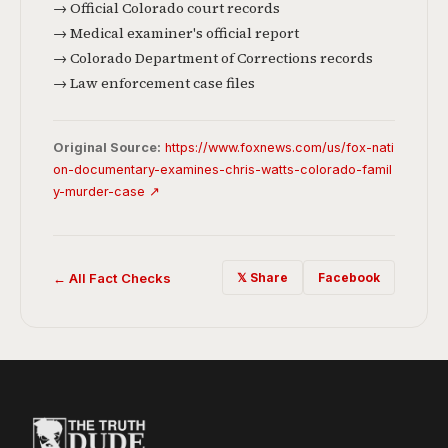
→ Official Colorado court records
→ Medical examiner's official report
→ Colorado Department of Corrections records
→ Law enforcement case files
Original Source:
https://www.foxnews.com/us/fox-nati
on-documentary-examines-chris-watts-colorado-famil
y-murder-case ↗
← All Fact Checks
𝕏 Share
Facebook