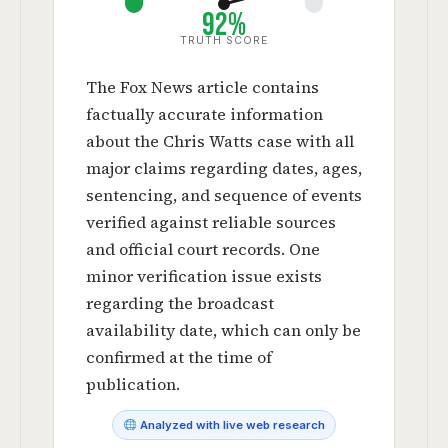
92%
TRUTH SCORE
The Fox News article contains
factually accurate information
about the Chris Watts case with all
major claims regarding dates, ages,
sentencing, and sequence of events
verified against reliable sources
and official court records. One
minor verification issue exists
regarding the broadcast
availability date, which can only be
confirmed at the time of
publication.
Analyzed with live web research