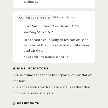
testimony
50% confidence
? UNVERIFIABLE
06
"Fox Nation special will be available
starting March 16"
Broadcast availability dates can only be
verified at the time of actual publication
and air date
Sources:
Fox Nation schedule
⚠ BIAS INDICATORS
• True crime sensationalism typical of Fox Nation
content
• Selective focus on dramatic details rather than
comprehensive analysis
VERIFY WITH