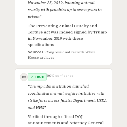
November 25, 2019, banning animal
cruelty with penalties up to seven years in
prison"
The Preventing Animal Cruelty and
Torture Act was indeed signed by Trump
in November 2019 with these
specifications
Sources:
Congressional records
White
House archives
90% confidence
✓ TRUE
03
"Trump administration launched
coordinated animal welfare initiative with
strike force across Justice Department, USDA
and HHS"
Verified through official DOJ
announcements and Attorney General