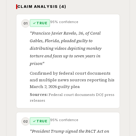
CLAIM ANALYSIS (4)
95% confidence
✓ TRUE
01
"Francisco Javier Ravelo, 36, of Coral
Gables, Florida, pleaded guilty to
distributing videos depicting monkey
torture and faces up to seven years in
prison"
Confirmed by federal court documents
and multiple news sources reporting his
March 2, 2026 guilty plea
Sources:
Federal court documents
DOJ press
releases
95% confidence
✓ TRUE
02
"President Trump signed the PACT Act on