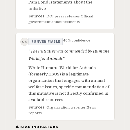
Pam Bondi statements about the
initiative
Sources:
DOJ press releases
Official
government announcements
40% confidence
? UNVERIFIABLE
04
"The initiative was commended by Humane
World for Animals"
While Humane World for Animals
(formerly HSUS) is a legitimate
organization that engages with animal
welfare issues, specific commendation of
this initiative is not directly confirmed in
available sources
Sources:
Organization websites
News
reports
⚠ BIAS INDICATORS