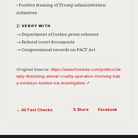
• Positive framing of Trump administration
initiatives
VERIFY WITH
→ Department of Justice press releases
→ Federal court documents
→ Congressional records on PACT Act
Original Source:
https://www.foxnews.com/politics/de
eply-disturbing-animal-cruelty-operation-involving-bab
y-monkeys-busted-ice-investigation ↗
← All Fact Checks
𝕏 Share
Facebook