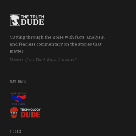
Cutting through the noise with facts, analysis,
and fearless commentary on the stories that
matter.
Member of the Think Better Initiative™
NAVIGATE
TOOLS