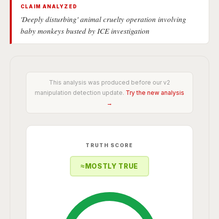
CLAIM ANALYZED
'Deeply disturbing' animal cruelty operation involving
baby monkeys busted by ICE investigation
This analysis was produced before our v2
manipulation detection update.
Try the new analysis
→
TRUTH SCORE
≈
MOSTLY TRUE