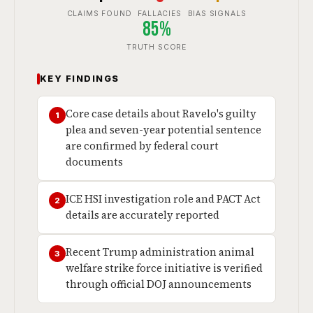
CLAIMS FOUND
FALLACIES
BIAS SIGNALS
85%
TRUTH SCORE
KEY FINDINGS
Core case details about Ravelo's guilty
1
plea and seven-year potential sentence
are confirmed by federal court
documents
ICE HSI investigation role and PACT Act
2
details are accurately reported
Recent Trump administration animal
3
welfare strike force initiative is verified
through official DOJ announcements