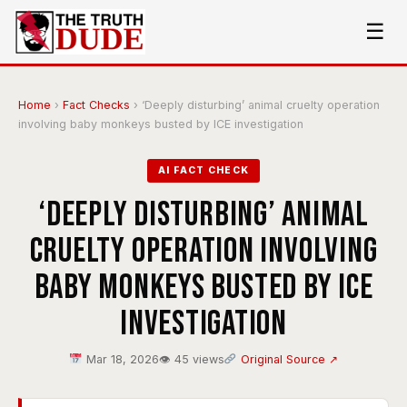
☰
Home
›
Fact Checks
›
‘Deeply disturbing’ animal cruelty operation
involving baby monkeys busted by ICE investigation
AI FACT CHECK
‘Deeply disturbing’ animal
cruelty operation involving
baby monkeys busted by ICE
investigation
Mar 18, 2026
👁 45 views
Original Source ↗