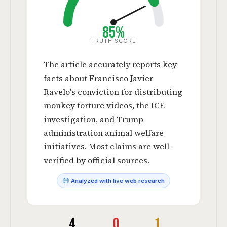
85%
TRUTH SCORE
The article accurately reports key
facts about Francisco Javier
Ravelo's conviction for distributing
monkey torture videos, the ICE
investigation, and Trump
administration animal welfare
initiatives. Most claims are well-
verified by official sources.
Analyzed with live web research
4
0
1