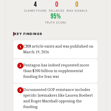
4
0
0
CLAIMS FOUND
FALLACIES
BIAS SIGNALS
95%
TRUTH SCORE
KEY FINDINGS
CNN article exists and was published on
1
March 19, 2026
Pentagon has indeed requested more
2
than $200 billion in supplemental
funding for Iran war
Documented GOP resistance includes
3
specific lawmakers like Lauren Boebert
and Roger Marshall opposing the
funding