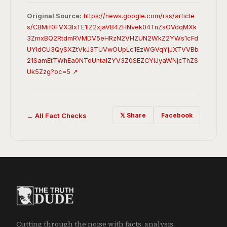
Original Source:
https://news.google.com/rss/article
s/CBMif0FVX3lxTE1lZ2xjaVB4ZHNvek04TnZsOVdqMXk
3ZmxBQ2RtdmRVMDV5eHRzN2VHZUN2WkZ2YWs1cFd
UYldCU3QySXZtVkJ3TUVwOUpLc1EzWGVqYjJXTVVBb
21SamEtTWhEa0NTdUhtalZYV3Z0SEZCYlJyaWNjcThZS
Uk5Zzg?oc=5 ↗
← All Fact Checks
𝕏 Share
Facebook
Cutting through the noise with facts, analysis,