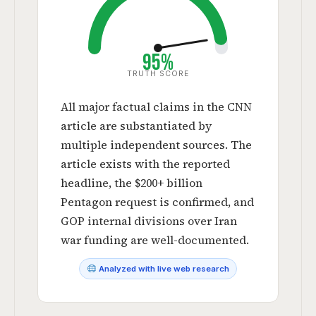
95%
TRUTH SCORE
All major factual claims in the CNN
article are substantiated by
multiple independent sources. The
article exists with the reported
headline, the $200+ billion
Pentagon request is confirmed, and
GOP internal divisions over Iran
war funding are well-documented.
Analyzed with live web research