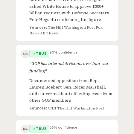
asked White House to approve $200+
billion request, with Defense Secretary
Pete Hegseth confirming the figure
Sources:
The Hill
Washington Post
Fox
News
ABC News
90% confidence
✓ TRUE
03
"GOP has internal divisions over Iran war
funding"
Documented opposition from Rep.
Lauren Boebert, Sen. Roger Marshall,
and concerns about offsetting costs from
other GOP members
Sources:
CNN
The Hill
Washington Post
85% confidence
✓ TRUE
04