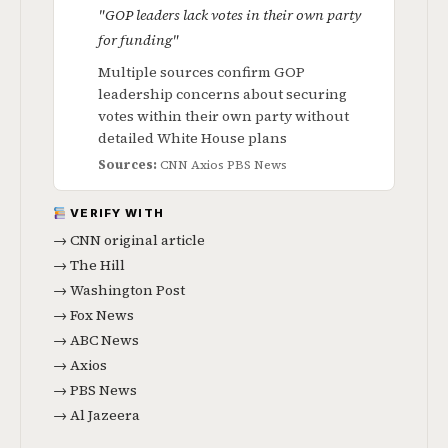
"GOP leaders lack votes in their own party
for funding"
Multiple sources confirm GOP
leadership concerns about securing
votes within their own party without
detailed White House plans
Sources:
CNN
Axios
PBS News
VERIFY WITH
→ CNN original article
→ The Hill
→ Washington Post
→ Fox News
→ ABC News
→ Axios
→ PBS News
→ Al Jazeera