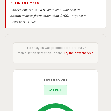
CLAIM ANALYZED
Cracks emerge in GOP over Iran war cost as
administration floats more than $200B request to
Congress - CNN
This analysis was produced before our v2
manipulation detection update.
Try the new analysis
→
TRUTH SCORE
✓
TRUE