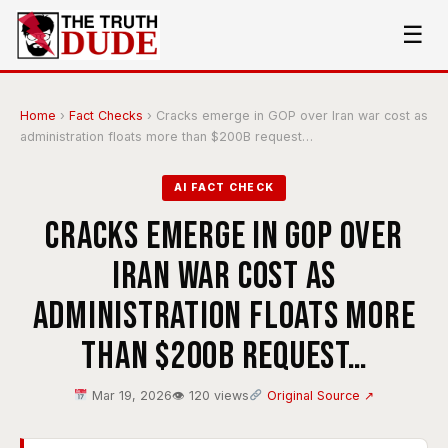
☰
Home
›
Fact Checks
›
Cracks emerge in GOP over Iran war cost as
administration floats more than $200B request…
AI FACT CHECK
Cracks emerge in GOP over
Iran war cost as
administration floats more
than $200B request…
Mar 19, 2026
👁 120 views
Original Source ↗