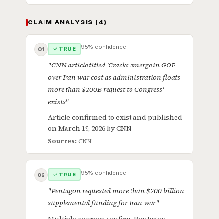
CLAIM ANALYSIS (4)
95% confidence
✓ TRUE
01
"CNN article titled 'Cracks emerge in GOP
over Iran war cost as administration floats
more than $200B request to Congress'
exists"
Article confirmed to exist and published
on March 19, 2026 by CNN
Sources:
CNN
95% confidence
✓ TRUE
02
"Pentagon requested more than $200 billion
supplemental funding for Iran war"
Multiple sources confirm Pentagon