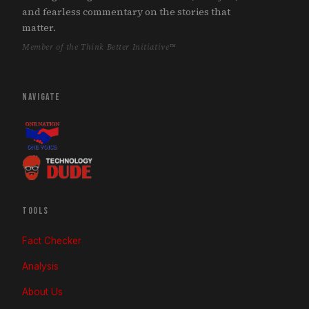
and fearless commentary on the stories that
matter.
Member of the Think Better Initiative™
NAVIGATE
TOOLS
Fact Checker
Analysis
About Us