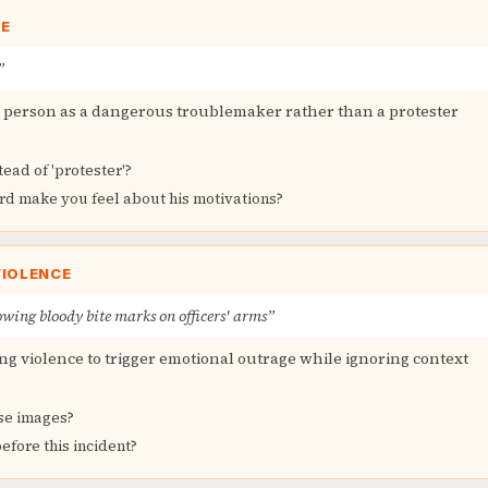
GE
”
d person as a dangerous troublemaker rather than a protester
tead of 'protester'?
rd make you feel about his motivations?
VIOLENCE
wing bloody bite marks on officers' arms”
g violence to trigger emotional outrage while ignoring context
se images?
fore this incident?