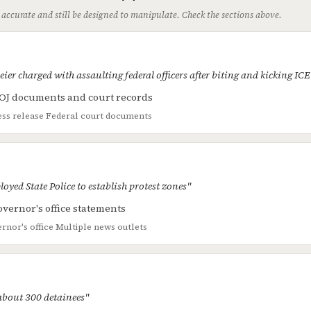
 accurate and still be designed to manipulate. Check the sections above.
er charged with assaulting federal officers after biting and kicking IC
OJ documents and court records
ss release
Federal court documents
loyed State Police to establish protest zones"
vernor's office statements
rnor's office
Multiple news outlets
 about 300 detainees"