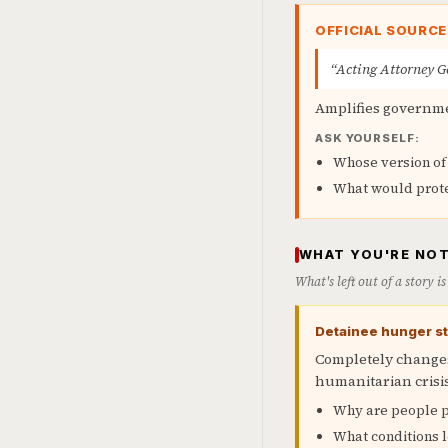
OFFICIAL SOURCE
“Acting Attorney Ge
Amplifies governme
ASK YOURSELF:
Whose version of 
What would prot
WHAT YOU'RE NOT
What's left out of a story 
Detainee hunger str
Completely changes
humanitarian crisi
Why are people p
What conditions l