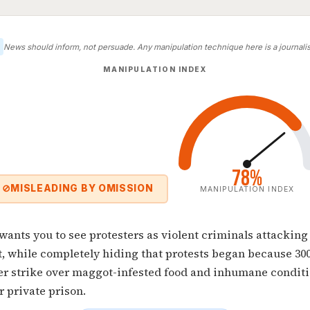
News should inform, not persuade. Any manipulation technique here is a journalist
MANIPULATION INDEX
78%
⊘
MISLEADING BY OMISSION
MANIPULATION INDEX
 wants you to see protesters as violent criminals attacking
, while completely hiding that protests began because 30
er strike over maggot-infested food and inhumane conditi
r private prison.