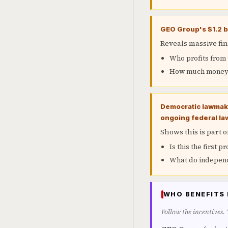
GEO Group's $1.2 bi
Reveals massive fin
Who profits from t
How much money i
Democratic lawmake
ongoing federal la
Shows this is part 
Is this the first p
What do independ
WHO BENEFITS 
Follow the incentives.