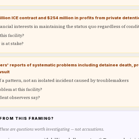
llion ICE contract and $254 million in profits from private detent
ancial interests in maintaining the status quo regardless of condi
his facility?
s at stake?
rs' reports of systematic problems including detainee death, pre
wsuit
of a pattern, not an isolated incident caused by troublemakers
roblem at this facility?
ent observers say?
FROM THIS FRAMING?
 These are questions worth investigating — not accusations.