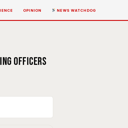
IENCE
OPINION
NEWS WATCHDOG
s
ing officers