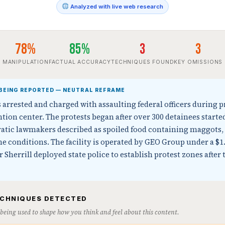
Analyzed with live web research
78%
85%
3
3
MANIPULATION
FACTUAL ACCURACY
TECHNIQUES FOUND
KEY OMISSIONS
BEING REPORTED — NEUTRAL REFRAME
arrested and charged with assaulting federal officers during p
tion center. The protests began after over 300 detainees starte
tic lawmakers described as spoiled food containing maggots, 
 conditions. The facility is operated by GEO Group under a $1.
 Sherrill deployed state police to establish protest zones after 
ECHNIQUES DETECTED
s being used to shape how you think and feel about this content.