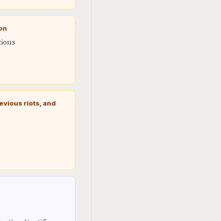
ion
tions
vious riots, and