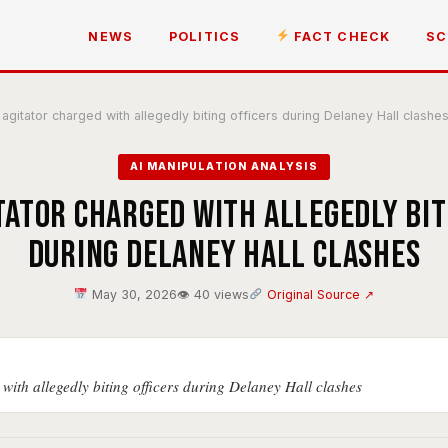
NEWS
POLITICS
FACT CHECK
SC
agitator charged with allegedly biting officers during Delaney Hall clashe
AI MANIPULATION ANALYSIS
itator charged with allegedly bit
during Delaney Hall clashes
May 30, 2026
👁 40 views
Original Source ↗
with allegedly biting officers during Delaney Hall clashes