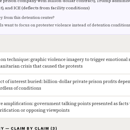
 prison company with billion-dollar contract), Trump administr
, and ICE (deflects from facility conditions)
from this detention center?
ls want to focus on protester violence instead of detention condition
tion technique: graphic violence imagery to trigger emotional
nitarian crisis that caused the protests
ict of interest buried: billion-dollar private prison profits de
rdless of conditions
ive amplification: government talking points presented as facts
rification or opposing viewpoints
Y — CLAIM BY CLAIM (3)