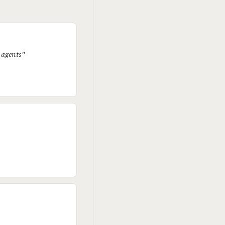
E agents"