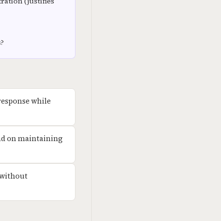
ation (justifies
s?
 response while
pend on maintaining
 without