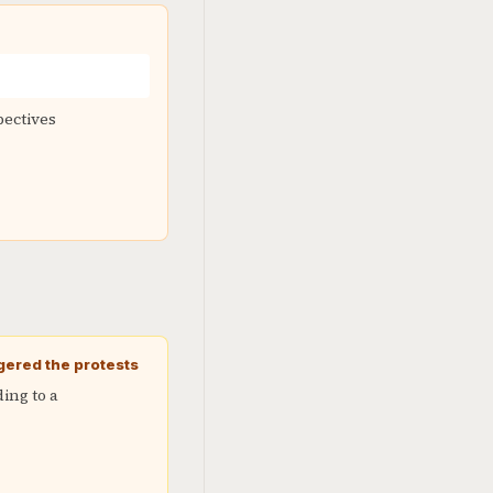
pectives
gered the protests
ing to a