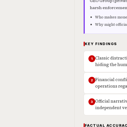
GEO Group (private
harsh enforcement)
Who makes money 
Why might officia
KEY FINDINGS
Classic distrac
1
hiding the huma
Financial confl
2
operations rega
Official narrat
3
independent ve
FACTUAL ACCURAC