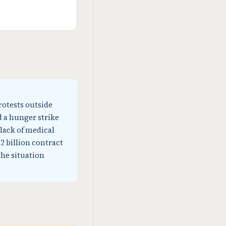
rotests outside
d a hunger strike
lack of medical
2 billion contract
the situation