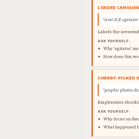
LOADED LANGUA
“Anti-ICE agitator
Labels the arreste
ASK YOURSELF:
Why 'agitator' ins
How does this wo
CHERRY-PICKED 
“graphic photos sho
Emphasizes shockin
ASK YOURSELF:
Why focus on the
What happened be