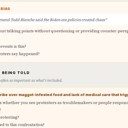
 BIAS
neral Todd Blanche said the Biden-era policies created chaos”
nt talking points without questioning or providing counter-pers
events is this?
esters say happened?
 BEING TOLD
is often as important as what's included.
ike over maggot-infested food and lack of medical care that trig
 whether you see protesters as troublemakers or people respond
s
rotesting?
ed to this confrontation?