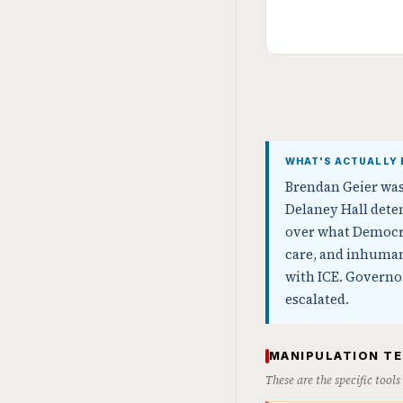
WHAT'S ACTUALLY 
Brendan Geier was 
Delaney Hall deten
over what Democra
care, and inhumane
with ICE. Governor
escalated.
MANIPULATION T
These are the specific tool