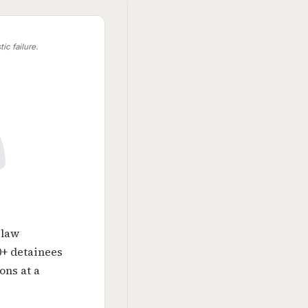
ic failure.
 law
0+ detainees
ons at a