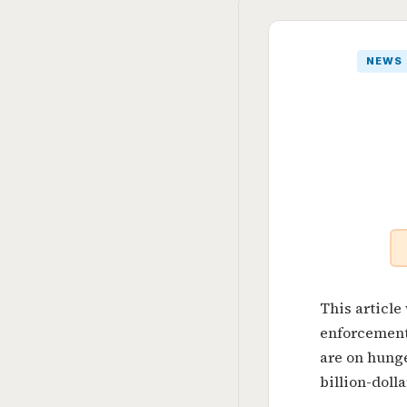
NEWS
This article
enforcement
are on hung
billion-dolla