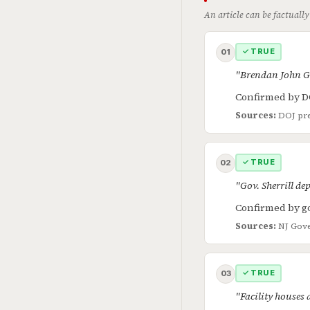
An article can be factually
✓ TRUE
01
"Brendan John Gei
Confirmed by D
Sources:
DOJ pre
✓ TRUE
02
"Gov. Sherrill dep
Confirmed by go
Sources:
NJ Gove
✓ TRUE
03
"Facility houses