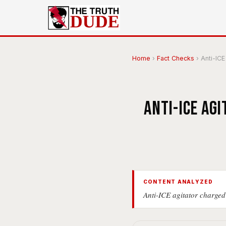
Home
›
Fact Checks
›
Anti-ICE 
Anti-ICE ag
CONTENT ANALYZED
Anti-ICE agitator charged 